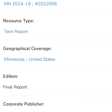
MN 2024-19
;
#2022006
Resource Type:
Tech Report
Geographical Coverage:
Minnesota
;
United States
Edition:
Final Report
Corporate Publisher: