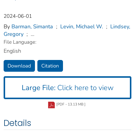
2024-06-01
By
Barman, Simanta
;
Levin, Michael W.
;
Lindsey,
Gregory
;
...
File Language:
English
Download
Citation
Large File:
Click here to view
[PDF - 13.13 MB ]
Details