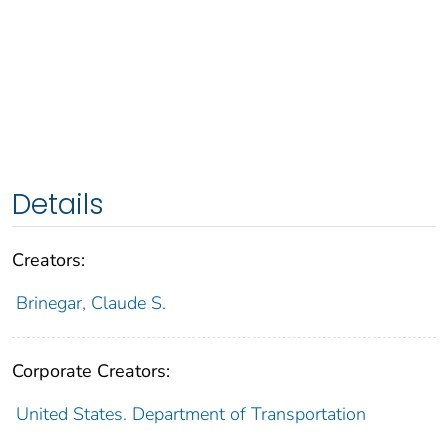
Details
Creators:
Brinegar, Claude S.
Corporate Creators:
United States. Department of Transportation