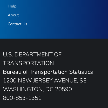
Help
About
Contact Us
U.S. DEPARTMENT OF
TRANSPORTATION
Bureau of Transportation Statistics
1200 NEW JERSEY AVENUE, SE
WASHINGTON, DC 20590
800-853-1351