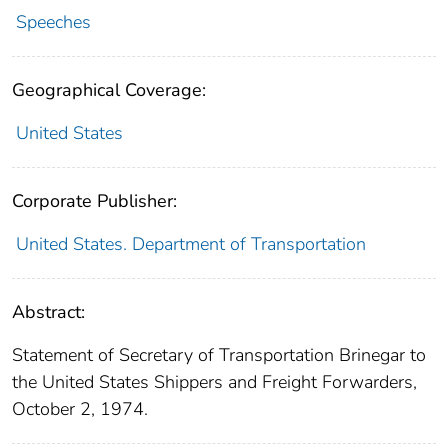
Speeches
Geographical Coverage:
United States
Corporate Publisher:
United States. Department of Transportation
Abstract:
Statement of Secretary of Transportation Brinegar to
the United States Shippers and Freight Forwarders,
October 2, 1974.