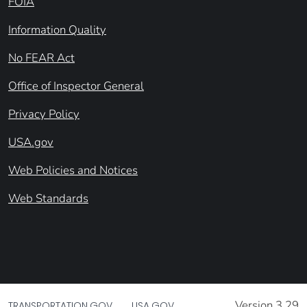
FOIA
Information Quality
No FEAR Act
Office of Inspector General
Privacy Policy
USA.gov
Web Policies and Notices
Web Standards
Version 3.29
TRANSPORTATION.GOV
USA.GOV