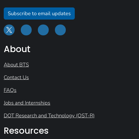
Subscribe to email updates
About
About BTS
Contact Us
FAQs
Jobs and Internships
DOT Research and Technology (OST-R)
Resources