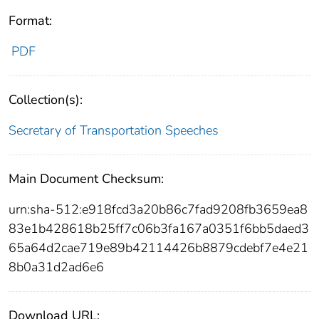
Format:
PDF
Collection(s):
Secretary of Transportation Speeches
Main Document Checksum:
urn:sha-512:e918fcd3a20b86c7fad9208fb3659ea8
83e1b428618b25ff7c06b3fa167a0351f6bb5daed3
65a64d2cae719e89b42114426b8879cdebf7e4e21
8b0a31d2ad6e6
Download URL: