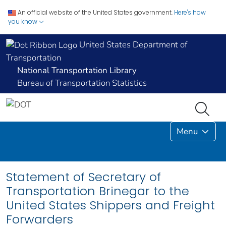
An official website of the United States government.
Here's how
you know
United States Department of
Transportation
National Transportation Library
Bureau of Transportation Statistics
Menu
Statement of Secretary of
Transportation Brinegar to the
United States Shippers and Freight
Forwarders