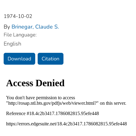
1974-10-02
By
Brinegar, Claude S.
File Language:
English
Download
Citation