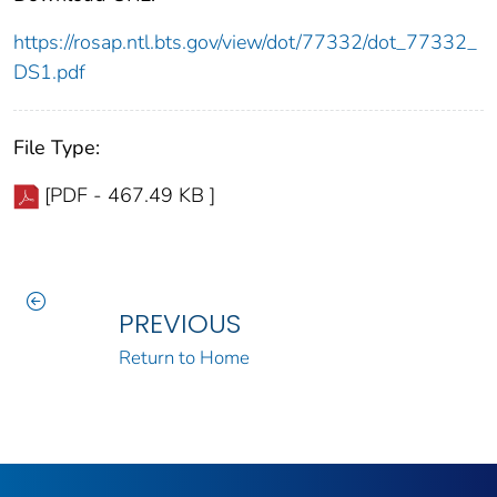
https://rosap.ntl.bts.gov/view/dot/77332/dot_77332_
DS1.pdf
File Type:
[PDF - 467.49 KB ]
PREVIOUS
Return to Home