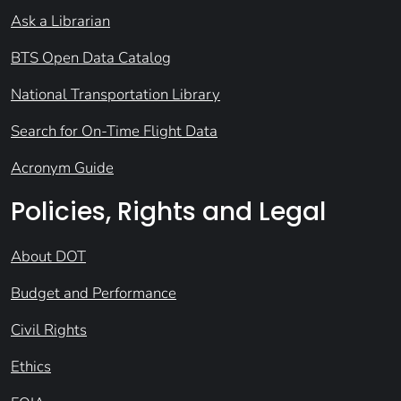
Ask a Librarian
BTS Open Data Catalog
National Transportation Library
Search for On-Time Flight Data
Acronym Guide
Policies, Rights and Legal
About DOT
Budget and Performance
Civil Rights
Ethics