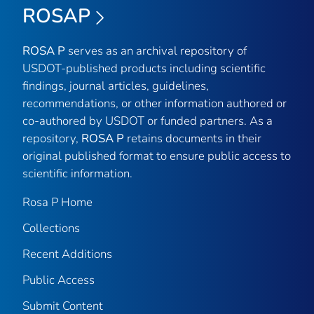
ROSAP
ROSA P
serves as an archival repository of
USDOT-published products including scientific
findings, journal articles, guidelines,
recommendations, or other information authored or
co-authored by USDOT or funded partners. As a
repository,
ROSA P
retains documents in their
original published format to ensure public access to
scientific information.
Rosa P Home
Collections
Recent Additions
Public Access
Submit Content