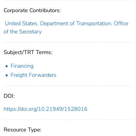
Corporate Contributors:
United States. Department of Transportation. Office
of the Secretary
Subject/TRT Terms:
Financing
Freight Forwarders
DOI:
https://doi.org/10.21949/1528016
Resource Type: