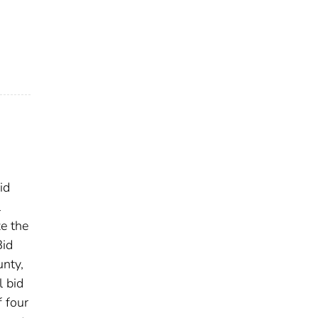
id
l
e the
Bid
unty,
l bid
 four