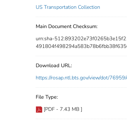
US Transportation Collection
Main Document Checksum:
urn:sha-512:893202e73f0265b3e15f
491804f498294a583b78b6fbb38f635
Download URL:
https://rosap.ntl.bts.gov/view/dot/769
File Type:
[PDF - 7.43 MB ]