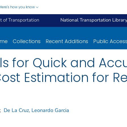
Here's how you know
 of Transportation
National Transportation Librar
ome
Collections
Recent Additions
Public Acces
s for Quick and Acc
ost Estimation for Re
;
De La Cruz, Leonardo Garcia