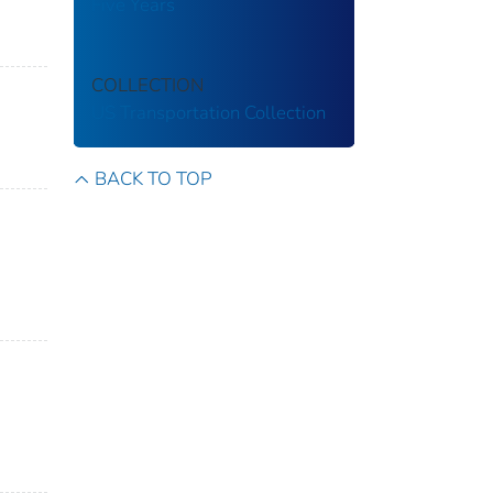
Five Years
COLLECTION
US Transportation Collection
BACK TO TOP