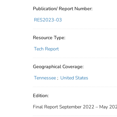
Publication/ Report Number:
RES2023-03
Resource Type:
Tech Report
Geographical Coverage:
Tennessee
;
United States
Edition:
Final Report September 2022 – May 20