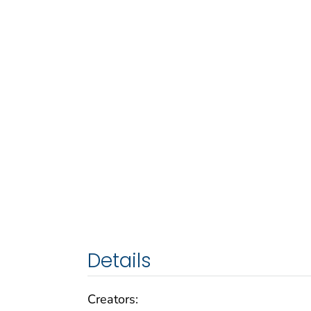
Details
Creators: