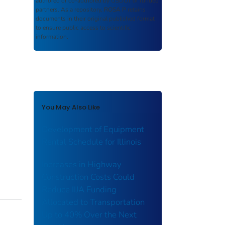
authored or co-authored by USDOT or funded
partners. As a repository,
ROSA P
retains
documents in their original published format
to ensure public access to scientific
information.
You May Also Like
Development of Equipment
Rental Schedule for Illinois
Increases in Highway
Construction Costs Could
Reduce IIJA Funding
Allocated to Transportation
Up to 40% Over the Next