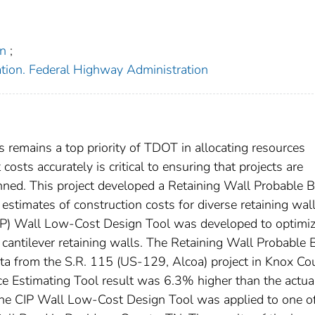
on
;
ation. Federal Highway Administration
remains a top priority of TDOT in allocating resources
costs accurately is critical to ensuring that projects are
anned. This project developed a Retaining Wall Probable B
 estimates of construction costs for diverse retaining wal
(CIP) Wall Low-Cost Design Tool was developed to optimiz
 cantilever retaining walls. The Retaining Wall Probable 
ta from the S.R. 115 (US-129, Alcoa) project in Knox Co
e Estimating Tool result was 6.3% higher than the actua
 The CIP Wall Low-Cost Design Tool was applied to one of