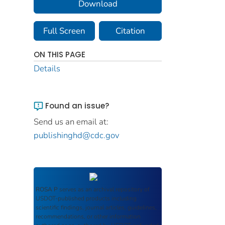
Download
Full Screen
Citation
ON THIS PAGE
Details
Found an issue?
Send us an email at:
publishinghd@cdc.gov
ROSA P
serves as an archival repository of
USDOT-published products including
scientific findings, journal articles, guidelines,
recommendations, or other information