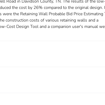
 Bell Road in Davidson County, TN. The results of the low
 reduced the cost by 26% compared to the original design. 
s were the Retaining Wall Probable Bid Price Estimating 
the construction costs of various retaining walls and a
ow-Cost Design Tool and a companion user's manual we