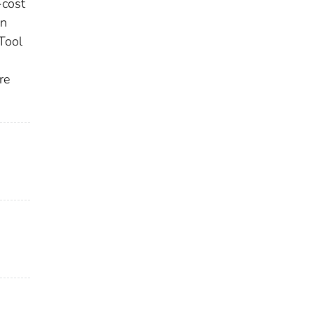
-cost
In
Tool
re