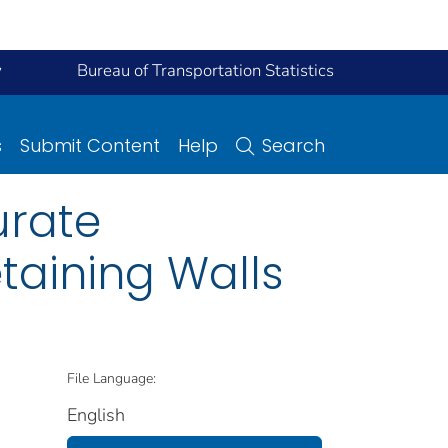
y
Bureau of Transportation Statistics
s
Submit Content
Help
Search
urate
taining Walls
File Language:
English