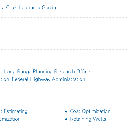
La Cruz, Leonardo Garcia
n. Long Range Planning Research Office
;
ation. Federal Highway Administration
t Estimating
Cost Optimization
imization
Retaining Walls