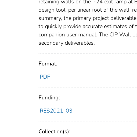
retaining walls on the I-24 exit ramp at
design tool, per linear foot of the wall,
summary, the primary project deliverable
to quickly provide accurate estimates of 
companion user manual. The CIP Wall L
secondary deliverables.
Format:
PDF
Funding:
RES2021-03
Collection(s):