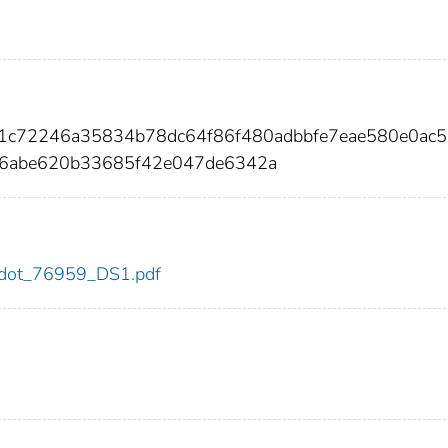
21c72246a35834b78dc64f86f480adbbfe7eae580e0ac5
6abe620b33685f42e047de6342a
59/dot_76959_DS1.pdf