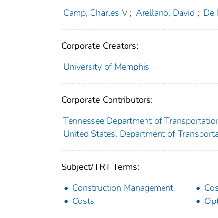
Camp, Charles V
;
Arellano, David
;
De 
Corporate Creators:
University of Memphis
Corporate Contributors:
Tennessee Department of Transportatio
United States. Department of Transport
Subject/TRT Terms:
Construction Management
Cos
Costs
Opt