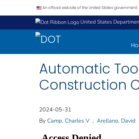
An official website of the United States government.
United States Department
H
Automatic Tool
Construction C
2024-05-31
By
Camp, Charles V
;
Arellano, David