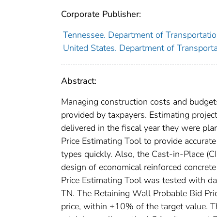
Corporate Publisher:
Tennessee. Department of Transportati
United States. Department of Transport
Abstract:
Managing construction costs and budgets 
provided by taxpayers. Estimating project 
delivered in the fiscal year they were pl
Price Estimating Tool to provide accurate
types quickly. Also, the Cast-in-Place 
design of economical reinforced concrete
Price Estimating Tool was tested with da
TN. The Retaining Wall Probable Bid Pric
price, within ±10% of the target value.