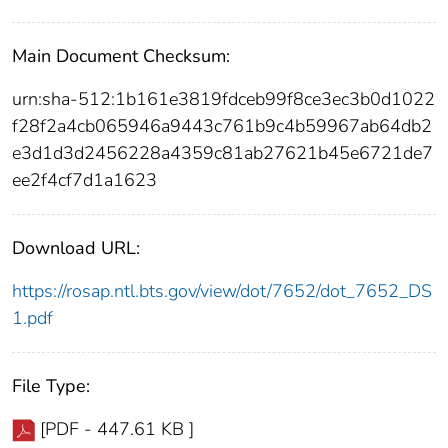
Main Document Checksum:
urn:sha-512:1b161e3819fdceb99f8ce3ec3b0d1022
f28f2a4cb065946a9443c761b9c4b59967ab64db2
e3d1d3d2456228a4359c81ab27621b45e6721de7
ee2f4cf7d1a1623
Download URL:
https://rosap.ntl.bts.gov/view/dot/7652/dot_7652_DS
1.pdf
File Type:
[PDF - 447.61 KB ]