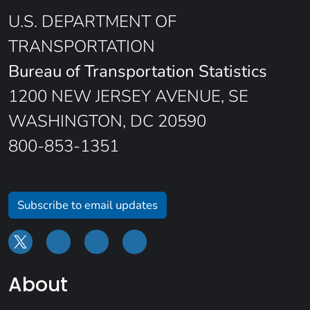
U.S. DEPARTMENT OF
TRANSPORTATION
Bureau of Transportation Statistics
1200 NEW JERSEY AVENUE, SE
WASHINGTON, DC 20590
800-853-1351
Subscribe to email updates
About