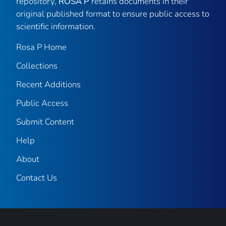
repository,
ROSA P
retains documents in their
original published format to ensure public access to
scientific information.
Rosa P Home
Collections
Recent Additions
Public Access
Submit Content
Help
About
Contact Us