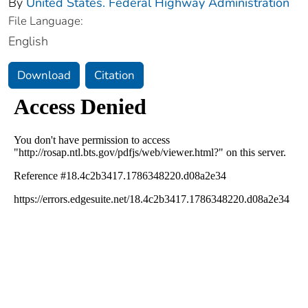
By
United States. Federal Highway Administration
File Language:
English
Download
Citation