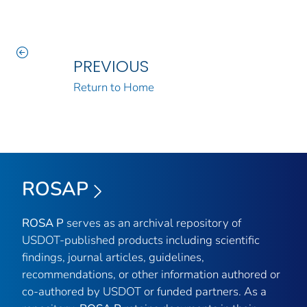
PREVIOUS
Return to Home
ROSAP
ROSA P
serves as an archival repository of
USDOT-published products including scientific
findings, journal articles, guidelines,
recommendations, or other information authored or
co-authored by USDOT or funded partners. As a