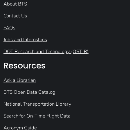
About BTS
Contact Us
FAQs
Jobs and Internships
DOT Research and Technology (OST-R)
Resources
Ask a Librarian
BTS Open Data Catalog
National Transportation Library
Search for On-Time Flight Data
Acronym Guide