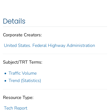
Details
Corporate Creators:
United States. Federal Highway Administration
Subject/TRT Terms:
Traffic Volume
Trend (Statistics)
Resource Type:
Tech Report