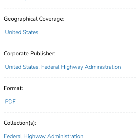
Geographical Coverage:
United States
Corporate Publisher:
United States. Federal Highway Administration
Format:
PDF
Collection(s):
Federal Highway Administration