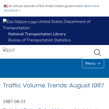
An official website of the United States government.
Here's how
you know
United States Department of
Transportation
National Transportation Library
Bureau of Transportation Statistics
Menu
Traffic Volume Trends: August 1987
1987-08-01