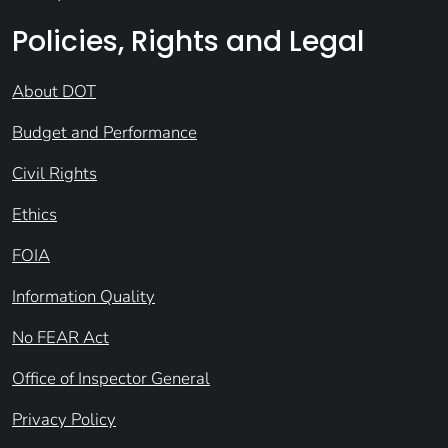
Policies, Rights and Legal
About DOT
Budget and Performance
Civil Rights
Ethics
FOIA
Information Quality
No FEAR Act
Office of Inspector General
Privacy Policy