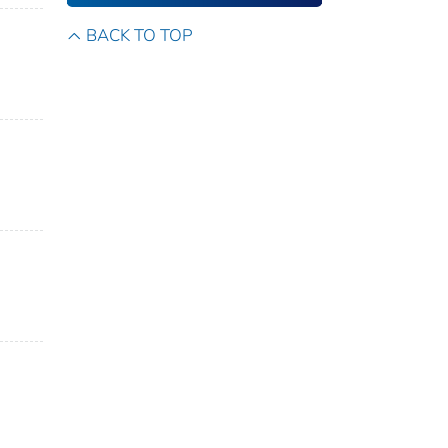
BACK TO TOP