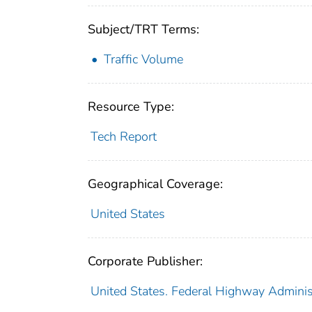
Subject/TRT Terms:
Traffic Volume
Resource Type:
Tech Report
Geographical Coverage:
United States
Corporate Publisher:
United States. Federal Highway Adminis