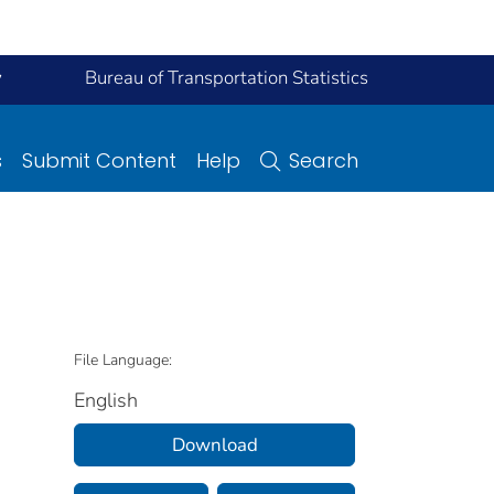
y
Bureau of Transportation Statistics
s
Submit Content
Help
Search
File Language:
English
Download