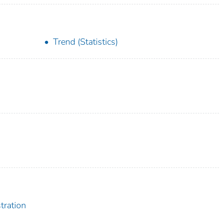
Trend (Statistics)
tration