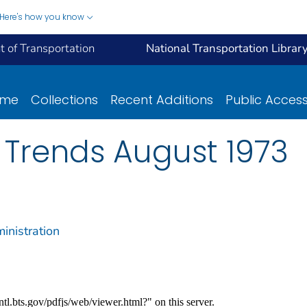
Here's how you know
 of Transportation
National Transportation Librar
ome
Collections
Recent Additions
Public Acces
 Trends August 1973
inistration