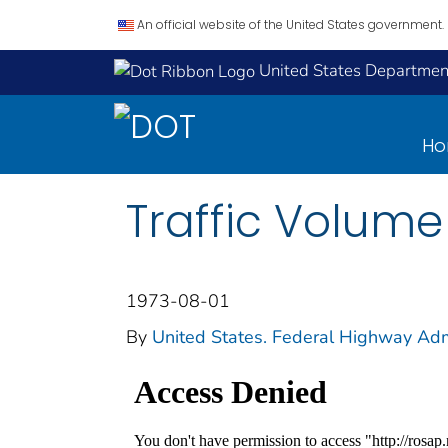
An official website of the United States government.
United States Department
H
Traffic Volume
1973-08-01
By
United States. Federal Highway Adm