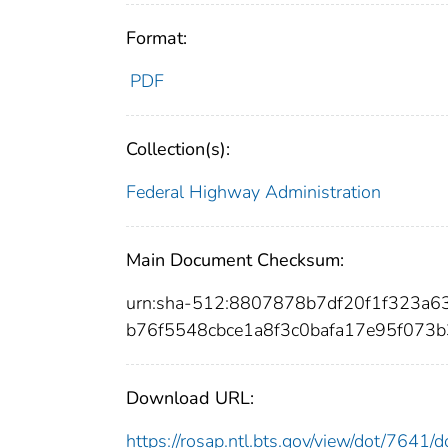
Format:
PDF
Collection(s):
Federal Highway Administration
Main Document Checksum:
urn:sha-512:8807878b7df20f1f323a
b76f5548cbce1a8f3c0bafa17e95f073
Download URL:
https://rosap.ntl.bts.gov/view/dot/7641