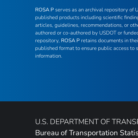
ROSA P
serves as an archival repository of
published products including scientific findin
articles, guidelines, recommendations, or oth
authored or co-authored by USDOT or funded
repository,
ROSA P
retains documents in thei
published format to ensure public access to sc
information.
U.S. DEPARTMENT OF TRAN
Bureau of Transportation Statis