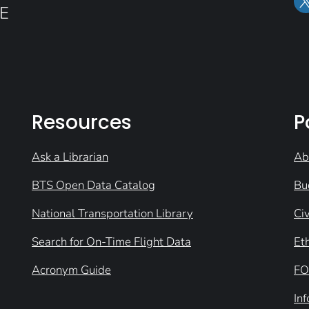
E
Resources
P
Ask a Librarian
Ab
BTS Open Data Catalog
Bu
National Transportation Library
Civ
Search for On-Time Flight Data
Et
Acronym Guide
FO
In