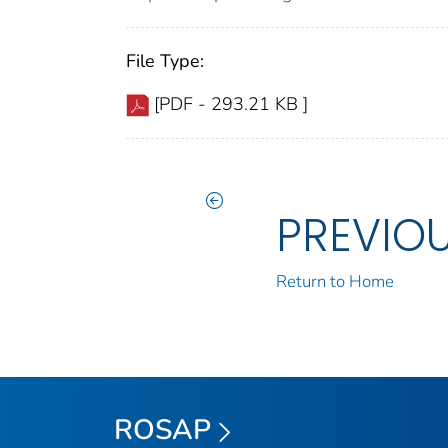
File Type:
[PDF - 293.21 KB ]
PREVIO
Return to Home
ROSAP