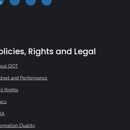
olicies, Rights and Legal
out DOT
dget and Performance
il Rights
hics
IA
formation Quality