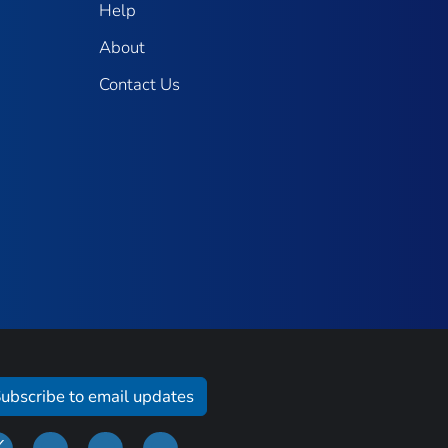
Help
About
Contact Us
ubscribe to email updates