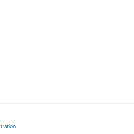
tration