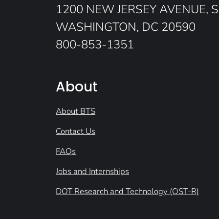
1200 NEW JERSEY AVENUE, S
WASHINGTON, DC 20590
800-853-1351
About
About BTS
Contact Us
FAQs
Jobs and Internships
DOT Research and Technology (OST-R)