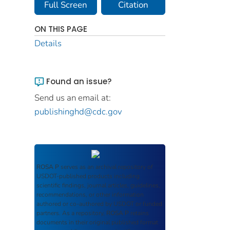
Full Screen
Citation
ON THIS PAGE
Details
Found an issue?
Send us an email at:
publishinghd@cdc.gov
ROSA P
serves as an archival repository of
USDOT-published products including
scientific findings, journal articles, guidelines,
recommendations, or other information
authored or co-authored by USDOT or funded
partners. As a repository,
ROSA P
retains
documents in their original published format