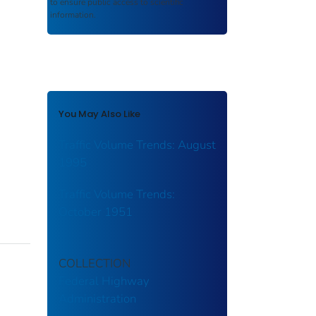
to ensure public access to scientific
information.
You May Also Like
Traffic Volume Trends: August
1995
Traffic Volume Trends:
October 1951
COLLECTION
Federal Highway
Administration