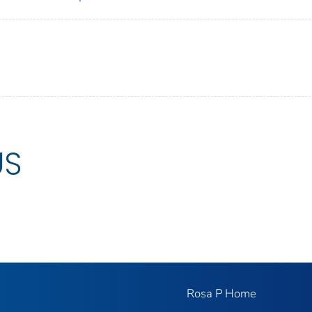
US
Rosa P Home