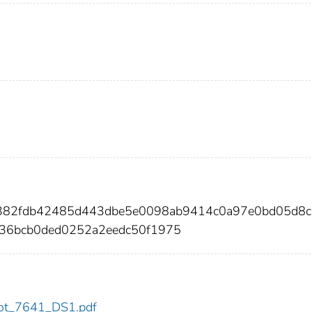
6382fdb42485d443dbe5e0098ab9414c0a97e0bd05d8
b36bcb0ded0252a2eedc50f1975
/dot_7641_DS1.pdf