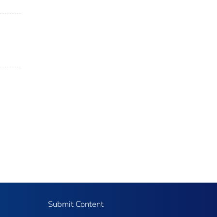
Submit Content