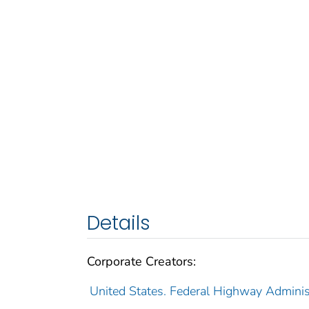
Details
Corporate Creators:
United States. Federal Highway Adminis