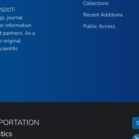
Collections
 USDOT-
Recent Additions
gs, journal
er information
Public Access
 partners. As a
r original
ientific
SPORTATION
S
tics