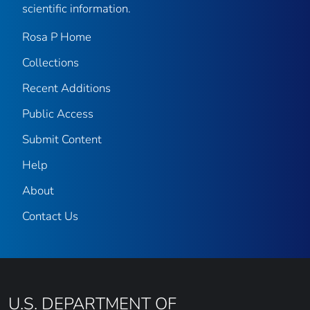
scientific information.
Rosa P Home
Collections
Recent Additions
Public Access
Submit Content
Help
About
Contact Us
U.S. DEPARTMENT OF