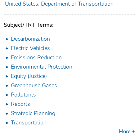
United States. Department of Transportation
Subject/TRT Terms:
Decarbonization
Electric Vehicles
Emissions Reduction
Environmental Protection
Equity (Justice)
Greenhouse Gases
Pollutants
Reports
Strategic Planning
Transportation
More +