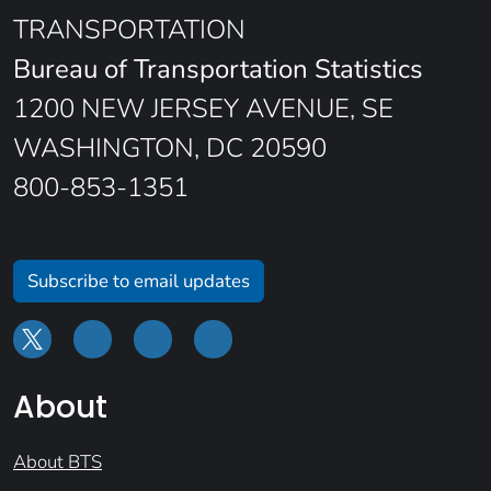
TRANSPORTATION
Bureau of Transportation Statistics
1200 NEW JERSEY AVENUE, SE
WASHINGTON, DC 20590
800-853-1351
Subscribe to email updates
About
About BTS