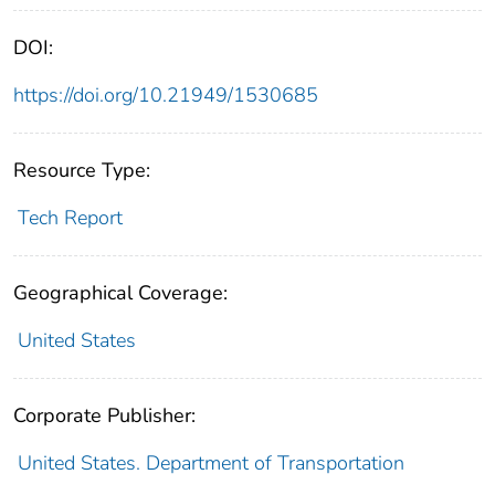
DOI:
https://doi.org/10.21949/1530685
Resource Type:
Tech Report
Geographical Coverage:
United States
Corporate Publisher:
United States. Department of Transportation