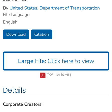
By
United States. Department of Transportation
File Language:
English
Download
Citation
Large File:
Click here to view
[PDF - 14.60 MB ]
Details
Corporate Creators: