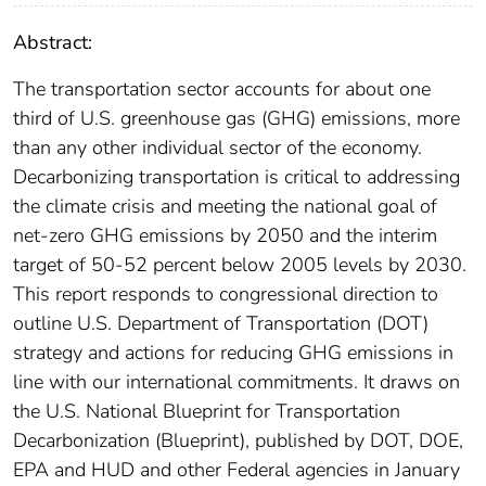
Abstract:
The transportation sector accounts for about one
third of U.S. greenhouse gas (GHG) emissions, more
than any other individual sector of the economy.
Decarbonizing transportation is critical to addressing
the climate crisis and meeting the national goal of
net-zero GHG emissions by 2050 and the interim
target of 50-52 percent below 2005 levels by 2030.
This report responds to congressional direction to
outline U.S. Department of Transportation (DOT)
strategy and actions for reducing GHG emissions in
line with our international commitments. It draws on
the U.S. National Blueprint for Transportation
Decarbonization (Blueprint), published by DOT, DOE,
EPA and HUD and other Federal agencies in January