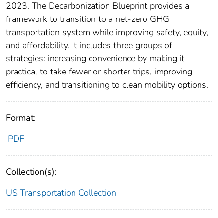
2023. The Decarbonization Blueprint provides a
framework to transition to a net-zero GHG
transportation system while improving safety, equity,
and affordability. It includes three groups of
strategies: increasing convenience by making it
practical to take fewer or shorter trips, improving
efficiency, and transitioning to clean mobility options.
Format:
PDF
Collection(s):
US Transportation Collection