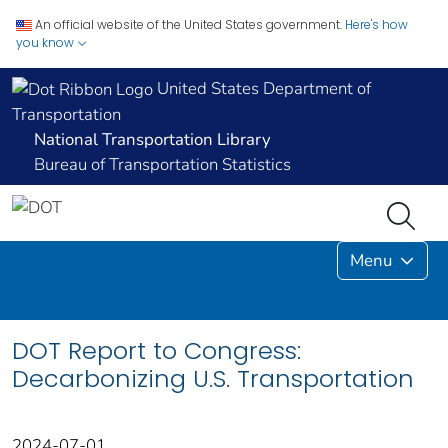
An official website of the United States government.
Here's how
you know
United States Department of
Transportation
National Transportation Library
Bureau of Transportation Statistics
Menu
DOT Report to Congress:
Decarbonizing U.S. Transportation
2024-07-01