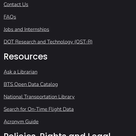
Contact Us
FAQs
Jobs and Internships
DOT Research and Technology (OST-R)
Resources
Ask a Librarian
BTS Open Data Catalog
National Transportation Library
Search for On-Time Flight Data
Acronym Guide