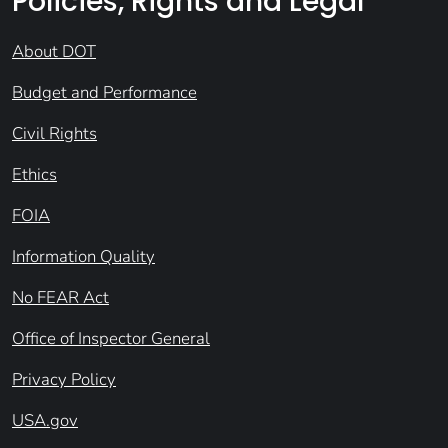
Policies, Rights and Legal
About DOT
Budget and Performance
Civil Rights
Ethics
FOIA
Information Quality
No FEAR Act
Office of Inspector General
Privacy Policy
USA.gov