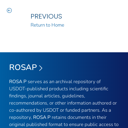
PREVIOUS
Return to Home
ROSAP
ROSA P
serves as an archival repository of
USDOT-published products including scientific
findings, journal articles, guidelines,
recommendations, or other information authored or
co-authored by USDOT or funded partners. As a
repository,
ROSA P
retains documents in their
original published format to ensure public access to