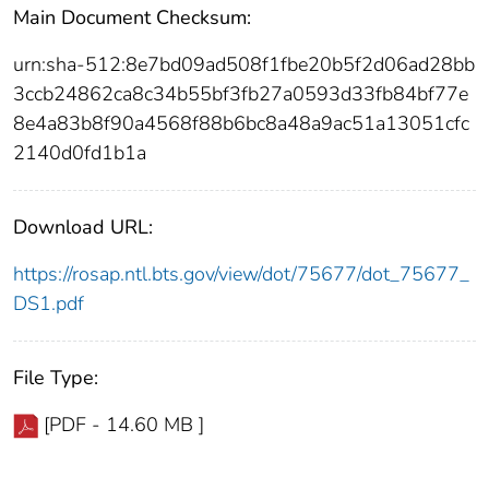
Main Document Checksum:
urn:sha-512:8e7bd09ad508f1fbe20b5f2d06ad28bb
3ccb24862ca8c34b55bf3fb27a0593d33fb84bf77e
8e4a83b8f90a4568f88b6bc8a48a9ac51a13051cfc
2140d0fd1b1a
Download URL:
https://rosap.ntl.bts.gov/view/dot/75677/dot_75677_
DS1.pdf
File Type:
[PDF - 14.60 MB ]