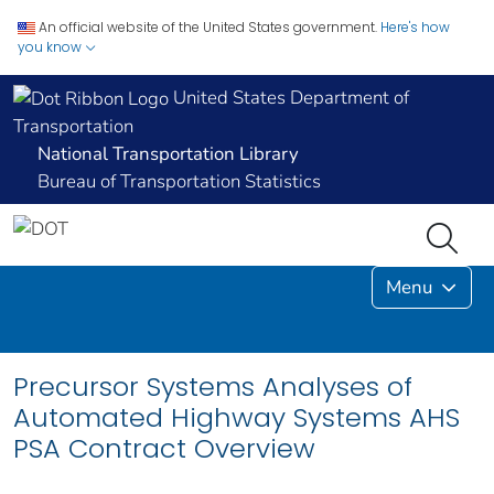
An official website of the United States government.
Here's how
you know
United States Department of
Transportation
National Transportation Library
Bureau of Transportation Statistics
Menu
Precursor Systems Analyses of
Automated Highway Systems AHS
PSA Contract Overview