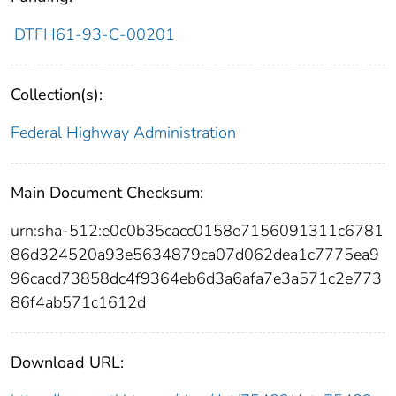
DTFH61-93-C-00201
Collection(s):
Federal Highway Administration
Main Document Checksum:
urn:sha-512:e0c0b35cacc0158e7156091311c6781
86d324520a93e5634879ca07d062dea1c7775ea9
96cacd73858dc4f9364eb6d3a6afa7e3a571c2e773
86f4ab571c1612d
Download URL: