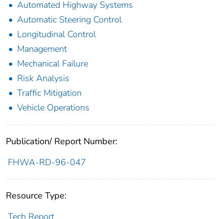
Automated Highway Systems
Automatic Steering Control
Longitudinal Control
Management
Mechanical Failure
Risk Analysis
Traffic Mitigation
Vehicle Operations
Publication/ Report Number:
FHWA-RD-96-047
Resource Type:
Tech Report