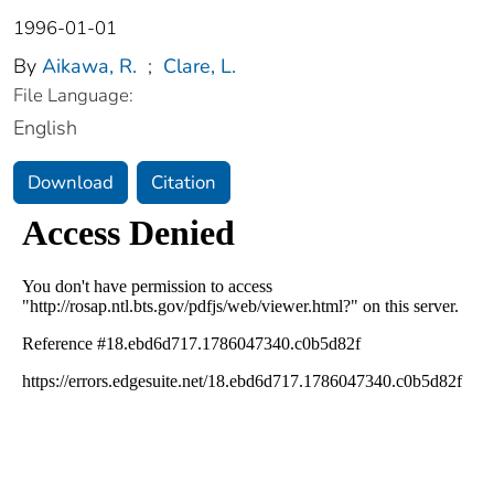
1996-01-01
By
Aikawa, R.
;
Clare, L.
File Language:
English
Download
Citation