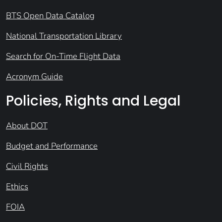
BTS Open Data Catalog
National Transportation Library
Search for On-Time Flight Data
Acronym Guide
Policies, Rights and Legal
About DOT
Budget and Performance
Civil Rights
Ethics
FOIA