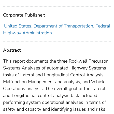
Corporate Publisher:
United States. Department of Transportation. Federal
Highway Administration
Abstract:
This report documents the three Rockwell Precursor
Systems Analyses of automated Highway Systems
tasks of Lateral and Longitudinal Control Analysis,
Malfunction Management and analysis, and Vehicle
Operations analysis. The overall goal of the Lateral
and Longitudinal control analysis task included
performing system operational analyses in terms of
safety and capacity and identifying issues and risks