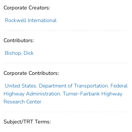
Corporate Creators:
Rockwell International
Contributors:
Bishop, Dick
Corporate Contributors:
United States. Department of Transportation. Federal
Highway Administration. Turner-Fairbank Highway
Research Center
Subject/TRT Terms: