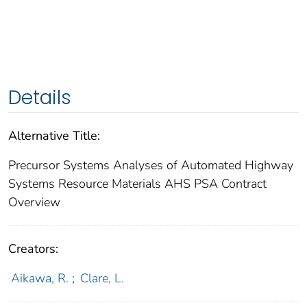
Details
Alternative Title:
Precursor Systems Analyses of Automated Highway
Systems Resource Materials AHS PSA Contract
Overview
Creators:
Aikawa, R.
;
Clare, L.