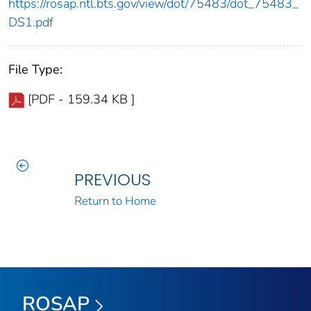
https://rosap.ntl.bts.gov/view/dot/75483/dot_75483_
DS1.pdf
File Type:
[PDF - 159.34 KB ]
PREVIOUS
Return to Home
ROSAP