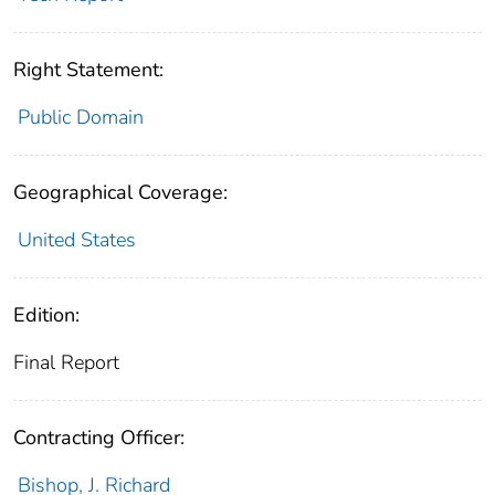
Right Statement:
Public Domain
Geographical Coverage:
United States
Edition:
Final Report
Contracting Officer:
Bishop, J. Richard