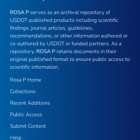
ROSA P
serves as an archival repository of
USDOT-published products including scientific
findings, journal articles, guidelines,
recommendations, or other information authored or
co-authored by USDOT or funded partners. As a
repository,
ROSA P
retains documents in their
original published format to ensure public access to
scientific information.
Rosa P Home
Collections
Recent Additions
Public Access
Submit Content
Help