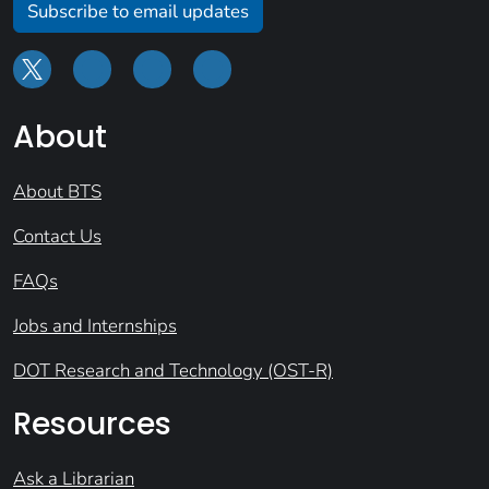
Subscribe to email updates
About
About BTS
Contact Us
FAQs
Jobs and Internships
DOT Research and Technology (OST-R)
Resources
Ask a Librarian