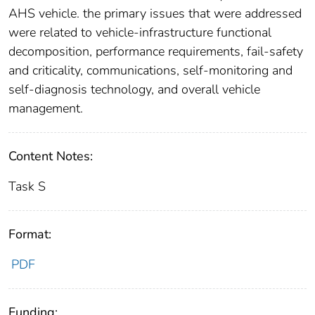
AHS vehicle. the primary issues that were addressed
were related to vehicle-infrastructure functional
decomposition, performance requirements, fail-safety
and criticality, communications, self-monitoring and
self-diagnosis technology, and overall vehicle
management.
Content Notes:
Task S
Format:
PDF
Funding: