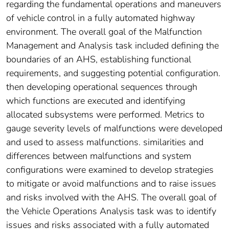
regarding the fundamental operations and maneuvers
of vehicle control in a fully automated highway
environment. The overall goal of the Malfunction
Management and Analysis task included defining the
boundaries of an AHS, establishing functional
requirements, and suggesting potential configuration.
then developing operational sequences through
which functions are executed and identifying
allocated subsystems were performed. Metrics to
gauge severity levels of malfunctions were developed
and used to assess malfunctions. similarities and
differences between malfunctions and system
configurations were examined to develop strategies
to mitigate or avoid malfunctions and to raise issues
and risks involved with the AHS. The overall goal of
the Vehicle Operations Analysis task was to identify
issues and risks associated with a fully automated