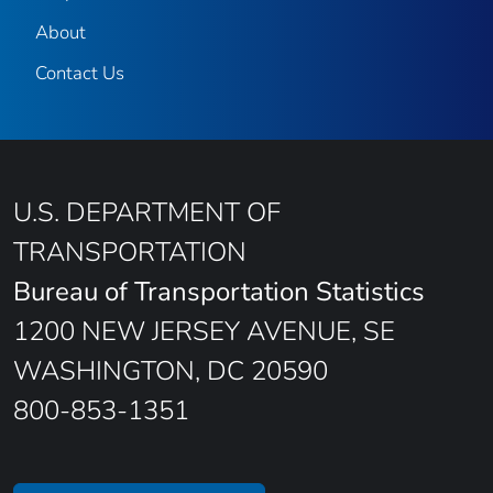
About
Contact Us
U.S. DEPARTMENT OF
TRANSPORTATION
Bureau of Transportation Statistics
1200 NEW JERSEY AVENUE, SE
WASHINGTON, DC 20590
800-853-1351