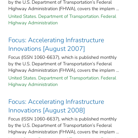
by the U.S. Department of Transportation’s Federal
Highway Administration (FHWA), covers the implem ...
United States. Department of Transportation. Federal
Highway Administration
Focus: Accelerating Infrastructure
Innovations [August 2007]
Focus (ISSN 1060-6637), which is published monthly
by the U.S. Department of Transportation’s Federal
Highway Administration (FHWA), covers the implem ...
United States. Department of Transportation. Federal
Highway Administration
Focus: Accelerating Infrastructure
Innovations [August 2008]
Focus (ISSN 1060-6637), which is published monthly
by the U.S. Department of Transportation’s Federal
Highway Administration (FHWA), covers the implem ...