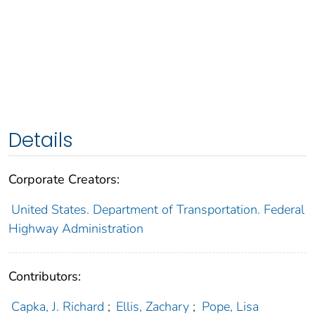
Details
Corporate Creators:
United States. Department of Transportation. Federal
Highway Administration
Contributors:
Capka, J. Richard
;
Ellis, Zachary
;
Pope, Lisa