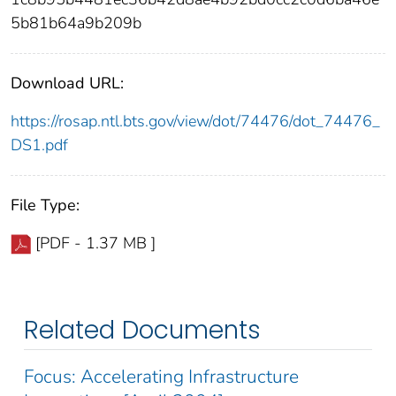
5b81b64a9b209b
Download URL:
https://rosap.ntl.bts.gov/view/dot/74476/dot_74476_
DS1.pdf
File Type:
[PDF - 1.37 MB ]
Related Documents
Focus: Accelerating Infrastructure