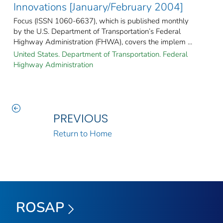
Innovations [January/February 2004]
Focus (ISSN 1060-6637), which is published monthly
by the U.S. Department of Transportation’s Federal
Highway Administration (FHWA), covers the implem ...
United States. Department of Transportation. Federal
Highway Administration
PREVIOUS
Return to Home
ROSAP