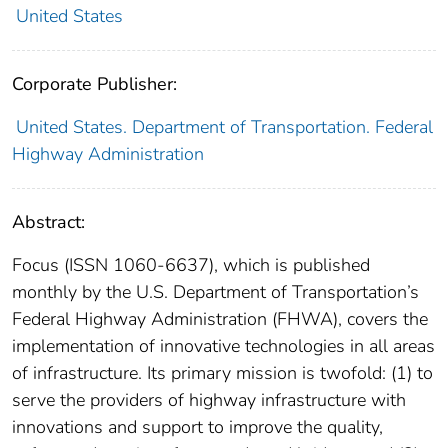
United States
Corporate Publisher:
United States. Department of Transportation. Federal
Highway Administration
Abstract:
Focus (ISSN 1060-6637), which is published
monthly by the U.S. Department of Transportation’s
Federal Highway Administration (FHWA), covers the
implementation of innovative technologies in all areas
of infrastructure. Its primary mission is twofold: (1) to
serve the providers of highway infrastructure with
innovations and support to improve the quality,