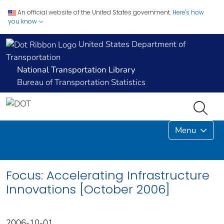
An official website of the United States government.
Here's how
you know
United States Department of
Transportation
National Transportation Library
Bureau of Transportation Statistics
Menu
Focus: Accelerating Infrastructure
Innovations [October 2006]
2006-10-01