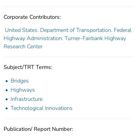
Corporate Contributors:
United States. Department of Transportation. Federal
Highway Administration. Turner-Fairbank Highway
Research Center
Subject/TRT Terms:
Bridges
Highways
Infrastructure
Technological Innovations
Publication/ Report Number: