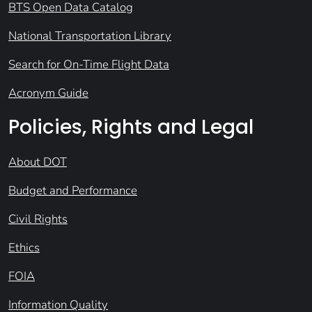
BTS Open Data Catalog
National Transportation Library
Search for On-Time Flight Data
Acronym Guide
Policies, Rights and Legal
About DOT
Budget and Performance
Civil Rights
Ethics
FOIA
Information Quality