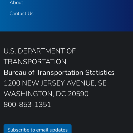
About
Contact Us
U.S. DEPARTMENT OF
TRANSPORTATION
Bureau of Transportation Statistics
1200 NEW JERSEY AVENUE, SE
WASHINGTON, DC 20590
800-853-1351
Subscribe to email updates