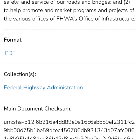
safety, and service of our roads and bridges; and (2)
to help promote and market programs and projects of
the various offices of FHWA’s Office of Infrastructure.
Format:
PDF
Collection(s):
Federal Highway Administration
Main Document Checksum:
urn:sha-512:6b216a4dd89e0a16c6ebbb9ef2311fc2
9bb00d75b1be59dcec456706db931343d07afc086
1c8b95b4481ec36b42d8ae4b92bd0cc2c0d6ba46e