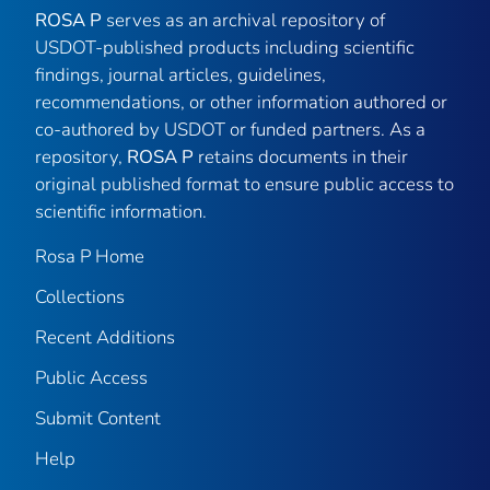
ROSA P
serves as an archival repository of
USDOT-published products including scientific
findings, journal articles, guidelines,
recommendations, or other information authored or
co-authored by USDOT or funded partners. As a
repository,
ROSA P
retains documents in their
original published format to ensure public access to
scientific information.
Rosa P Home
Collections
Recent Additions
Public Access
Submit Content
Help