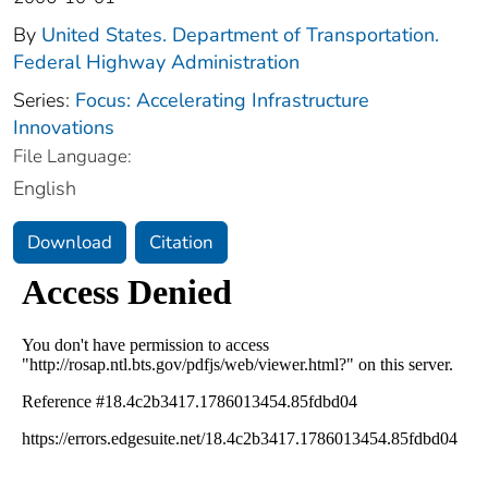
By
United States. Department of Transportation.
Federal Highway Administration
Series:
Focus: Accelerating Infrastructure
Innovations
File Language:
English
Download
Citation