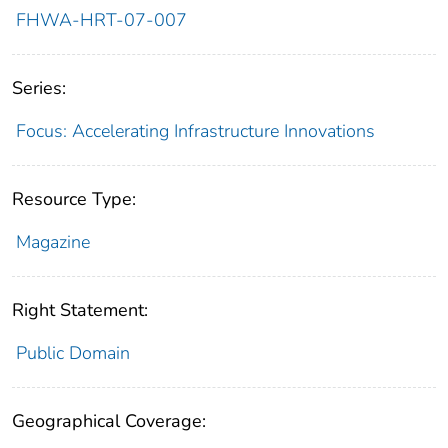
FHWA-HRT-07-007
Series:
Focus: Accelerating Infrastructure Innovations
Resource Type:
Magazine
Right Statement:
Public Domain
Geographical Coverage: