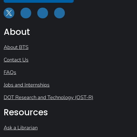
About
About BTS
Contact Us
FAQs
Jobs and Internships
DOT Research and Technology (OST-R)
Resources
Ask a Librarian