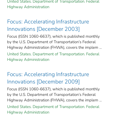
United States. Department of Transportation. Federal
Highway Administration
Focus: Accelerating Infrastructure
Innovations [December 2003]
Focus (ISSN 1060-6637), which is published monthly
by the U.S. Department of Transportation’s Federal
Highway Administration (FHWA), covers the implem ...
United States. Department of Transportation. Federal
Highway Administration
Focus: Accelerating Infrastructure
Innovations [December 2009]
Focus (ISSN 1060-6637), which is published monthly
by the U.S. Department of Transportation’s Federal
Highway Administration (FHWA), covers the implem ...
United States. Department of Transportation. Federal
Highway Administration