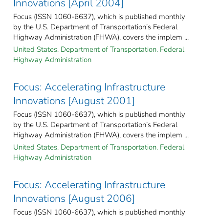
Innovations [April 2004]
Focus (ISSN 1060-6637), which is published monthly
by the U.S. Department of Transportation’s Federal
Highway Administration (FHWA), covers the implem ...
United States. Department of Transportation. Federal
Highway Administration
Focus: Accelerating Infrastructure
Innovations [August 2001]
Focus (ISSN 1060-6637), which is published monthly
by the U.S. Department of Transportation’s Federal
Highway Administration (FHWA), covers the implem ...
United States. Department of Transportation. Federal
Highway Administration
Focus: Accelerating Infrastructure
Innovations [August 2006]
Focus (ISSN 1060-6637), which is published monthly