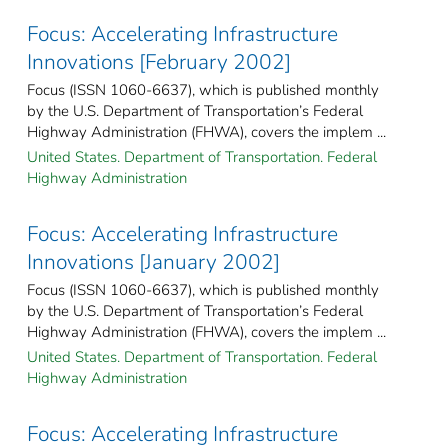
Focus: Accelerating Infrastructure
Innovations [February 2002]
Focus (ISSN 1060-6637), which is published monthly
by the U.S. Department of Transportation’s Federal
Highway Administration (FHWA), covers the implem ...
United States. Department of Transportation. Federal
Highway Administration
Focus: Accelerating Infrastructure
Innovations [January 2002]
Focus (ISSN 1060-6637), which is published monthly
by the U.S. Department of Transportation’s Federal
Highway Administration (FHWA), covers the implem ...
United States. Department of Transportation. Federal
Highway Administration
Focus: Accelerating Infrastructure