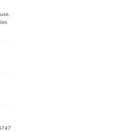
use,
iles
4747