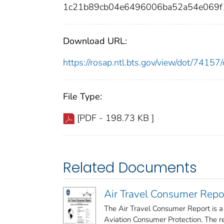
1c21b89cb04e6496006ba52a54e069f
Download URL:
https://rosap.ntl.bts.gov/view/dot/741
File Type:
[PDF - 198.73 KB ]
Related Documents
Air Travel Consumer Repo
The Air Travel Consumer Report is a
Aviation Consumer Protection. The rep