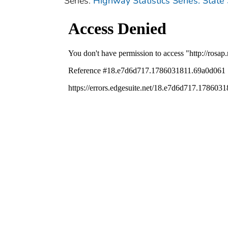
Series:
Highway Statistics Series: State 