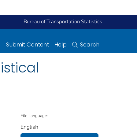
y
Bureau of Transportation Statistics
s
Submit Content
Help
Search
istical
File Language:
English