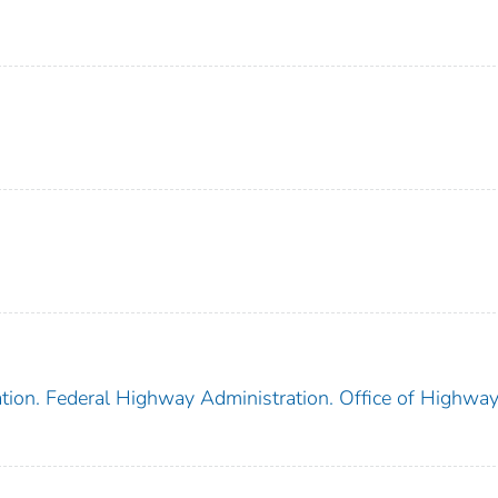
tion. Federal Highway Administration. Office of Highwa