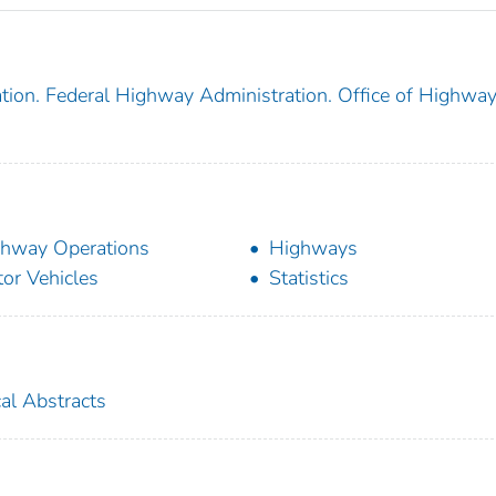
tion. Federal Highway Administration. Office of Highwa
hway Operations
Highways
or Vehicles
Statistics
cal Abstracts