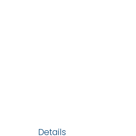
Details