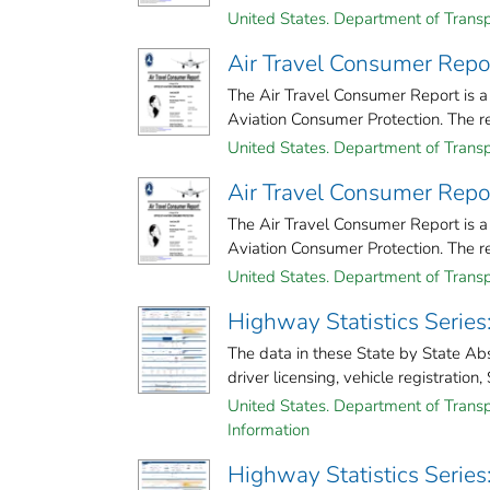
United States. Department of Transp
Air Travel Consumer Repo
The Air Travel Consumer Report is a
Aviation Consumer Protection. The rep
United States. Department of Transp
Air Travel Consumer Repo
The Air Travel Consumer Report is a
Aviation Consumer Protection. The rep
United States. Department of Transp
Highway Statistics Series
The data in these State by State Ab
driver licensing, vehicle registration, 
United States. Department of Transp
Information
Highway Statistics Series: