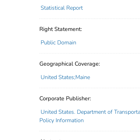
Statistical Report
Right Statement:
Public Domain
Geographical Coverage:
United States;Maine
Corporate Publisher:
United States. Department of Transporta
Policy Information