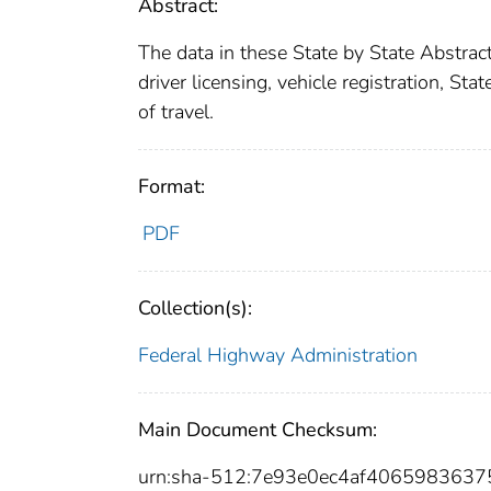
Abstract:
The data in these State by State Abstra
driver licensing, vehicle registration, Sta
of travel.
Format:
PDF
Collection(s):
Federal Highway Administration
Main Document Checksum:
urn:sha-512:7e93e0ec4af4065983637