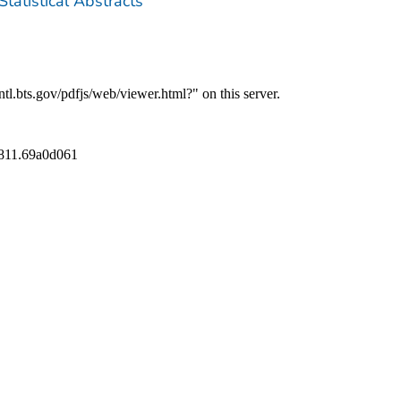
Statistical Abstracts