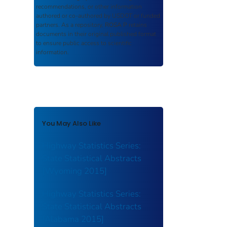
recommendations, or other information
authored or co-authored by USDOT or funded
partners. As a repository,
ROSA P
retains
documents in their original published format
to ensure public access to scientific
information.
You May Also Like
Highway Statistics Series:
State Statistical Abstracts
[Wyoming 2015]
Highway Statistics Series:
State Statistical Abstracts
[Alabama 2015]