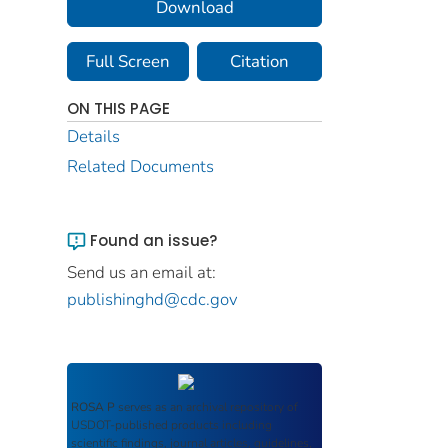
Download
Full Screen
Citation
ON THIS PAGE
Details
Related Documents
Found an issue?
Send us an email at:
publishinghd@cdc.gov
ROSA P
serves as an archival repository of
USDOT-published products including
scientific findings, journal articles, guidelines,