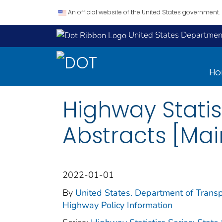
An official website of the United States government.
United States Department
H
Highway Statist
Abstracts [Mai
2022-01-01
By
United States. Department of Transp
Highway Policy Information