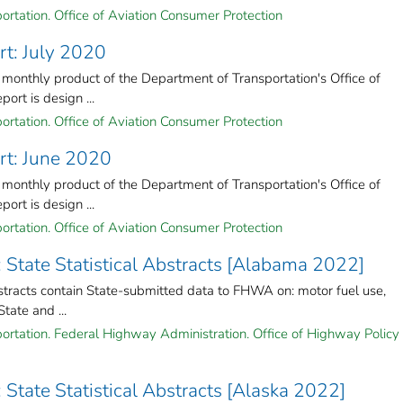
ortation. Office of Aviation Consumer Protection
rt: July 2020
 monthly product of the Department of Transportation's Office of
ort is design ...
ortation. Office of Aviation Consumer Protection
rt: June 2020
 monthly product of the Department of Transportation's Office of
ort is design ...
ortation. Office of Aviation Consumer Protection
: State Statistical Abstracts [Alabama 2022]
stracts contain State-submitted data to FHWA on: motor fuel use,
State and ...
ortation. Federal Highway Administration. Office of Highway Policy
 State Statistical Abstracts [Alaska 2022]