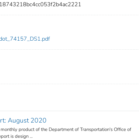
18743218bc4cc053f2b4ac2221
57/dot_74157_DS1.pdf
rt: August 2020
 monthly product of the Department of Transportation's Office of
ort is design ...