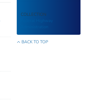
COLLECTION
Federal Highway
y
Administration
BACK TO TOP