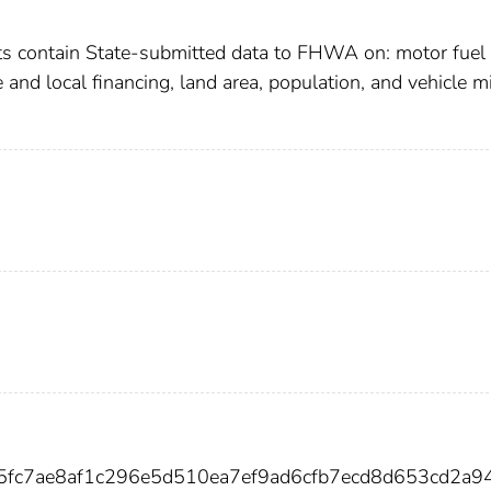
cts contain State-submitted data to FHWA on: motor fuel 
te and local financing, land area, population, and vehicle m
5fc7ae8af1c296e5d510ea7ef9ad6cfb7ecd8d653cd2a9