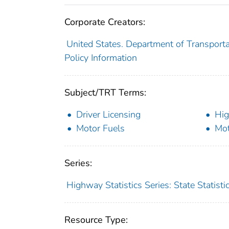
Corporate Creators:
United States. Department of Transporta
Policy Information
Subject/TRT Terms:
Driver Licensing
Hig
Motor Fuels
Mot
Series:
Highway Statistics Series: State Statisti
Resource Type: