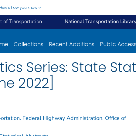
Here's how you know
 of Transportation
National Transportation Librar
ome
Collections
Recent Additions
Public Acces
ics Series: State Stat
ne 2022]
ortation. Federal Highway Administration. Office of