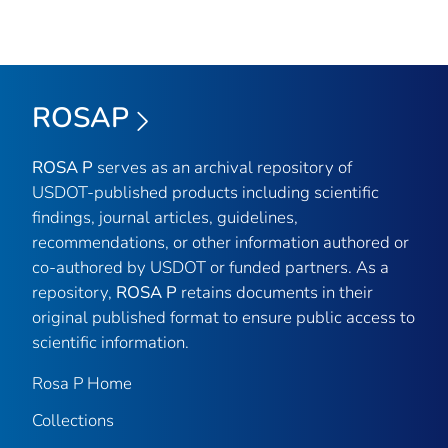
ROSAP
ROSA P
serves as an archival repository of
USDOT-published products including scientific
findings, journal articles, guidelines,
recommendations, or other information authored or
co-authored by USDOT or funded partners. As a
repository,
ROSA P
retains documents in their
original published format to ensure public access to
scientific information.
Rosa P Home
Collections