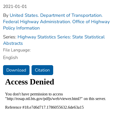
2021-01-01
By
United States. Department of Transportation.
Federal Highway Administration. Office of Highway
Policy Information
Series:
Highway Statistics Series: State Statistical
Abstracts
File Language:
English
Download
Citation