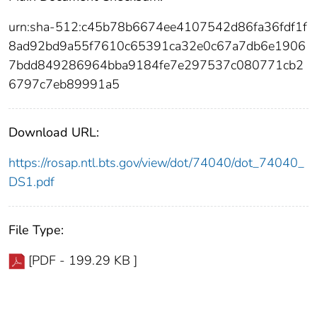
urn:sha-512:c45b78b6674ee4107542d86fa36fdf1f
8ad92bd9a55f7610c65391ca32e0c67a7db6e1906
7bdd849286964bba9184fe7e297537c080771cb2
6797c7eb89991a5
Download URL:
https://rosap.ntl.bts.gov/view/dot/74040/dot_74040_
DS1.pdf
File Type:
[PDF - 199.29 KB ]