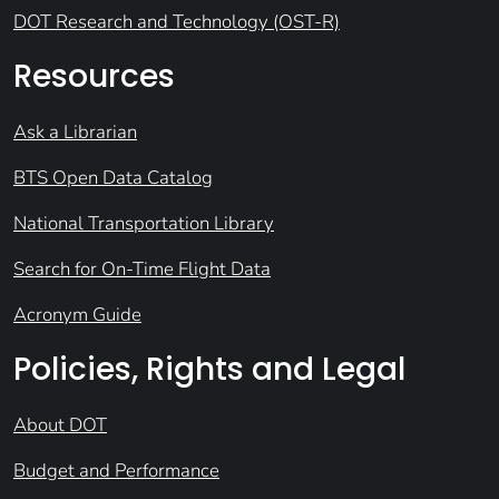
DOT Research and Technology (OST-R)
Resources
Ask a Librarian
BTS Open Data Catalog
National Transportation Library
Search for On-Time Flight Data
Acronym Guide
Policies, Rights and Legal
About DOT
Budget and Performance