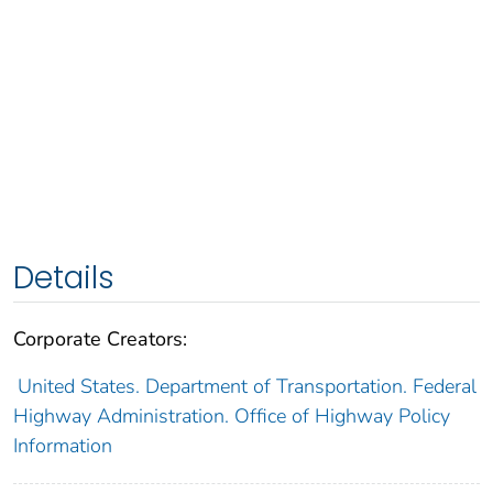
Details
Corporate Creators:
United States. Department of Transportation. Federal
Highway Administration. Office of Highway Policy
Information