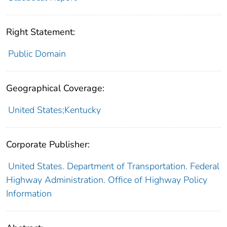
Right Statement:
Public Domain
Geographical Coverage:
United States;Kentucky
Corporate Publisher:
United States. Department of Transportation. Federal
Highway Administration. Office of Highway Policy
Information