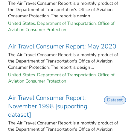
The Air Travel Consumer Report is a monthly product of
the Department of Transportation's Office of Aviation
Consumer Protection. The report is design ...
United States. Department of Transportation. Office of
Aviation Consumer Protection
Air Travel Consumer Report: May 2020
The Air Travel Consumer Report is a monthly product of
the Department of Transportation's Office of Aviation
Consumer Protection. The report is design ...
United States. Department of Transportation. Office of
Aviation Consumer Protection
Air Travel Consumer Report:
Dataset
November 1998 [supporting
dataset]
The Air Travel Consumer Report is a monthly product of
the Department of Transportation's Office of Aviation