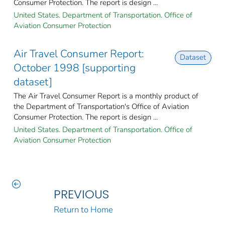
Consumer Protection. The report is design ...
United States. Department of Transportation. Office of
Aviation Consumer Protection
Air Travel Consumer Report:
Dataset
October 1998 [supporting
dataset]
The Air Travel Consumer Report is a monthly product of
the Department of Transportation's Office of Aviation
Consumer Protection. The report is design ...
United States. Department of Transportation. Office of
Aviation Consumer Protection
PREVIOUS
Return to Home