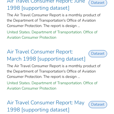
Air Travel Consumer Report: June
Dataset
1998 [supporting dataset]
The Air Travel Consumer Report is a monthly product of
the Department of Transportation's Office of Aviation
Consumer Protection. The report is design ...
United States. Department of Transportation. Office of
Aviation Consumer Protection
Air Travel Consumer Report:
Dataset
March 1998 [supporting dataset]
The Air Travel Consumer Report is a monthly product of
the Department of Transportation's Office of Aviation
Consumer Protection. The report is design ...
United States. Department of Transportation. Office of
Aviation Consumer Protection
Air Travel Consumer Report: May
Dataset
1998 [supporting dataset]