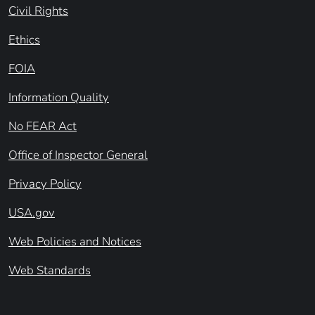
Civil Rights
Ethics
FOIA
Information Quality
No FEAR Act
Office of Inspector General
Privacy Policy
USA.gov
Web Policies and Notices
Web Standards