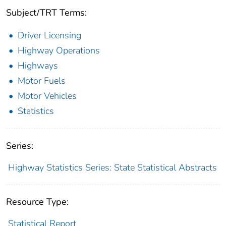
Subject/TRT Terms:
Driver Licensing
Highway Operations
Highways
Motor Fuels
Motor Vehicles
Statistics
Series:
Highway Statistics Series: State Statistical Abstracts
Resource Type:
Statistical Report