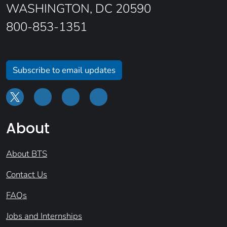
WASHINGTON, DC 20590
800-853-1351
Subscribe to email updates
About
About BTS
Contact Us
FAQs
Jobs and Internships