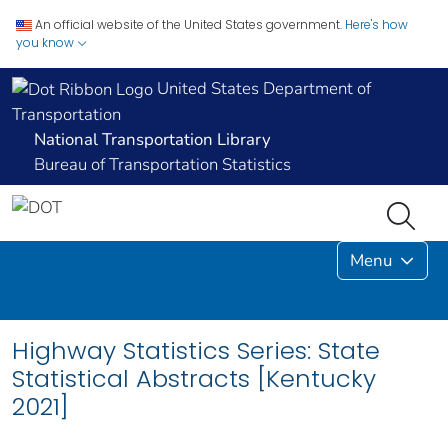
An official website of the United States government.
Here's how
you know
United States Department of
Transportation
National Transportation Library
Bureau of Transportation Statistics
Menu
Highway Statistics Series: State
Statistical Abstracts [Kentucky
2021]