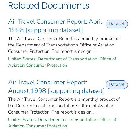
Related Documents
Air Travel Consumer Report: April
Dataset
1998 [supporting dataset]
The Air Travel Consumer Report is a monthly product of
the Department of Transportation's Office of Aviation
Consumer Protection. The report is design ...
United States. Department of Transportation. Office of
Aviation Consumer Protection
Air Travel Consumer Report:
Dataset
August 1998 [supporting dataset]
The Air Travel Consumer Report is a monthly product of
the Department of Transportation's Office of Aviation
Consumer Protection. The report is design ...
United States. Department of Transportation. Office of
Aviation Consumer Protection