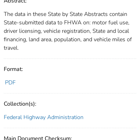
Abstract:
The data in these State by State Abstracts contain
State-submitted data to FHWA on: motor fuel use,
driver licensing, vehicle registration, State and local
financing, land area, population, and vehicle miles of
travel.
Format:
PDF
Collection(s):
Federal Highway Administration
Main Document Checksum: