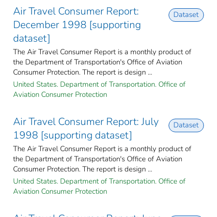
Air Travel Consumer Report:
Dataset
December 1998 [supporting
dataset]
The Air Travel Consumer Report is a monthly product of
the Department of Transportation's Office of Aviation
Consumer Protection. The report is design ...
United States. Department of Transportation. Office of
Aviation Consumer Protection
Air Travel Consumer Report: July
Dataset
1998 [supporting dataset]
The Air Travel Consumer Report is a monthly product of
the Department of Transportation's Office of Aviation
Consumer Protection. The report is design ...
United States. Department of Transportation. Office of
Aviation Consumer Protection