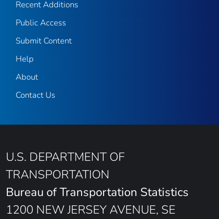
Recent Additions
Public Access
Submit Content
Help
About
Contact Us
U.S. DEPARTMENT OF
TRANSPORTATION
Bureau of Transportation Statistics
1200 NEW JERSEY AVENUE, SE