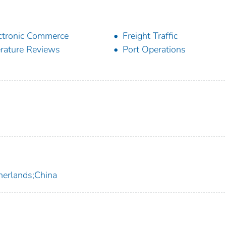
ctronic Commerce
Freight Traffic
erature Reviews
Port Operations
herlands;China