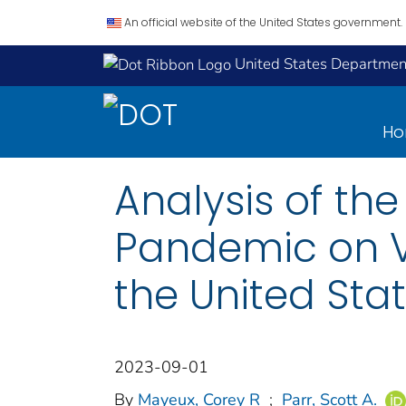
An official website of the United States government.
United States Department
H
Analysis of th
Pandemic on V
the United Sta
2023-09-01
By
Mayeux, Corey R
;
Parr, Scott A.