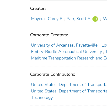
Creators:
Mayeux, Corey R
;
Parr, Scott A.
;
W
Corporate Creators:
University of Arkansas, Fayetteville
;
Lo
Embry-Riddle Aeronautical University
;
Maritime Transportation Research and E
Corporate Contributors:
United States. Department of Transporta
United States. Department of Transportat
Technology