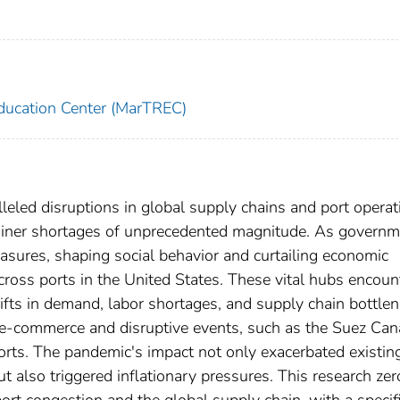
ducation Center (MarTREC)
led disruptions in global supply chains and port operat
tainer shortages of unprecedented magnitude. As govern
ures, shaping social behavior and curtailing economic
across ports in the United States. These vital hubs encou
fts in demand, labor shortages, and supply chain bottlen
e-commerce and disruptive events, such as the Suez Can
ports. The pandemic's impact not only exacerbated existin
t also triggered inflationary pressures. This research zer