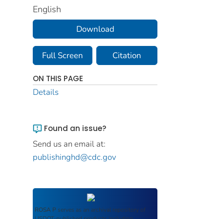
English
Download
Full Screen
Citation
ON THIS PAGE
Details
Found an issue?
Send us an email at:
publishinghd@cdc.gov
ROSA P
serves as an archival repository of
USDOT-published products including