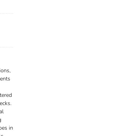
ions,
ments
ntered
ecks.
al
g
oes in