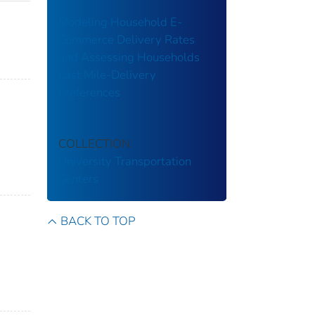
Modeling Household E-
Commerce Delivery Rates
and Assessing Households
Last Mile-Delivery
Preferences
;
COLLECTION
University Transportation
Centers
BACK TO TOP