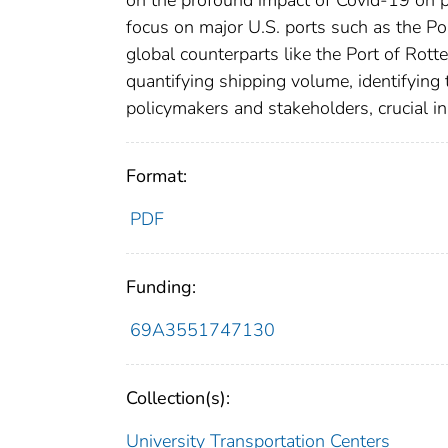
on the profound impact of Covid-19 on po
focus on major U.S. ports such as the P
global counterparts like the Port of Ro
quantifying shipping volume, identifying
policymakers and stakeholders, crucial in 
Format:
PDF
Funding:
69A3551747130
Collection(s):
University Transportation Centers