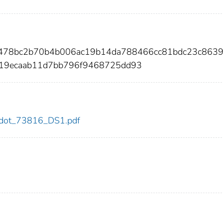
4478bc2b70b4b006ac19b14da788466cc81bdc23c863
219ecaab11d7bb796f9468725dd93
16/dot_73816_DS1.pdf