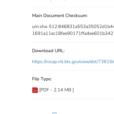
Main Document Checksum:
urn:sha-512:846831a553a35052d1b
1691a11ec18fee90171ffa4ee601b34
Download URL:
https://rosap.ntl.bts.gov/view/dot/738
File Type:
[PDF - 2.14 MB ]