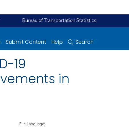
y
Bureau of Transportation Statistics
s
Submit Content
Help
Search
ID-19
vements in
File Language: