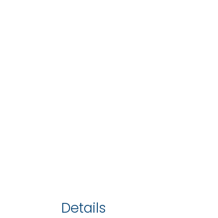
Details