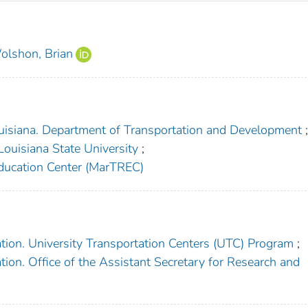
olshon, Brian
uisiana. Department of Transportation and Development
Louisiana State University
;
ducation Center (MarTREC)
tion. University Transportation Centers (UTC) Program
;
ion. Office of the Assistant Secretary for Research and