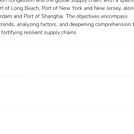
rt congestion and the global supply chain, with a specif
ort of Long Beach, Port of New York and New Jersey, alon
tterdam and Port of Shanghai. The objectives encompass
 trends, analyzing factors, and deepening comprehension 
fortifying resilient supply chains.