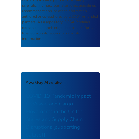
scientific findings, journal articles, guidelines,
recommendations, or other information
authored or co-authored by USDOT or funded
partners. As a repository,
ROSA P
retains
documents in their original published format
to ensure public access to scientific
information.
You May Also Like
COVID-19 Pandemic Impact
on Vessel and Cargo
Movements in the United
States and Supply Chain
Disruptions [supporting
dataset]