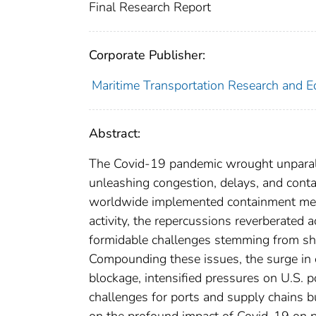
Final Research Report
Corporate Publisher:
Maritime Transportation Research and E
Abstract:
The Covid-19 pandemic wrought unparalle
unleashing congestion, delays, and con
worldwide implemented containment meas
activity, the repercussions reverberated 
formidable challenges stemming from shi
Compounding these issues, the surge in 
blockage, intensified pressures on U.S. 
challenges for ports and supply chains bu