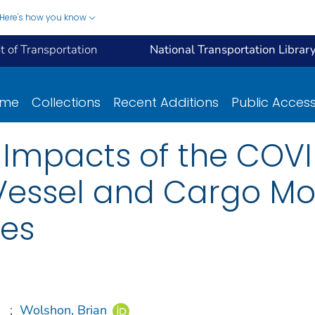
Here's how you know
 of Transportation
National Transportation Librar
ome
Collections
Recent Additions
Public Acces
e Impacts of the COV
essel and Cargo Mo
tes
;
Wolshon, Brian