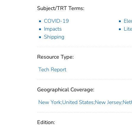
Subject/TRT Terms:
COVID-19
Ele
Impacts
Lit
Shipping
Resource Type:
Tech Report
Geographical Coverage:
New York;United States;New Jersey;Net
Edition: