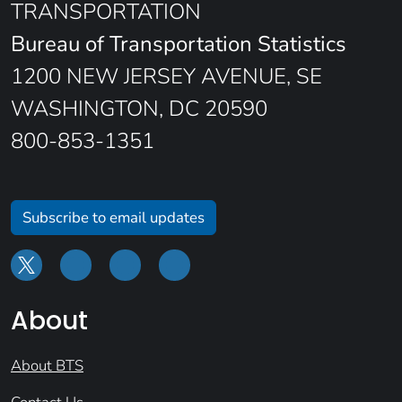
TRANSPORTATION
Bureau of Transportation Statistics
1200 NEW JERSEY AVENUE, SE
WASHINGTON, DC 20590
800-853-1351
Subscribe to email updates
About
About BTS