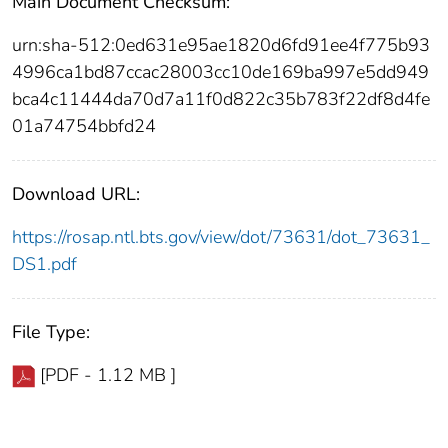
Main Document Checksum:
urn:sha-512:0ed631e95ae1820d6fd91ee4f775b93
4996ca1bd87ccac28003cc10de169ba997e5dd949
bca4c11444da70d7a11f0d822c35b783f22df8d4fe
01a74754bbfd24
Download URL:
https://rosap.ntl.bts.gov/view/dot/73631/dot_73631_
DS1.pdf
File Type:
[PDF - 1.12 MB ]