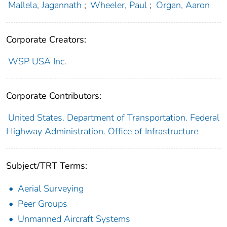
Mallela, Jagannath
;
Wheeler, Paul
;
Organ, Aaron
Corporate Creators:
WSP USA Inc.
Corporate Contributors:
United States. Department of Transportation. Federal
Highway Administration. Office of Infrastructure
Subject/TRT Terms:
Aerial Surveying
Peer Groups
Unmanned Aircraft Systems