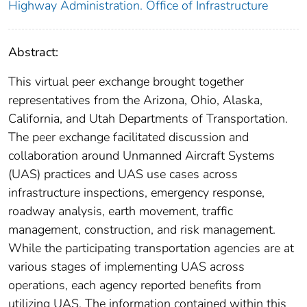
Highway Administration. Office of Infrastructure
Abstract:
This virtual peer exchange brought together
representatives from the Arizona, Ohio, Alaska,
California, and Utah Departments of Transportation.
The peer exchange facilitated discussion and
collaboration around Unmanned Aircraft Systems
(UAS) practices and UAS use cases across
infrastructure inspections, emergency response,
roadway analysis, earth movement, traffic
management, construction, and risk management.
While the participating transportation agencies are at
various stages of implementing UAS across
operations, each agency reported benefits from
utilizing UAS. The information contained within this