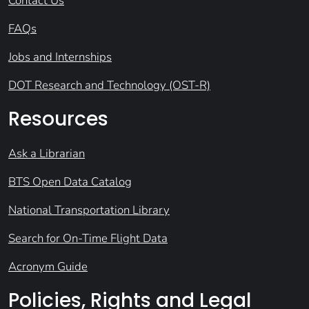
Contact Us
FAQs
Jobs and Internships
DOT Research and Technology (OST-R)
Resources
Ask a Librarian
BTS Open Data Catalog
National Transportation Library
Search for On-Time Flight Data
Acronym Guide
Policies, Rights and Legal