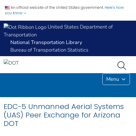
An official website of the United States government.
Here's how
you know
United States Department of
Transportation
National Transportation Library
Bureau of Transportation Statistics
Menu
EDC-5 Unmanned Aerial Systems
(UAS) Peer Exchange for Arizona
DOT