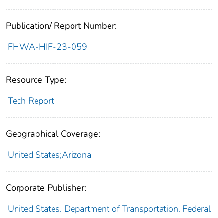
Publication/ Report Number:
FHWA-HIF-23-059
Resource Type:
Tech Report
Geographical Coverage:
United States;Arizona
Corporate Publisher:
United States. Department of Transportation. Federal