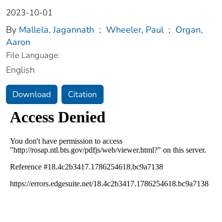
2023-10-01
By
Mallela, Jagannath
;
Wheeler, Paul
;
Organ,
Aaron
File Language:
English
Download
Citation