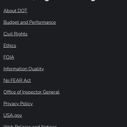
About DOT
Budget and Performance
Civil Rights
Ethics
FOIA
Information Quality
No FEAR Act
Office of Inspector General
Privacy Policy
USA.gov
Web Policies and Notices