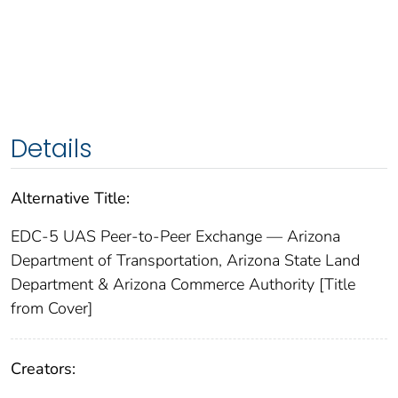
Details
Alternative Title:
EDC-5 UAS Peer-to-Peer Exchange — Arizona
Department of Transportation, Arizona State Land
Department & Arizona Commerce Authority [Title
from Cover]
Creators: