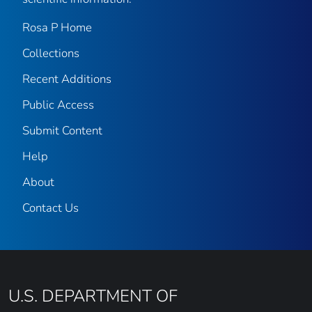
Rosa P Home
Collections
Recent Additions
Public Access
Submit Content
Help
About
Contact Us
U.S. DEPARTMENT OF