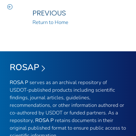
PREVIOUS
Return to Home
ROSAP
ROSA P
serves as an archival repository of
USDOT-published products including scientific
findings, journal articles, guidelines,
recommendations, or other information authored or
co-authored by USDOT or funded partners. As a
repository,
ROSA P
retains documents in their
original published format to ensure public access to
scientific information.