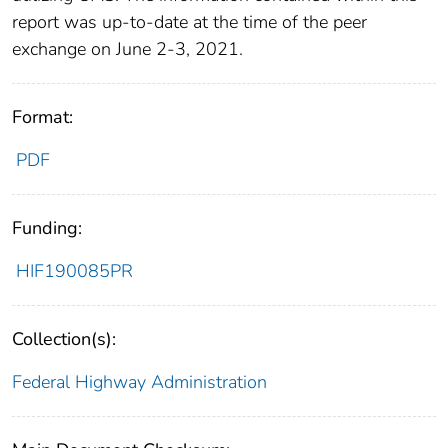
report was up-to-date at the time of the peer
exchange on June 2-3, 2021.
Format:
PDF
Funding:
HIF190085PR
Collection(s):
Federal Highway Administration