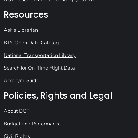
Resources
Ask a Librarian
BTS Open Data Catalog
National Transportation Library
Search for On-Time Flight Data
Acronym Guide
Policies, Rights and Legal
About DOT
Budget and Performance
Civil Rights