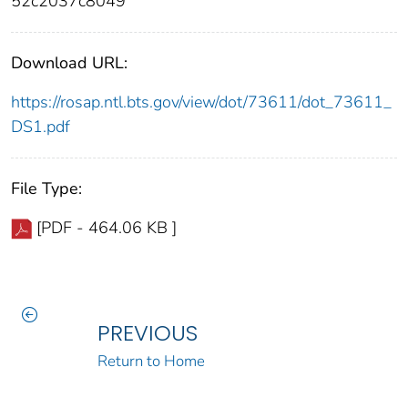
52c2037c8049
Download URL:
https://rosap.ntl.bts.gov/view/dot/73611/dot_73611_
DS1.pdf
File Type:
[PDF - 464.06 KB ]
PREVIOUS
Return to Home