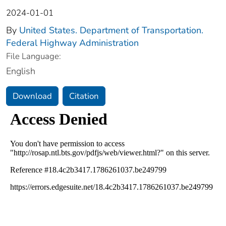
2024-01-01
By
United States. Department of Transportation.
Federal Highway Administration
File Language:
English
Download
Citation