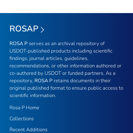
ROSAP
ROSA P
serves as an archival repository of
USDOT-published products including scientific
findings, journal articles, guidelines,
recommendations, or other information authored or
co-authored by USDOT or funded partners. As a
repository,
ROSA P
retains documents in their
original published format to ensure public access to
scientific information.
Rosa P Home
Collections
Recent Additions