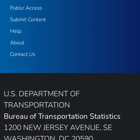
Public Access
Submit Content
Help
About
Contact Us
U.S. DEPARTMENT OF
TRANSPORTATION
Bureau of Transportation Statistics
1200 NEW JERSEY AVENUE, SE
WASHINGTON, DC 20590