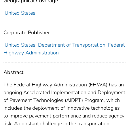
Geographical Coverage:
United States
Corporate Publisher:
United States. Department of Transportation. Federal
Highway Administration
Abstract:
The Federal Highway Administration (FHWA) has an
ongoing Accelerated Implementation and Deployment
of Pavement Technologies (AIDPT) Program, which
includes the deployment of innovative technologies
to improve pavement performance and reduce agency
risk. A constant challenge in the transportation