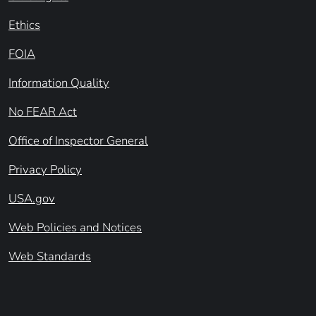
Ethics
FOIA
Information Quality
No FEAR Act
Office of Inspector General
Privacy Policy
USA.gov
Web Policies and Notices
Web Standards