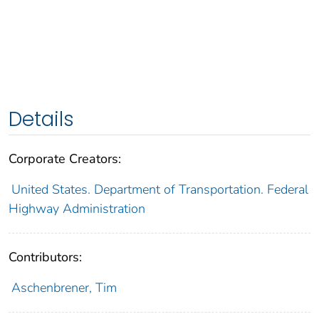
Details
Corporate Creators:
United States. Department of Transportation. Federal
Highway Administration
Contributors:
Aschenbrener, Tim