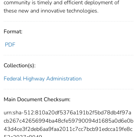
community is timely and efficient deployment of
these new and innovative technologies.
Format:
PDF
Collection(s):
Federal Highway Administration
Main Document Checksum:
urn:sha-512:810a20df5376a191b2f5bd78db4f97a
cb267c42656994ba48cfe59790094d1685a0d6e0b
43d4ce3f2deb6aa9faa2011c7cc7bcb91edcca19fe8c