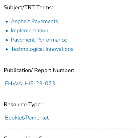
Subject/TRT Terms:
Asphalt Pavements
Implementation
Pavement Performance
Technological Innovations
Publication/ Report Number:
FHWA-HIF-23-073
Resource Type:
Booklet/Pamphlet