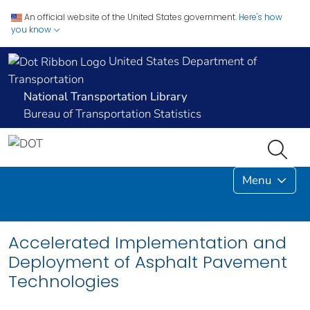
An official website of the United States government.
Here's how
you know
United States Department of
Transportation
National Transportation Library
Bureau of Transportation Statistics
Menu
Accelerated Implementation and
Deployment of Asphalt Pavement
Technologies