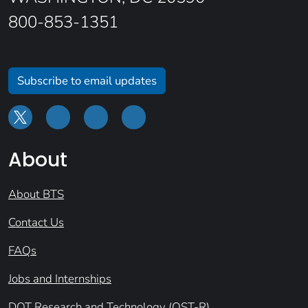
800-853-1351
Subscribe to email updates
About
About BTS
Contact Us
FAQs
Jobs and Internships
DOT Research and Technology (OST-R)