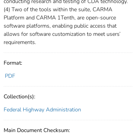
conducting research and testing of CDA technology.
(4) Two of the tools within the suite, CARMA
Platform and CARMA 1Tenth, are open-source
software platforms, enabling public access that
allows for software customization to meet users’
requirements.
Format:
PDF
Collection(s):
Federal Highway Administration
Main Document Checksum: