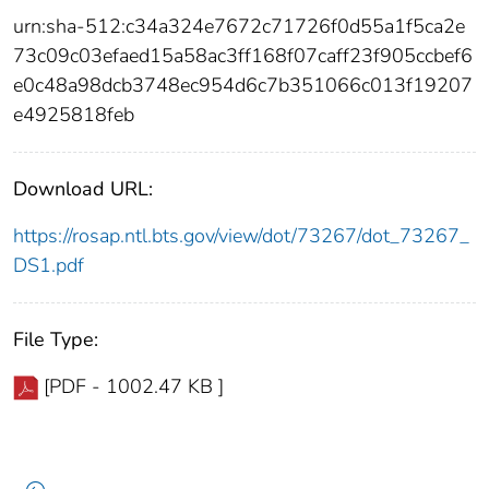
urn:sha-512:c34a324e7672c71726f0d55a1f5ca2e
73c09c03efaed15a58ac3ff168f07caff23f905ccbef6
e0c48a98dcb3748ec954d6c7b351066c013f19207
e4925818feb
Download URL:
https://rosap.ntl.bts.gov/view/dot/73267/dot_73267_
DS1.pdf
File Type:
[PDF - 1002.47 KB ]