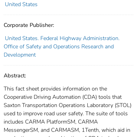
United States
Corporate Publisher:
United States. Federal Highway Administration.
Office of Safety and Operations Research and
Development
Abstract:
This fact sheet provides information on the
Cooperative Driving Automation (CDA) tools that
Saxton Transportation Operations Laboratory (STOL)
used to improve road user safety. The suite of tools
includes CARMA PlatformSM, CARMA
MessengerSM, and CARMASM, 1Tenth, which aid in