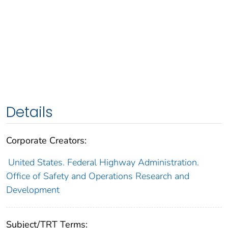
Details
Corporate Creators:
United States. Federal Highway Administration.
Office of Safety and Operations Research and
Development
Subject/TRT Terms: