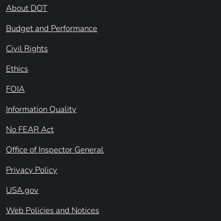
About DOT
Budget and Performance
Civil Rights
Ethics
FOIA
Information Quality
No FEAR Act
Office of Inspector General
Privacy Policy
USA.gov
Web Policies and Notices