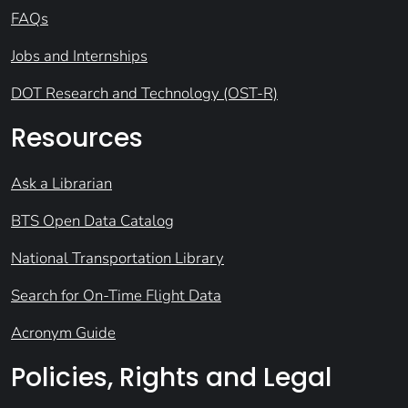
FAQs
Jobs and Internships
DOT Research and Technology (OST-R)
Resources
Ask a Librarian
BTS Open Data Catalog
National Transportation Library
Search for On-Time Flight Data
Acronym Guide
Policies, Rights and Legal