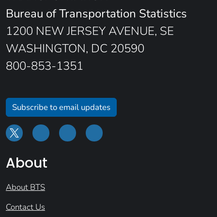
Bureau of Transportation Statistics
1200 NEW JERSEY AVENUE, SE
WASHINGTON, DC 20590
800-853-1351
Subscribe to email updates
About
About BTS
Contact Us