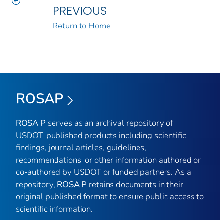
PREVIOUS
Return to Home
ROSAP
ROSA P
serves as an archival repository of
USDOT-published products including scientific
findings, journal articles, guidelines,
recommendations, or other information authored or
co-authored by USDOT or funded partners. As a
repository,
ROSA P
retains documents in their
original published format to ensure public access to
scientific information.