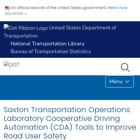
An official website of the United States government.
Here's how
you know
United States Department of
Transportation
National Transportation Library
Bureau of Transportation Statistics
Menu
Saxton Transportation Operations
Laboratory Cooperative Driving
Automation (CDA) Tools to Improve
Road User Safety