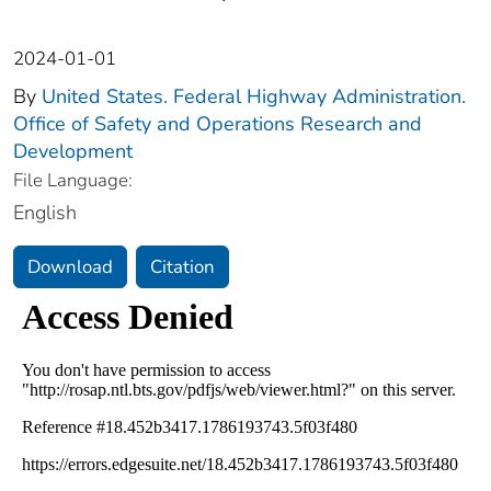
2024-01-01
By
United States. Federal Highway Administration.
Office of Safety and Operations Research and
Development
File Language:
English
Download
Citation