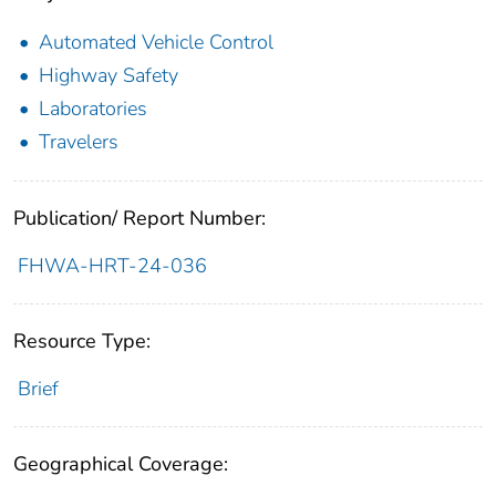
Automated Vehicle Control
Highway Safety
Laboratories
Travelers
Publication/ Report Number:
FHWA-HRT-24-036
Resource Type:
Brief
Geographical Coverage: