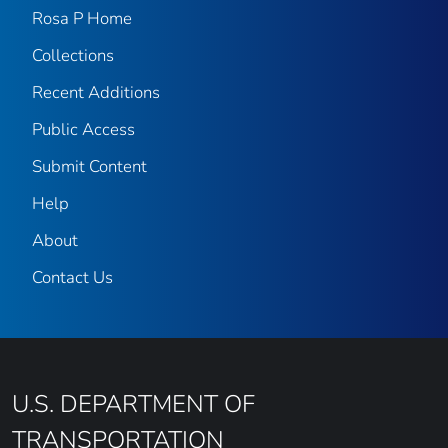
Rosa P Home
Collections
Recent Additions
Public Access
Submit Content
Help
About
Contact Us
U.S. DEPARTMENT OF
TRANSPORTATION