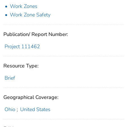
Work Zones
Work Zone Safety
Publication/ Report Number:
Project 111462
Resource Type:
Brief
Geographical Coverage:
Ohio
;
United States