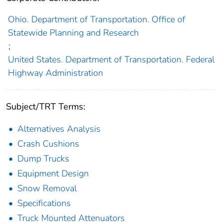
Ohio. Department of Transportation. Office of
Statewide Planning and Research
;
United States. Department of Transportation. Federal
Highway Administration
Subject/TRT Terms:
Alternatives Analysis
Crash Cushions
Dump Trucks
Equipment Design
Snow Removal
Specifications
Truck Mounted Attenuators