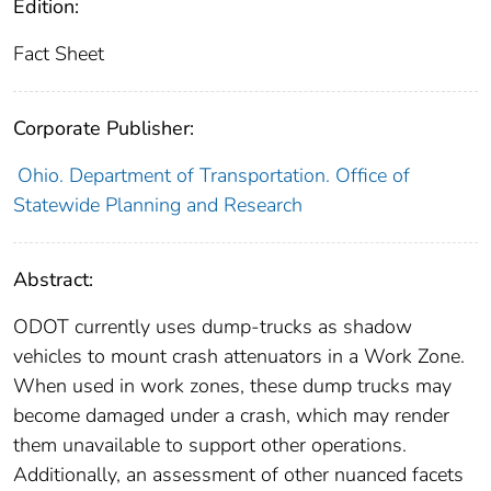
Edition:
Fact Sheet
Corporate Publisher:
Ohio. Department of Transportation. Office of
Statewide Planning and Research
Abstract:
ODOT currently uses dump-trucks as shadow
vehicles to mount crash attenuators in a Work Zone.
When used in work zones, these dump trucks may
become damaged under a crash, which may render
them unavailable to support other operations.
Additionally, an assessment of other nuanced facets