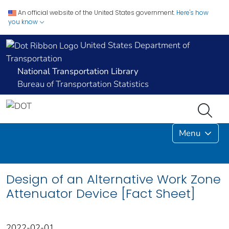
An official website of the United States government.
Here's how
you know
United States Department of
Transportation
National Transportation Library
Bureau of Transportation Statistics
Menu
Design of an Alternative Work Zone
Attenuator Device [Fact Sheet]
2022-02-01