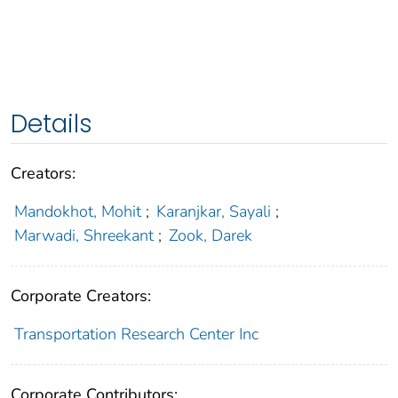
Details
Creators:
Mandokhot, Mohit
;
Karanjkar, Sayali
;
Marwadi, Shreekant
;
Zook, Darek
Corporate Creators:
Transportation Research Center Inc
Corporate Contributors: