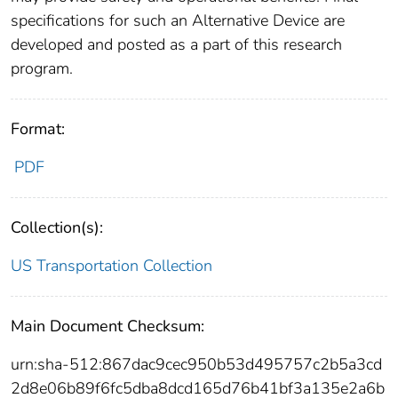
specifications for such an Alternative Device are
developed and posted as a part of this research
program.
Format:
PDF
Collection(s):
US Transportation Collection
Main Document Checksum:
urn:sha-512:867dac9cec950b53d495757c2b5a3cd
2d8e06b89f6fc5dba8dcd165d76b41bf3a135e2a6b