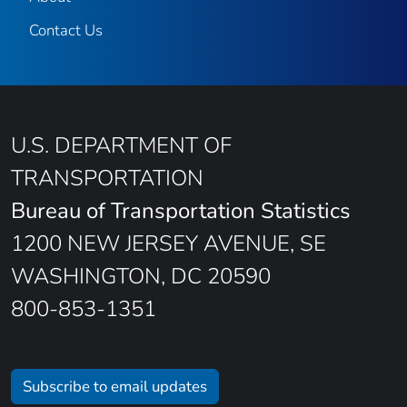
Contact Us
U.S. DEPARTMENT OF
TRANSPORTATION
Bureau of Transportation Statistics
1200 NEW JERSEY AVENUE, SE
WASHINGTON, DC 20590
800-853-1351
Subscribe to email updates