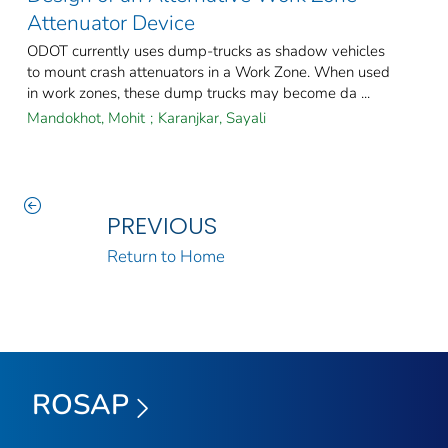
Attenuator Device
ODOT currently uses dump-trucks as shadow vehicles
to mount crash attenuators in a Work Zone. When used
in work zones, these dump trucks may become da ...
Mandokhot, Mohit
;
Karanjkar, Sayali
PREVIOUS
Return to Home
ROSAP