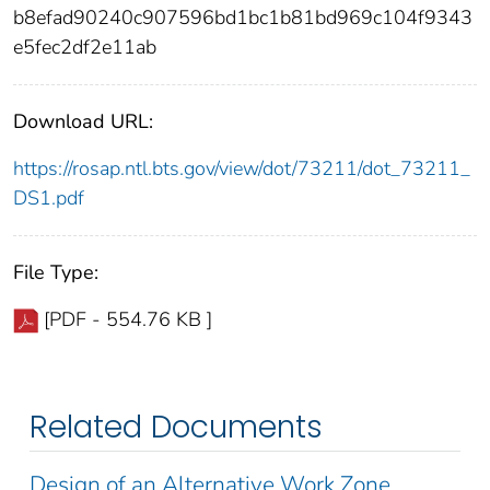
b8efad90240c907596bd1bc1b81bd969c104f9343
e5fec2df2e11ab
Download URL:
https://rosap.ntl.bts.gov/view/dot/73211/dot_73211_
DS1.pdf
File Type:
[PDF - 554.76 KB ]
Related Documents
Design of an Alternative Work Zone