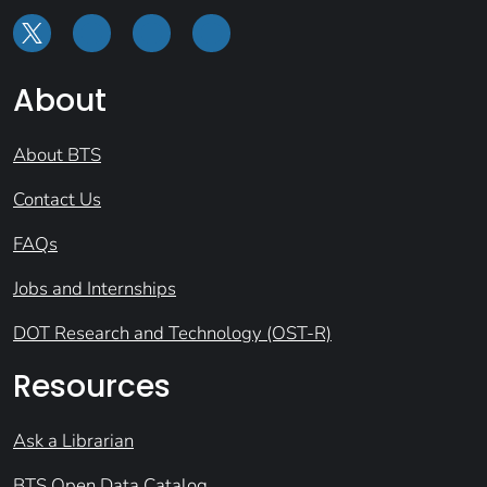
About
About BTS
Contact Us
FAQs
Jobs and Internships
DOT Research and Technology (OST-R)
Resources
Ask a Librarian
BTS Open Data Catalog