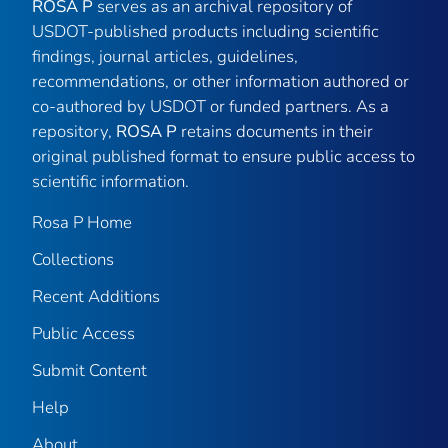
ROSA P
serves as an archival repository of
USDOT-published products including scientific
findings, journal articles, guidelines,
recommendations, or other information authored or
co-authored by USDOT or funded partners. As a
repository,
ROSA P
retains documents in their
original published format to ensure public access to
scientific information.
Rosa P Home
Collections
Recent Additions
Public Access
Submit Content
Help
About