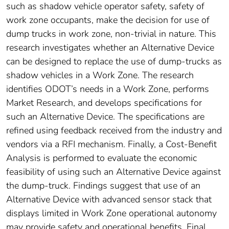
such as shadow vehicle operator safety, safety of
work zone occupants, make the decision for use of
dump trucks in work zone, non-trivial in nature. This
research investigates whether an Alternative Device
can be designed to replace the use of dump-trucks as
shadow vehicles in a Work Zone. The research
identifies ODOT’s needs in a Work Zone, performs
Market Research, and develops specifications for
such an Alternative Device. The specifications are
refined using feedback received from the industry and
vendors via a RFI mechanism. Finally, a Cost-Benefit
Analysis is performed to evaluate the economic
feasibility of using such an Alternative Device against
the dump-truck. Findings suggest that use of an
Alternative Device with advanced sensor stack that
displays limited in Work Zone operational autonomy
may provide safety and operational benefits. Final