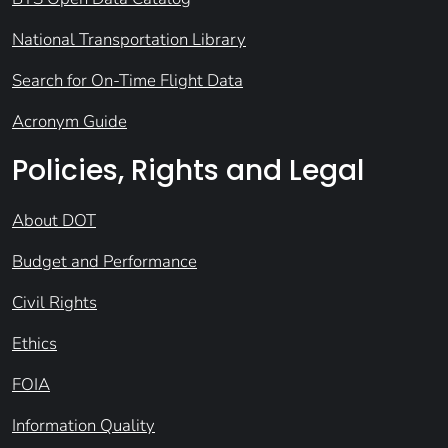
National Transportation Library
Search for On-Time Flight Data
Acronym Guide
Policies, Rights and Legal
About DOT
Budget and Performance
Civil Rights
Ethics
FOIA
Information Quality