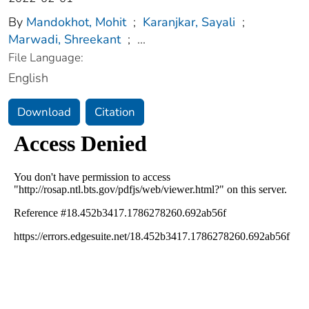
By
Mandokhot, Mohit
;
Karanjkar, Sayali
;
Marwadi, Shreekant
;
...
File Language:
English
Download
Citation