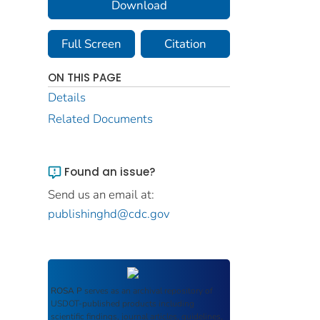
Download
Full Screen
Citation
ON THIS PAGE
Details
Related Documents
Found an issue?
Send us an email at:
publishinghd@cdc.gov
ROSA P
serves as an archival repository of
USDOT-published products including
scientific findings, journal articles, guidelines,