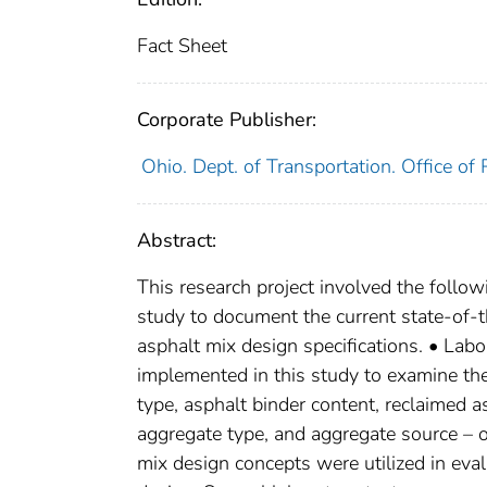
Fact Sheet
Corporate Publisher:
Ohio. Dept. of Transportation. Office o
Abstract:
This research project involved the follo
study to document the current state-of-
asphalt mix design specifications. • Lab
implemented in this study to examine the
type, asphalt binder content, reclaimed 
aggregate type, and aggregate source – 
mix design concepts were utilized in eval