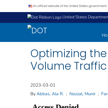
An official website of the United States government.
United States Department
H
Optimizing th
Volume Traffic
2023-03-01
By
Abbas, Ala R.
;
Nazzal, Munir
;
Fa