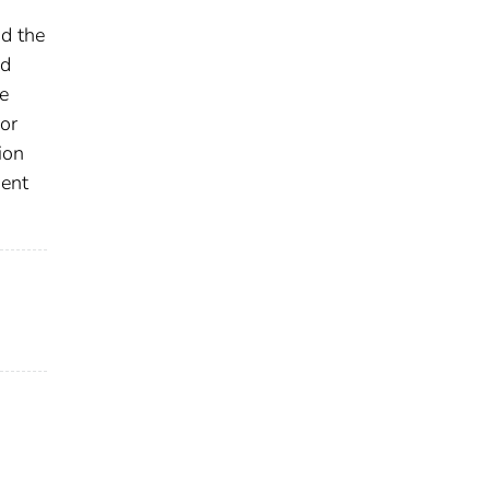
nd the
ld
e
or
ion
ment