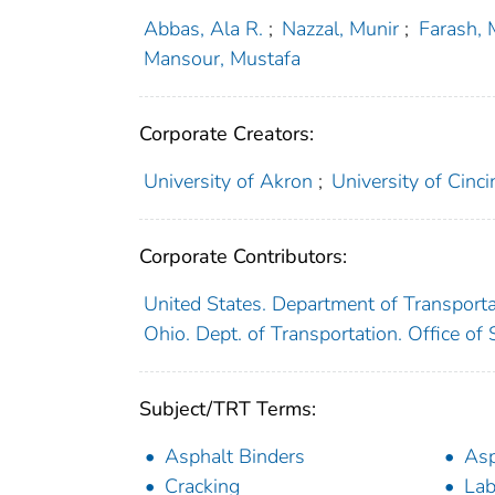
Abbas, Ala R.
;
Nazzal, Munir
;
Farash,
Mansour, Mustafa
Corporate Creators:
University of Akron
;
University of Cinci
Corporate Contributors:
United States. Department of Transport
Ohio. Dept. of Transportation. Office o
Subject/TRT Terms:
Asphalt Binders
Asp
Cracking
Lab