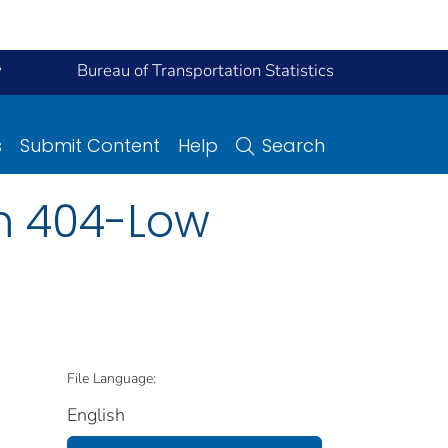
y
Bureau of Transportation Statistics
s
Submit Content
Help
Search
m 404-Low
File Language:
English