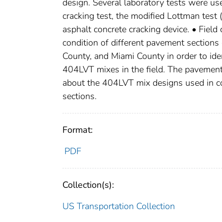
design. Several laboratory tests were use
cracking test, the modified Lottman tes
asphalt concrete cracking device. • Field
condition of different pavement section
County, and Miami County in order to id
404LVT mixes in the field. The pavement
about the 404LVT mix designs used in con
sections.
Format:
PDF
Collection(s):
US Transportation Collection