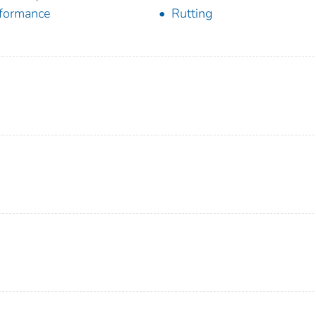
formance
Rutting