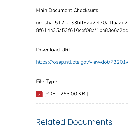
Main Document Checksum:
urn:sha-512:0c33bff62a2ef70a1faa
8f614e25a52f610cef08af1be83e6e2d
Download URL:
https://rosap.ntl.bts.gov/view/dot/732
File Type:
[PDF - 263.00 KB ]
Related Documents