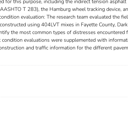
d for this purpose, including the indirect tension asphalt
t (AASHTO T 283), the Hamburg wheel tracking device, a
 condition evaluation: The research team evaluated the fie
s constructed using 404LVT mixes in Fayette County, Dark
entify the most common types of distresses encountered f
 condition evaluations were supplemented with informat
struction and traffic information for the different pave