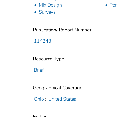
Mix Design
Per
Surveys
Publication/ Report Number:
114248
Resource Type:
Brief
Geographical Coverage:
Ohio
;
United States
Edition: