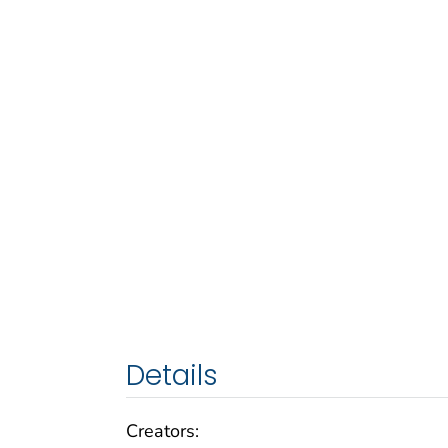
Details
Creators: