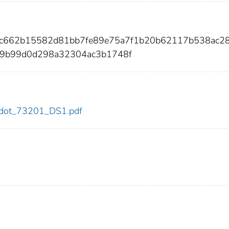
2e2c662b15582d81bb7fe89e75a7f1b20b62117b538ac2
c9b99d0d298a32304ac3b1748f
01/dot_73201_DS1.pdf