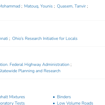
 Mohammad
;
Matouq, Younis
;
Quasem, Tanvir
;
nnati
;
Ohio’s Research Initiative for Locals
ation. Federal Highway Administration
;
f Statewide Planning and Research
halt Mixtures
Binders
oratory Tests
Low Volume Roads