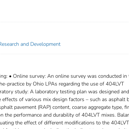
f Research and Development
wing: • Online survey: An online survey was conducted in 
the-practice by Ohio LPAs regarding the use of 404LVT
oratory study: A laboratory testing plan was designed an
 effects of various mix design factors – such as asphalt 
asphalt pavement (RAP) content, coarse aggregate type, fi
on the performance and durability of 404LVT mixes. Bala
uating the effect of different modifications to the 404LV