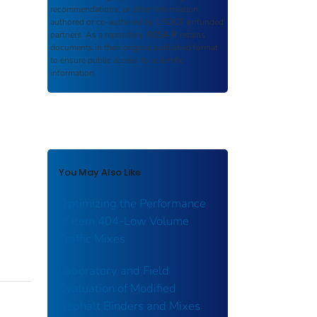
recommendations, or other information
authored or co-authored by USDOT or funded
partners. As a repository,
ROSA P
retains
documents in their original published format
to ensure public access to scientific
information.
You May Also Like
Optimizing the Performance
of Item 404-Low Volume
Traffic Mixes
Laboratory and Field
Evaluation of Modified
Asphalt Binders and Mixes