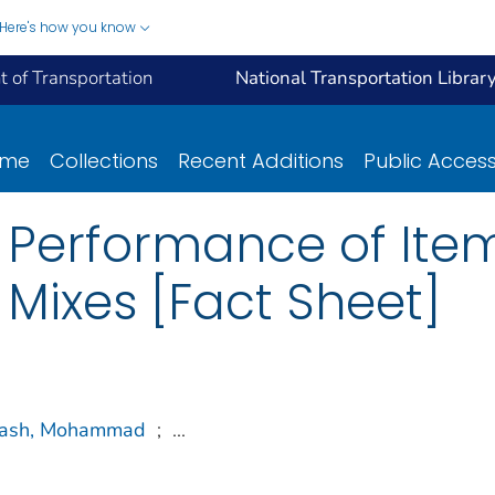
Here's how you know
 of Transportation
National Transportation Librar
ome
Collections
Recent Additions
Public Acces
e Performance of Ite
 Mixes [Fact Sheet]
rash, Mohammad
;
...