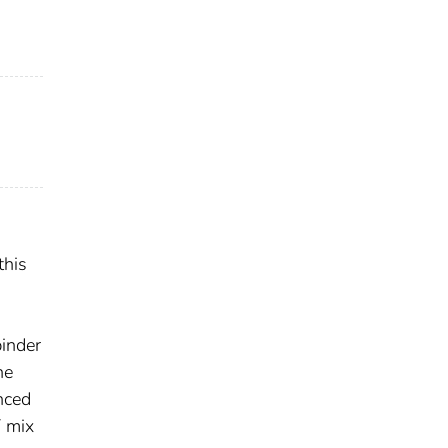
this
d
binder
ne
nced
T mix