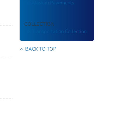
for Alaskan Pavements
COLLECTION
US Transportation Collection
BACK TO TOP