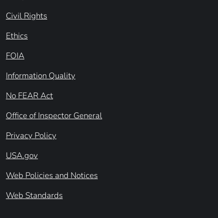
Civil Rights
Ethics
FOIA
Information Quality
No FEAR Act
Office of Inspector General
Privacy Policy
USA.gov
Web Policies and Notices
Web Standards