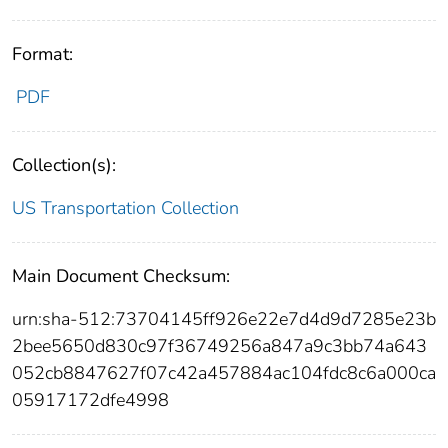
Format:
PDF
Collection(s):
US Transportation Collection
Main Document Checksum:
urn:sha-512:73704145ff926e22e7d4d9d7285e23b
2bee5650d830c97f36749256a847a9c3bb74a643
052cb8847627f07c42a457884ac104fdc8c6a000ca
05917172dfe4998