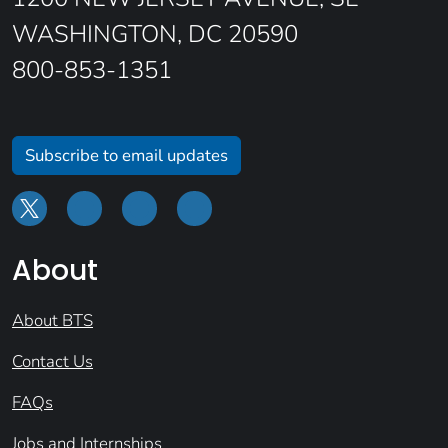
WASHINGTON, DC 20590
800-853-1351
Subscribe to email updates
About
About BTS
Contact Us
FAQs
Jobs and Internships