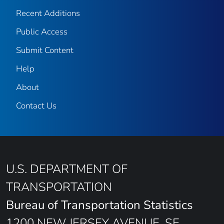
Recent Additions
Public Access
Submit Content
Help
About
Contact Us
U.S. DEPARTMENT OF
TRANSPORTATION
Bureau of Transportation Statistics
1200 NEW JERSEY AVENUE, SE