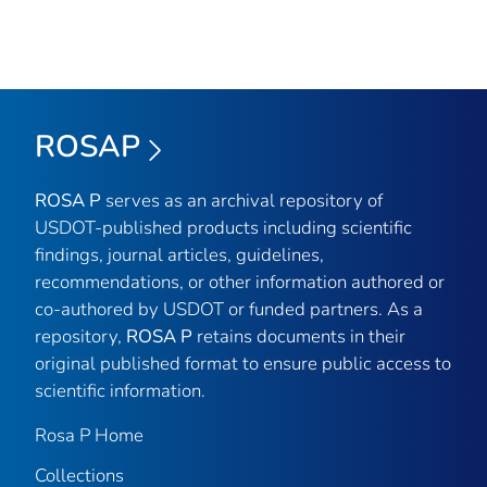
ROSAP
ROSA P
serves as an archival repository of
USDOT-published products including scientific
findings, journal articles, guidelines,
recommendations, or other information authored or
co-authored by USDOT or funded partners. As a
repository,
ROSA P
retains documents in their
original published format to ensure public access to
scientific information.
Rosa P Home
Collections