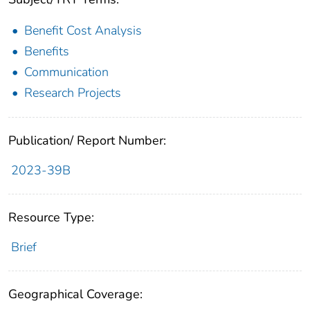
Benefit Cost Analysis
Benefits
Communication
Research Projects
Publication/ Report Number:
2023-39B
Resource Type:
Brief
Geographical Coverage: