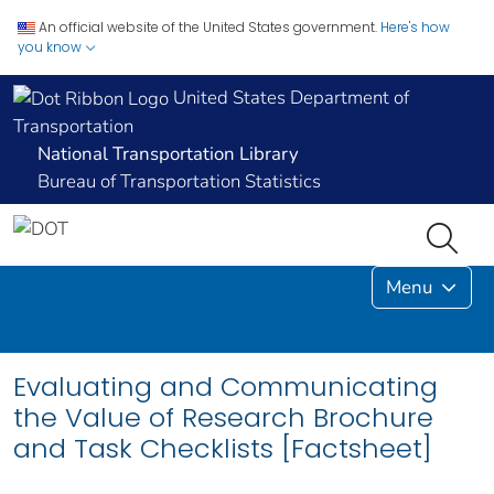
An official website of the United States government.
Here's how
you know
United States Department of
Transportation
National Transportation Library
Bureau of Transportation Statistics
Menu
Evaluating and Communicating
the Value of Research Brochure
and Task Checklists [Factsheet]