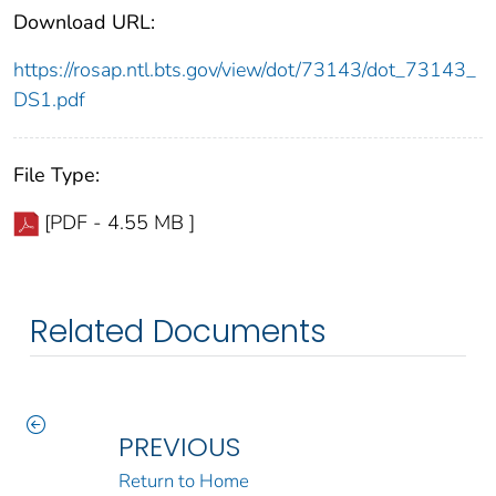
Download URL:
https://rosap.ntl.bts.gov/view/dot/73143/dot_73143_
DS1.pdf
File Type:
[PDF - 4.55 MB ]
Related Documents
PREVIOUS
Return to Home