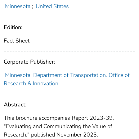
Minnesota
;
United States
Edition:
Fact Sheet
Corporate Publisher:
Minnesota. Department of Transportation. Office of
Research & Innovation
Abstract:
This brochure accompanies Report 2023-39,
"Evaluating and Communicating the Value of
Research," published November 2023.