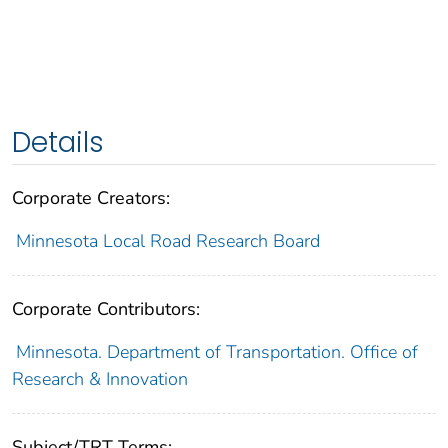
Details
Corporate Creators:
Minnesota Local Road Research Board
Corporate Contributors:
Minnesota. Department of Transportation. Office of
Research & Innovation
Subject/TRT Terms: