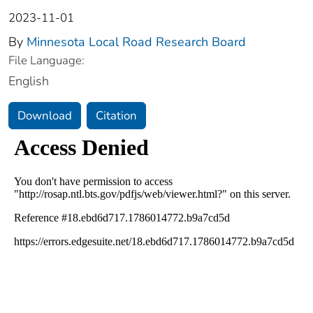
2023-11-01
By
Minnesota Local Road Research Board
File Language:
English
Download
Citation