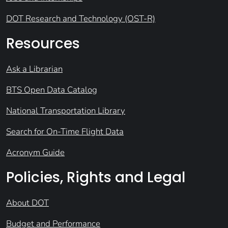
DOT Research and Technology (OST-R)
Resources
Ask a Librarian
BTS Open Data Catalog
National Transportation Library
Search for On-Time Flight Data
Acronym Guide
Policies, Rights and Legal
About DOT
Budget and Performance