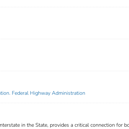
ation. Federal Highway Administration
nterstate in the State, provides a critical connection for b