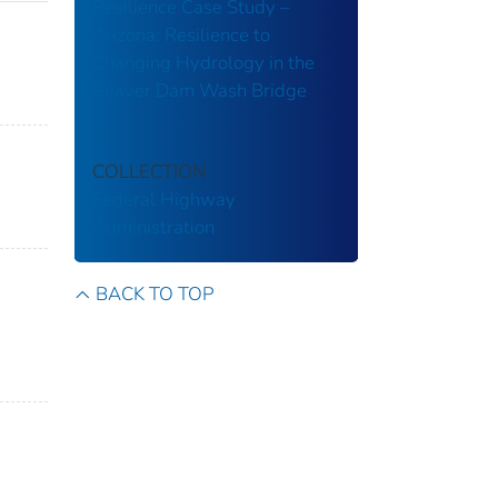
Resilience Case Study –
Arizona: Resilience to
Changing Hydrology in the
Beaver Dam Wash Bridge
COLLECTION
Federal Highway
Administration
BACK TO TOP