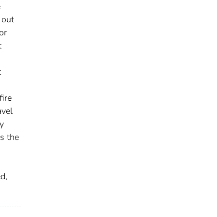
e
 out
or
t
t
fire
avel
y
s the
d,