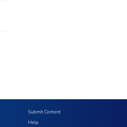
Submit Content
Help