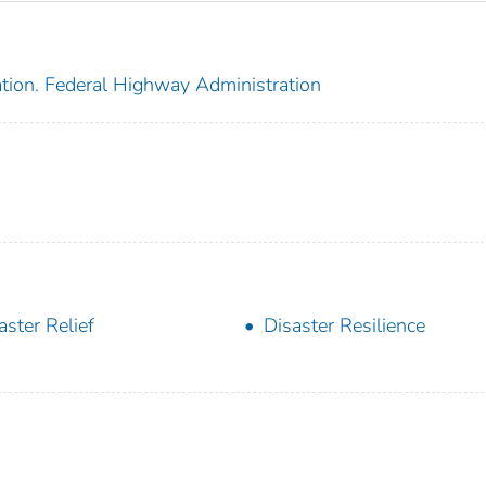
ation. Federal Highway Administration
aster Relief
Disaster Resilience