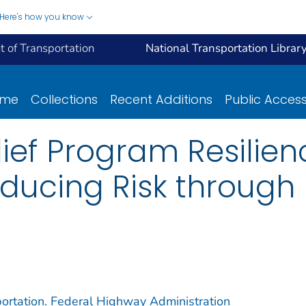
Here's how you know
 of Transportation
National Transportation Librar
ome
Collections
Recent Additions
Public Acces
ief Program Resilien
ducing Risk through 
ortation. Federal Highway Administration