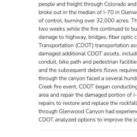
people and freight through Colorado and
broke out in the median of I-70 in Glen
of control, burning over 32,000 acres. T
two weeks while the fire continued to bu
damage to highway, bridges, fiber optic 
Transportation (CDOT) transportation asset
damaged additional CDOT assets, including
conduit, bike path and pedestrian faciliti
and the subsequent debris flows required
through the canyon faced a several hundr
Creek fire event, CDOT began conducting
area and repair the damaged portion of 
repairs to restore and replace the rockfa
through Glenwood Canyon had experienced
CDOT analyzed options to improve the lo