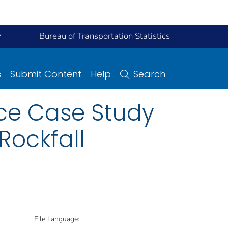
y
Bureau of Transportation Statistics
s
Submit Content
Help
Search
ce Case Study
Rockfall
File Language: