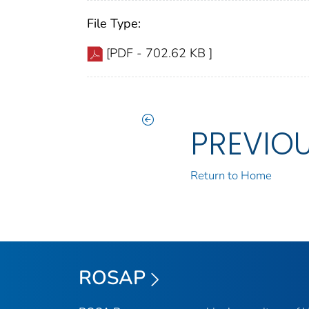
File Type:
[PDF - 702.62 KB ]
PREVIO
Return to Home
ROSAP