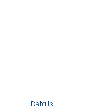
Details