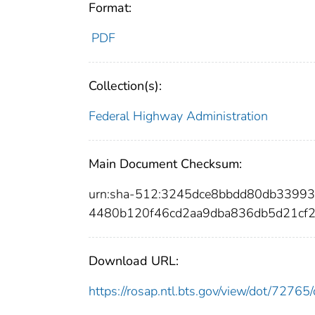
Format:
PDF
Collection(s):
Federal Highway Administration
Main Document Checksum:
urn:sha-512:3245dce8bbdd80db3399
4480b120f46cd2aa9dba836db5d21cf
Download URL:
https://rosap.ntl.bts.gov/view/dot/727