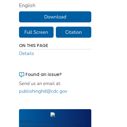
English
Download
Full Screen
Citation
ON THIS PAGE
Details
Found an issue?
Send us an email at:
publishinghd@cdc.gov
ROSA P
serves as an archival repository of
USDOT-published products including