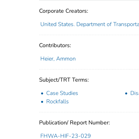
Corporate Creators:
United States. Department of Transport
Contributors:
Heier, Ammon
Subject/TRT Terms:
Case Studies
Dis
Rockfalls
Publication/ Report Number:
FHWA-HIF-23-029