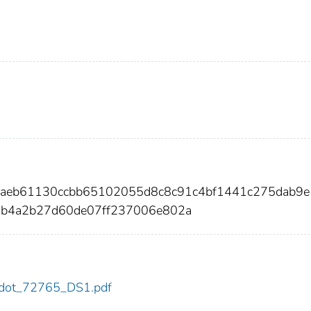
3aeb61130ccbb65102055d8c8c91c4bf1441c275dab9
2b4a2b27d60de07ff237006e802a
65/dot_72765_DS1.pdf