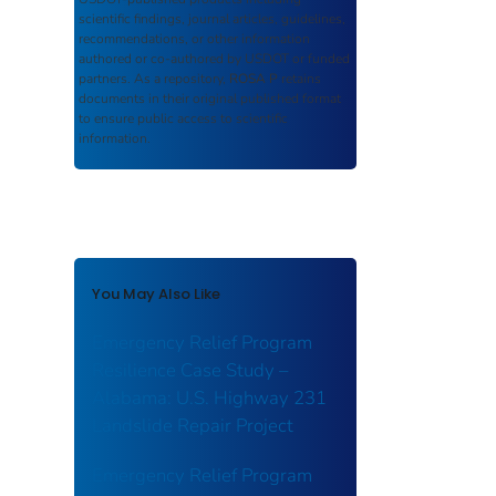
scientific findings, journal articles, guidelines,
recommendations, or other information
authored or co-authored by USDOT or funded
partners. As a repository,
ROSA P
retains
documents in their original published format
to ensure public access to scientific
information.
You May Also Like
Emergency Relief Program
Resilience Case Study –
Alabama: U.S. Highway 231
Landslide Repair Project
Emergency Relief Program