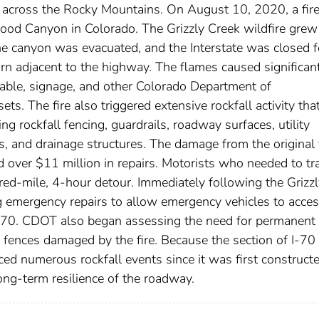
 across the Rocky Mountains. On August 10, 2020, a fir
wood Canyon in Colorado. The Grizzly Creek wildfire grew
he canyon was evacuated, and the Interstate was closed f
rn adjacent to the highway. The flames caused significan
cable, signage, and other Colorado Department of
s. The fire also triggered extensive rockfall activity tha
 rockfall fencing, guardrails, roadway surfaces, utility
es, and drainage structures. The damage from the original 
 over $11 million in repairs. Motorists who needed to tr
ed-mile, 4-hour detour. Immediately following the Grizzl
 emergency repairs to allow emergency vehicles to acces
I-70. CDOT also began assessing the need for permanent
ll fences damaged by the fire. Because the section of I-70
 numerous rockfall events since it was first constructe
ng-term resilience of the roadway.