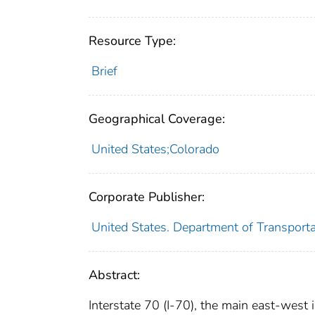
Resource Type:
Brief
Geographical Coverage:
United States;Colorado
Corporate Publisher:
United States. Department of Transport
Abstract:
Interstate 70 (I-70), the main east-west i