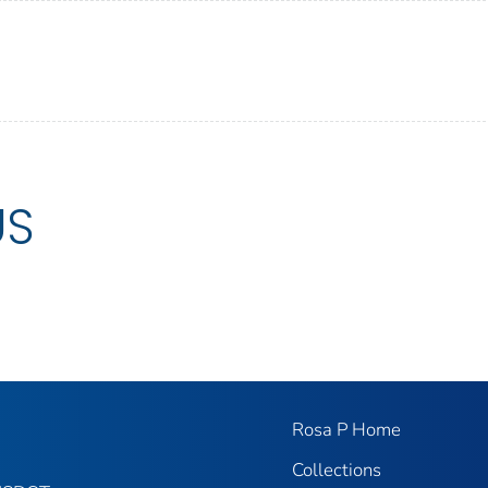
US
Rosa P Home
Collections