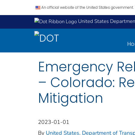
An official website of the United States government.
United States Department
H
Emergency Rel
– Colorado: Re
Mitigation
2023-01-01
By
United States. Department of Transp