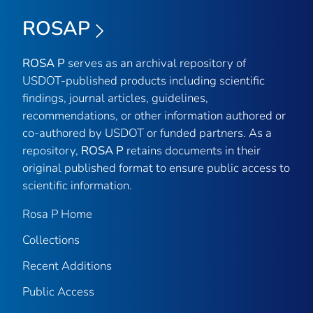
ROSAP
ROSA P
serves as an archival repository of
USDOT-published products including scientific
findings, journal articles, guidelines,
recommendations, or other information authored or
co-authored by USDOT or funded partners. As a
repository,
ROSA P
retains documents in their
original published format to ensure public access to
scientific information.
Rosa P Home
Collections
Recent Additions
Public Access