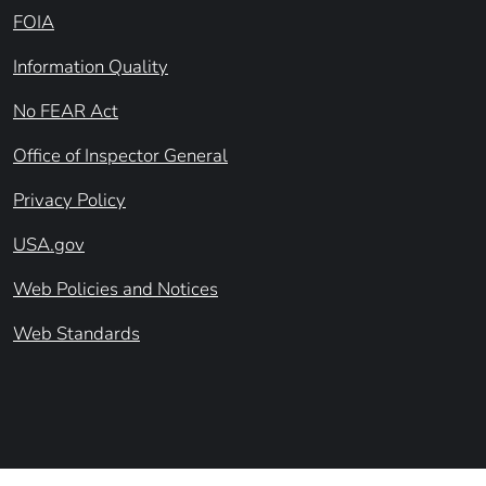
FOIA
Information Quality
No FEAR Act
Office of Inspector General
Privacy Policy
USA.gov
Web Policies and Notices
Web Standards