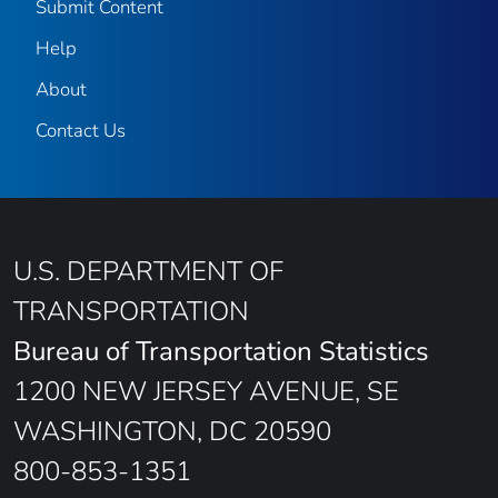
Submit Content
Help
About
Contact Us
U.S. DEPARTMENT OF
TRANSPORTATION
Bureau of Transportation Statistics
1200 NEW JERSEY AVENUE, SE
WASHINGTON, DC 20590
800-853-1351