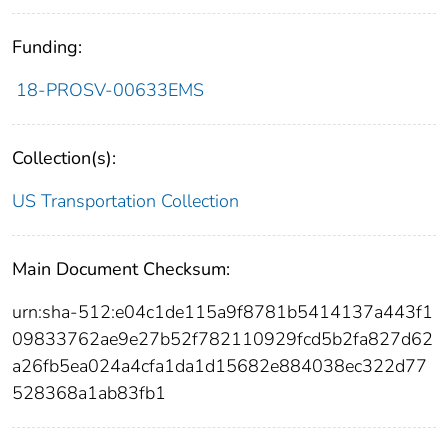
Funding:
18-PROSV-00633EMS
Collection(s):
US Transportation Collection
Main Document Checksum:
urn:sha-512:e04c1de115a9f8781b5414137a443f1
09833762ae9e27b52f782110929fcd5b2fa827d62
a26fb5ea024a4cfa1da1d15682e884038ec322d77
528368a1ab83fb1