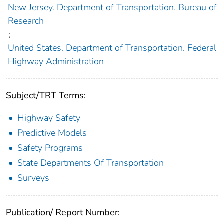
New Jersey. Department of Transportation. Bureau of
Research
;
United States. Department of Transportation. Federal
Highway Administration
Subject/TRT Terms:
Highway Safety
Predictive Models
Safety Programs
State Departments Of Transportation
Surveys
Publication/ Report Number: