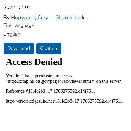
2022-07-01
By
Hopwood, Cory
;
Glodek, Jack
File Language:
English
Download
Citation