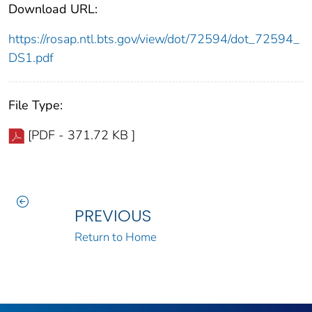
Download URL:
https://rosap.ntl.bts.gov/view/dot/72594/dot_72594_
DS1.pdf
File Type:
[PDF - 371.72 KB ]
PREVIOUS
Return to Home