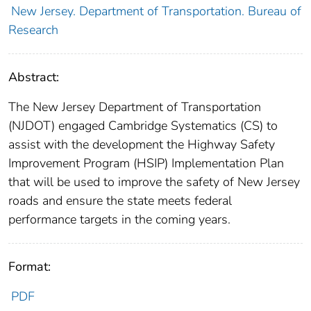
New Jersey. Department of Transportation. Bureau of
Research
Abstract:
The New Jersey Department of Transportation
(NJDOT) engaged Cambridge Systematics (CS) to
assist with the development the Highway Safety
Improvement Program (HSIP) Implementation Plan
that will be used to improve the safety of New Jersey
roads and ensure the state meets federal
performance targets in the coming years.
Format:
PDF