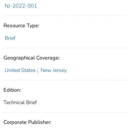
NJ-2022-001
Resource Type:
Brief
Geographical Coverage:
United States
;
New Jersey
Edition:
Technical Brief
Corporate Publisher: