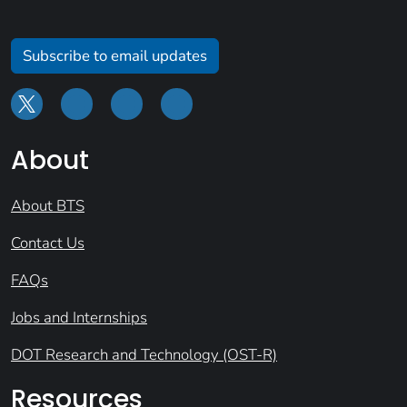
Subscribe to email updates
About
About BTS
Contact Us
FAQs
Jobs and Internships
DOT Research and Technology (OST-R)
Resources