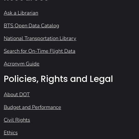
Ask a Librarian
BTS Open Data Catalog
National Transportation Library
Search for On-Time Flight Data
Acronym Guide
Policies, Rights and Legal
About DOT
Budget and Performance
Civil Rights
Ethics