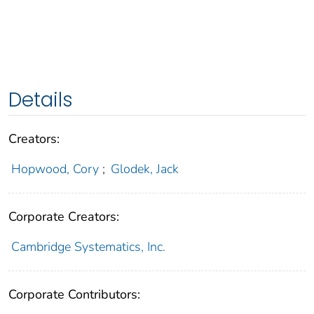
Details
Creators:
Hopwood, Cory
;
Glodek, Jack
Corporate Creators:
Cambridge Systematics, Inc.
Corporate Contributors: