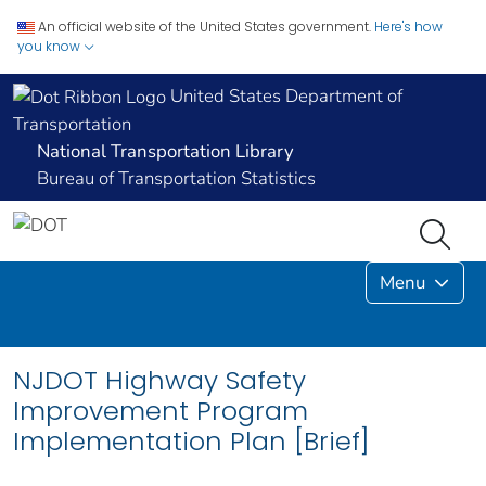
An official website of the United States government.
Here's how
you know
United States Department of
Transportation
National Transportation Library
Bureau of Transportation Statistics
Menu
NJDOT Highway Safety
Improvement Program
Implementation Plan [Brief]