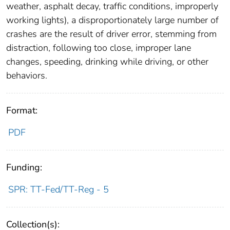
weather, asphalt decay, traffic conditions, improperly
working lights), a disproportionately large number of
crashes are the result of driver error, stemming from
distraction, following too close, improper lane
changes, speeding, drinking while driving, or other
behaviors.
Format:
PDF
Funding:
SPR: TT-Fed/TT-Reg - 5
Collection(s):