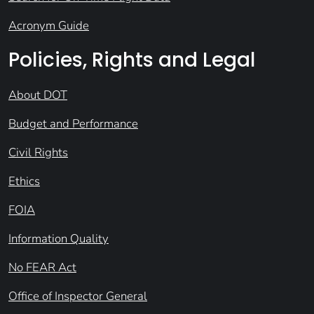
Acronym Guide
Policies, Rights and Legal
About DOT
Budget and Performance
Civil Rights
Ethics
FOIA
Information Quality
No FEAR Act
Office of Inspector General