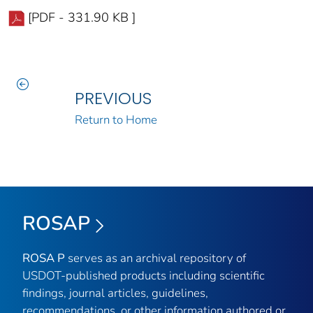
[PDF - 331.90 KB ]
PREVIOUS
Return to Home
ROSAP
ROSA P
serves as an archival repository of
USDOT-published products including scientific
findings, journal articles, guidelines,
recommendations, or other information authored or