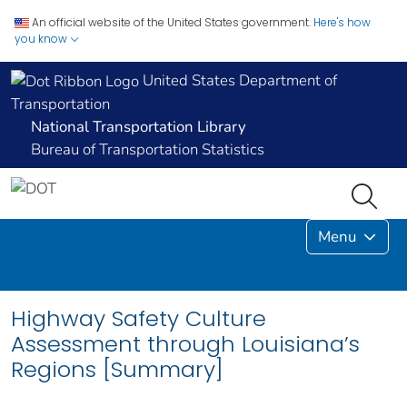
An official website of the United States government.
Here's how
you know
United States Department of
Transportation
National Transportation Library
Bureau of Transportation Statistics
Menu
Highway Safety Culture
Assessment through Louisiana’s
Regions [Summary]