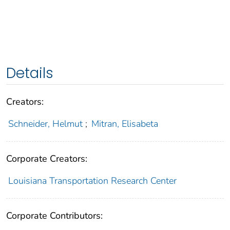
Details
Creators:
Schneider, Helmut
;
Mitran, Elisabeta
Corporate Creators:
Louisiana Transportation Research Center
Corporate Contributors: