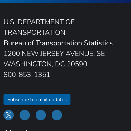
U.S. DEPARTMENT OF
TRANSPORTATION
Bureau of Transportation Statistics
1200 NEW JERSEY AVENUE, SE
WASHINGTON, DC 20590
800-853-1351
Subscribe to email updates