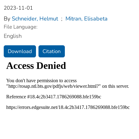
2023-11-01
By
Schneider, Helmut
;
Mitran, Elisabeta
File Language:
English
Download
Citation