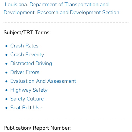
Louisiana. Department of Transportation and
Development. Research and Development Section
Subject/TRT Terms:
Crash Rates
Crash Severity
Distracted Driving
Driver Errors
Evaluation And Assessment
Highway Safety
Safety Culture
Seat Belt Use
Publication/ Report Number: