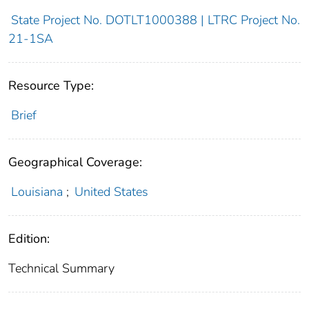
State Project No. DOTLT1000388 | LTRC Project No.
21-1SA
Resource Type:
Brief
Geographical Coverage:
Louisiana
;
United States
Edition:
Technical Summary