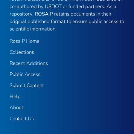
co-authored by USDOT or funded partners. As a
repository,
ROSA P
retains documents in their
original published format to ensure public access to
scientific information.
Rosa P Home
Collections
Recent Additions
Public Access
Submit Content
Help
About
Contact Us