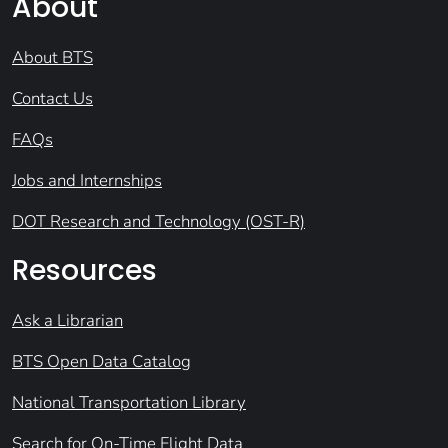
About
About BTS
Contact Us
FAQs
Jobs and Internships
DOT Research and Technology (OST-R)
Resources
Ask a Librarian
BTS Open Data Catalog
National Transportation Library
Search for On-Time Flight Data