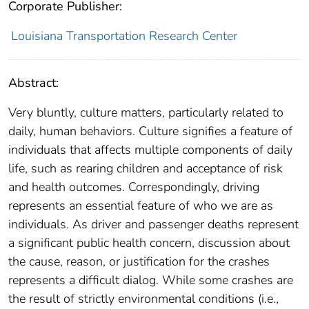
Corporate Publisher:
Louisiana Transportation Research Center
Abstract:
Very bluntly, culture matters, particularly related to
daily, human behaviors. Culture signifies a feature of
individuals that affects multiple components of daily
life, such as rearing children and acceptance of risk
and health outcomes. Correspondingly, driving
represents an essential feature of who we are as
individuals. As driver and passenger deaths represent
a significant public health concern, discussion about
the cause, reason, or justification for the crashes
represents a difficult dialog. While some crashes are
the result of strictly environmental conditions (i.e.,