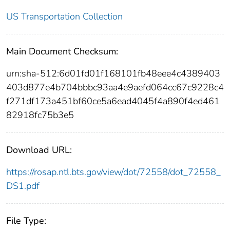
US Transportation Collection
Main Document Checksum:
urn:sha-512:6d01fd01f168101fb48eee4c4389403
403d877e4b704bbbc93aa4e9aefd064cc67c9228c4
f271df173a451bf60ce5a6ead4045f4a890f4ed461
82918fc75b3e5
Download URL:
https://rosap.ntl.bts.gov/view/dot/72558/dot_72558_
DS1.pdf
File Type: