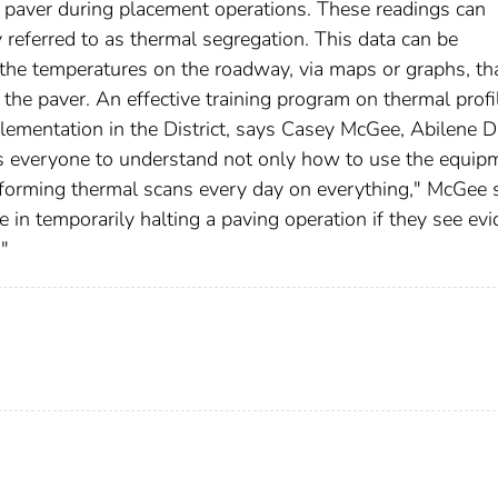
 paver during placement operations. These readings can
y referred to as thermal segregation. This data can be
f the temperatures on the roadway, via maps or graphs, th
 the paver. An effective training program on thermal profi
ementation in the District, says Casey McGee, Abilene Di
es everyone to understand not only how to use the equip
rforming thermal scans every day on everything," McGee 
e in temporarily halting a paving operation if they see ev
."