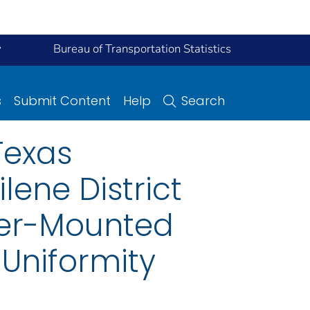
y
Bureau of Transportation Statistics
s
Submit Content
Help
Search
Texas
ene District
ver-Mounted
 Uniformity