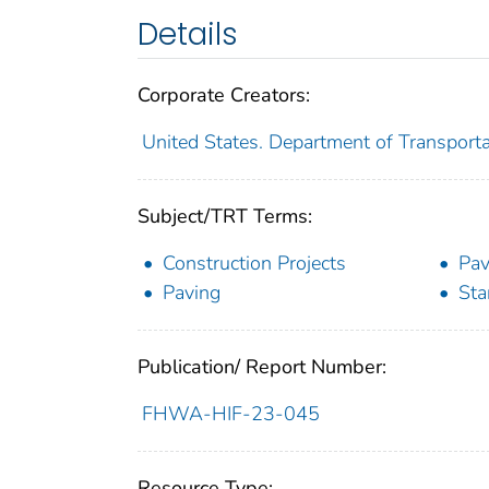
Details
Corporate Creators:
United States. Department of Transport
Subject/TRT Terms:
Construction Projects
Pav
Paving
Sta
Publication/ Report Number:
FHWA-HIF-23-045
Resource Type: