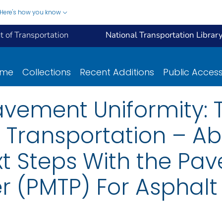
Here's how you know
 of Transportation
National Transportation Librar
ome
Collections
Recent Additions
Public Acces
avement Uniformity: 
Transportation – Abil
xt Steps With the Pa
er (PMTP) For Asphalt