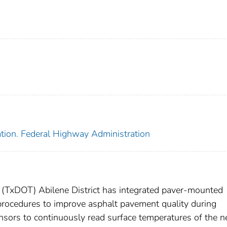
ation. Federal Highway Administration
 (TxDOT) Abilene District has integrated paver-mounted
 procedures to improve asphalt pavement quality during
sors to continuously read surface temperatures of the 