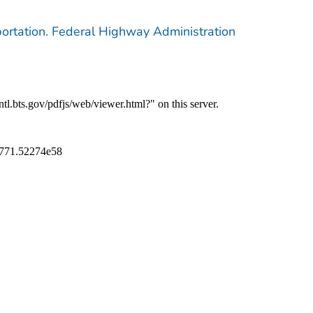
ortation. Federal Highway Administration