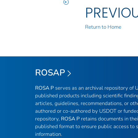
PREVIO
Return to Home
ROSAP
ROSA P
serves as an archival repository of
published products including scientific findin
articles, guidelines, recommendations, or oth
authored or co-authored by USDOT or funded
repository,
ROSA P
retains documents in thei
published format to ensure public access to sc
information.