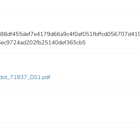
b88df455def7e4179d66a9c4f0af051fbffcd056707d41
ec9724ad202fb25140def365cb5
37/dot_71837_DS1.pdf