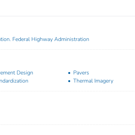
ation. Federal Highway Administration
ement Design
Pavers
ndardization
Thermal Imagery