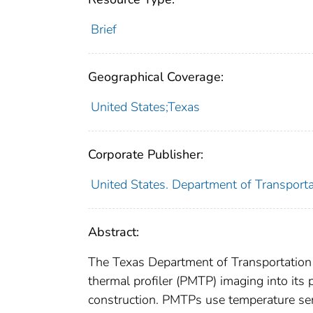
Brief
Geographical Coverage:
United States;Texas
Corporate Publisher:
United States. Department of Transport
Abstract:
The Texas Department of Transportation
thermal profiler (PMTP) imaging into its
construction. PMTPs use temperature sen