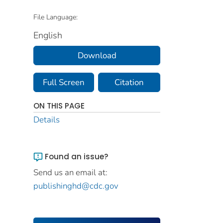
File Language:
English
Download
Full Screen
Citation
ON THIS PAGE
Details
Found an issue?
Send us an email at:
publishinghd@cdc.gov