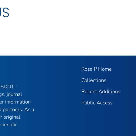
US
Rosa P Home
Collections
 USDOT-
Recent Additions
gs, journal
er information
Public Access
 partners. As a
r original
ientific