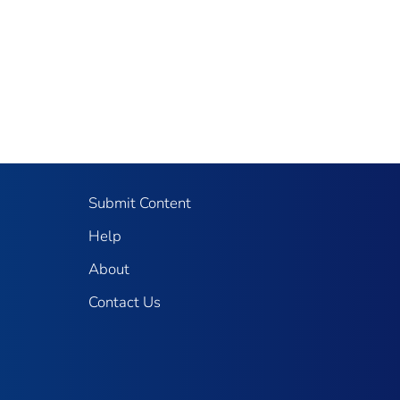
Submit Content
Help
About
Contact Us