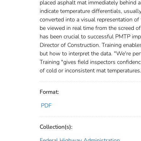
placed asphalt mat immediately behind a
indicate temperature differentials, usuall
converted into a visual representation o
be viewed in real time from the screed of
has been crucial to successful PMTP impl
Director of Construction. Training enabl
but how to interpret the data. "We're pe
Training "gives field inspectors confidenc
of cold or inconsistent mat temperatures
Format:
PDF
Collection(s):
Federal Highway Administration