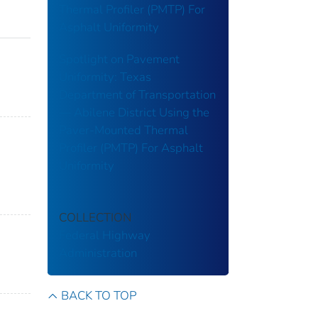
Thermal Profiler (PMTP) For
Asphalt Uniformity
Spotlight on Pavement
Uniformity: Texas
Department of Transportation
— Abilene District Using the
Paver-Mounted Thermal
Profiler (PMTP) For Asphalt
Uniformity
COLLECTION
Federal Highway
Administration
BACK TO TOP