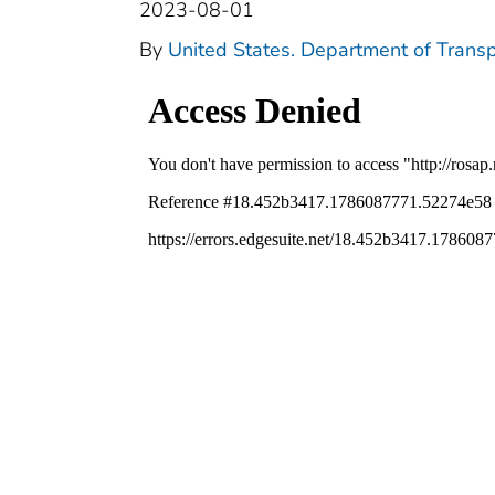
2023-08-01
By
United States. Department of Transp