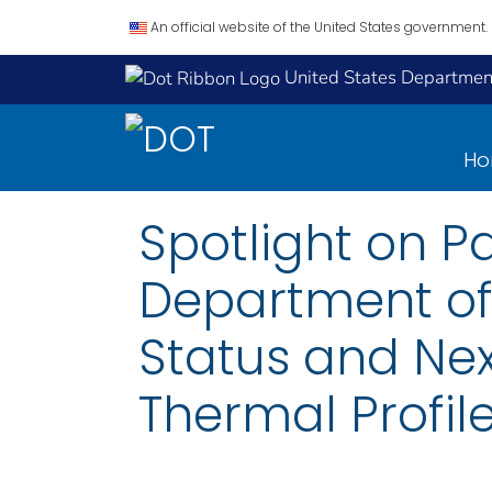
An official website of the United States government.
United States Department
H
Spotlight on P
Department of 
Status and Ne
Thermal Profil