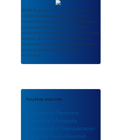
ROSA P
serves as an archival repository of
USDOT-published products including
scientific findings, journal articles, guidelines,
recommendations, or other information
authored or co-authored by USDOT or funded
partners. As a repository,
ROSA P
retains
documents in their original published format
to ensure public access to scientific
information.
You May Also Like
Spotlight on Pavement
Uniformity: Minnesota
Department of Transportation
Using the Paver-Mounted