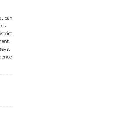
at can
les
strict
ment,
says.
idence