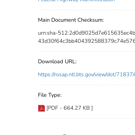
Main Document Checksum:
urn:sha-512:2d0d9025d7e615635ec4
43d30f64c3bb404392588379c74e576
Download URL:
https://rosap.ntl.bts.gov/view/dot/718
File Type:
[PDF - 664.27 KB ]