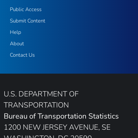
Public Access
Submit Content
Help
About
Contact Us
U.S. DEPARTMENT OF
TRANSPORTATION
Bureau of Transportation Statistics
1200 NEW JERSEY AVENUE, SE