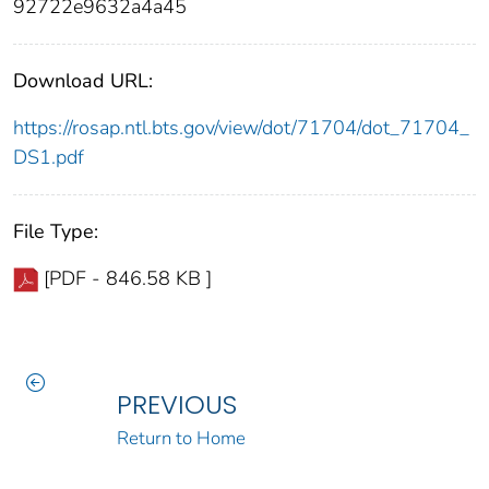
92722e9632a4a45
Download URL:
https://rosap.ntl.bts.gov/view/dot/71704/dot_71704_
DS1.pdf
File Type:
[PDF - 846.58 KB ]
PREVIOUS
Return to Home