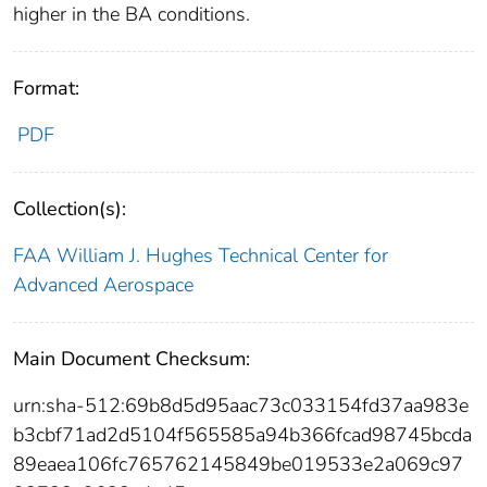
higher in the BA conditions.
Format:
PDF
Collection(s):
FAA William J. Hughes Technical Center for
Advanced Aerospace
Main Document Checksum:
urn:sha-512:69b8d5d95aac73c033154fd37aa983e
b3cbf71ad2d5104f565585a94b366fcad98745bcda
89eaea106fc765762145849be019533e2a069c97