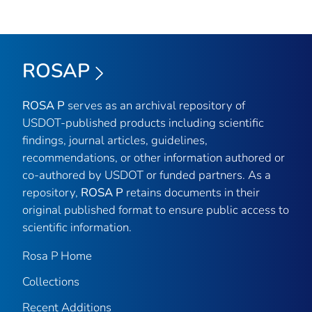
ROSAP
ROSA P
serves as an archival repository of
USDOT-published products including scientific
findings, journal articles, guidelines,
recommendations, or other information authored or
co-authored by USDOT or funded partners. As a
repository,
ROSA P
retains documents in their
original published format to ensure public access to
scientific information.
Rosa P Home
Collections
Recent Additions