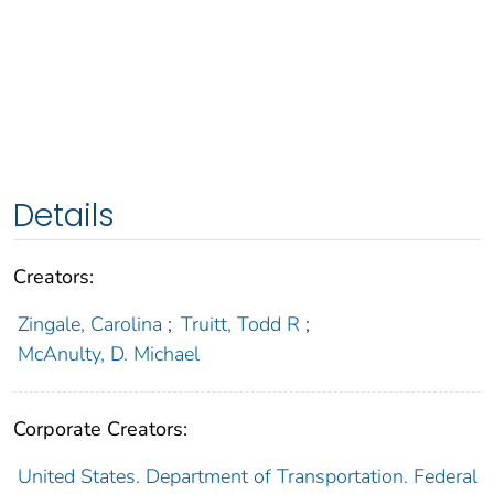
Details
Creators:
Zingale, Carolina
;
Truitt, Todd R
;
McAnulty, D. Michael
Corporate Creators:
United States. Department of Transportation. Federal