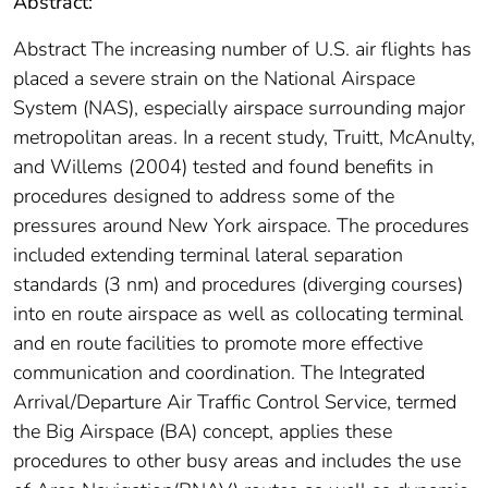
Abstract:
Abstract The increasing number of U.S. air flights has
placed a severe strain on the National Airspace
System (NAS), especially airspace surrounding major
metropolitan areas. In a recent study, Truitt, McAnulty,
and Willems (2004) tested and found benefits in
procedures designed to address some of the
pressures around New York airspace. The procedures
included extending terminal lateral separation
standards (3 nm) and procedures (diverging courses)
into en route airspace as well as collocating terminal
and en route facilities to promote more effective
communication and coordination. The Integrated
Arrival/Departure Air Traffic Control Service, termed
the Big Airspace (BA) concept, applies these
procedures to other busy areas and includes the use