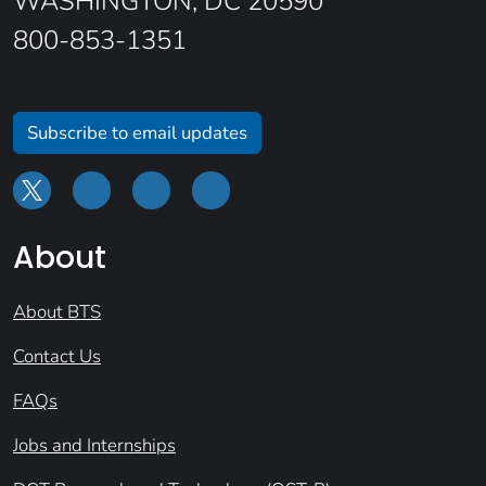
WASHINGTON, DC 20590
800-853-1351
Subscribe to email updates
About
About BTS
Contact Us
FAQs
Jobs and Internships