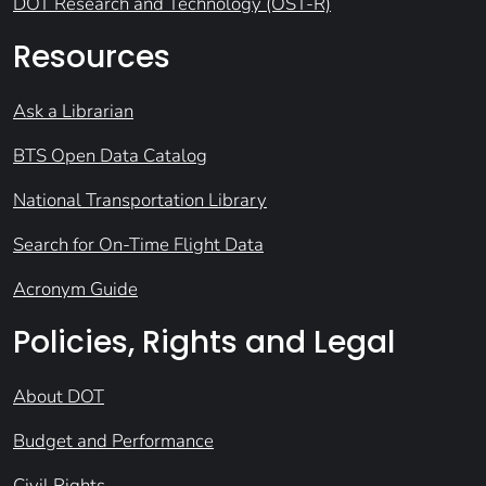
DOT Research and Technology (OST-R)
Resources
Ask a Librarian
BTS Open Data Catalog
National Transportation Library
Search for On-Time Flight Data
Acronym Guide
Policies, Rights and Legal
About DOT
Budget and Performance
Civil Rights