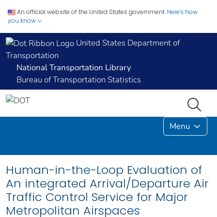
An official website of the United States government.
Here's how
you know
United States Department of
Transportation
National Transportation Library
Bureau of Transportation Statistics
Menu
Human-in-the-Loop Evaluation of
An integrated Arrival/Departure Air
Traffic Control Service for Major
Metropolitan Airspaces