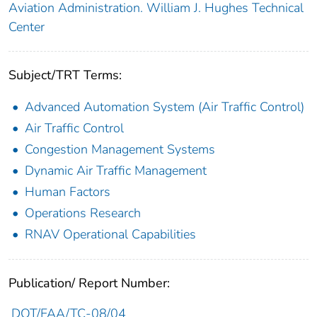
Aviation Administration. William J. Hughes Technical
Center
Subject/TRT Terms:
Advanced Automation System (Air Traffic Control)
Air Traffic Control
Congestion Management Systems
Dynamic Air Traffic Management
Human Factors
Operations Research
RNAV Operational Capabilities
Publication/ Report Number:
DOT/FAA/TC-08/04