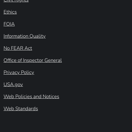
Ethics
FOIA
Information Quality
No FEAR Act
Office of Inspector General
Privacy Policy
USA.gov
Web Policies and Notices
Web Standards