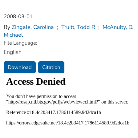
2008-03-01
By
Zingale, Carolina
;
Truitt, Todd R
;
McAnulty, D.
Michael
File Language:
English
Download
Citation