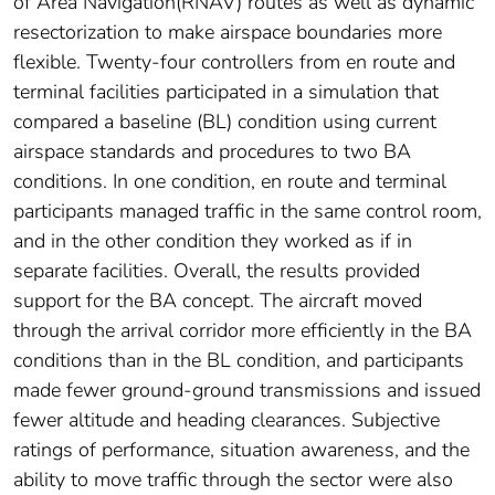
of Area Navigation(RNAV) routes as well as dynamic
resectorization to make airspace boundaries more
flexible. Twenty-four controllers from en route and
terminal facilities participated in a simulation that
compared a baseline (BL) condition using current
airspace standards and procedures to two BA
conditions. In one condition, en route and terminal
participants managed traffic in the same control room,
and in the other condition they worked as if in
separate facilities. Overall, the results provided
support for the BA concept. The aircraft moved
through the arrival corridor more efficiently in the BA
conditions than in the BL condition, and participants
made fewer ground-ground transmissions and issued
fewer altitude and heading clearances. Subjective
ratings of performance, situation awareness, and the
ability to move traffic through the sector were also