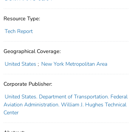
Resource Type:
Tech Report
Geographical Coverage:
United States
;
New York Metropolitan Area
Corporate Publisher:
United States. Department of Transportation. Federal
Aviation Administration. William J. Hughes Technical
Center