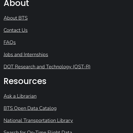
About
About BTS
Contact Us
FAQs
Jobs and Internships
DOT Research and Technology (OST-R)
Resources
Ask a Librarian
BTS Open Data Catalog
National Transportation Library
Search for On-Time Flight Data