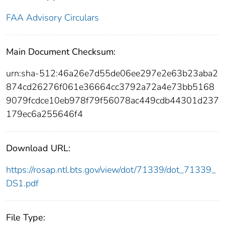
FAA Advisory Circulars
Main Document Checksum:
urn:sha-512:46a26e7d55de06ee297e2e63b23aba2
874cd26276f061e36664cc3792a72a4e73bb5168
9079fcdce10eb978f79f56078ac449cdb44301d237
179ec6a255646f4
Download URL:
https://rosap.ntl.bts.gov/view/dot/71339/dot_71339_
DS1.pdf
File Type: