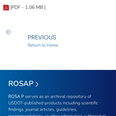
[PDF - 1.06 MB ]
PREVIOUS
Return to Home
ROSAP
ROSA P
serves as an archival repository of
USDOT-published products including scientific
findings, journal articles, guidelines,
recommendations, or other information authored or