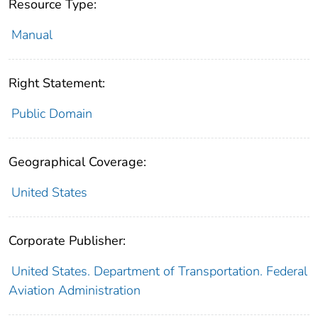
Resource Type:
Manual
Right Statement:
Public Domain
Geographical Coverage:
United States
Corporate Publisher:
United States. Department of Transportation. Federal
Aviation Administration