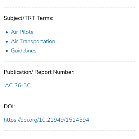
Subject/TRT Terms:
Air Pilots
Air Transportation
Guidelines
Publication/ Report Number:
AC 36-3C
DOI:
https://doi.org/10.21949/1514594