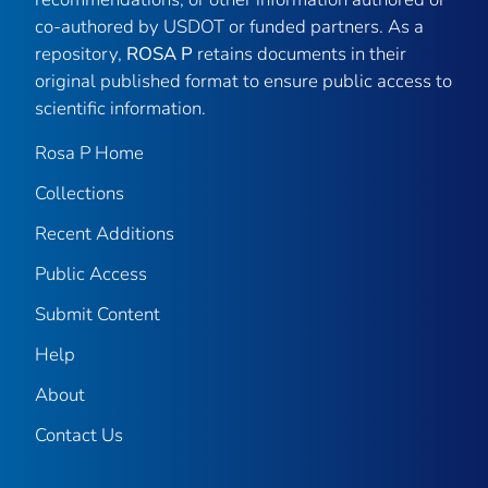
co-authored by USDOT or funded partners. As a
repository,
ROSA P
retains documents in their
original published format to ensure public access to
scientific information.
Rosa P Home
Collections
Recent Additions
Public Access
Submit Content
Help
About
Contact Us