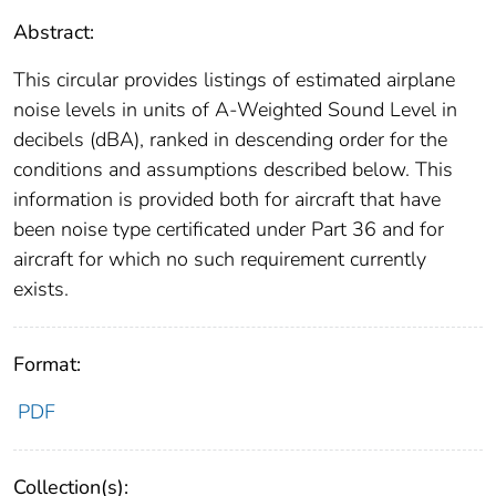
Abstract:
This circular provides listings of estimated airplane
noise levels in units of A-Weighted Sound Level in
decibels (dBA), ranked in descending order for the
conditions and assumptions described below. This
information is provided both for aircraft that have
been noise type certificated under Part 36 and for
aircraft for which no such requirement currently
exists.
Format:
PDF
Collection(s):