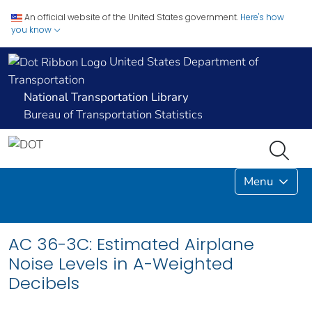
An official website of the United States government.
Here's how
you know
United States Department of
Transportation
National Transportation Library
Bureau of Transportation Statistics
Menu
AC 36-3C: Estimated Airplane
Noise Levels in A-Weighted
Decibels