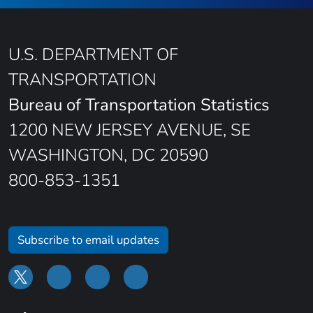
U.S. DEPARTMENT OF
TRANSPORTATION
Bureau of Transportation Statistics
1200 NEW JERSEY AVENUE, SE
WASHINGTON, DC 20590
800-853-1351
Subscribe to email updates