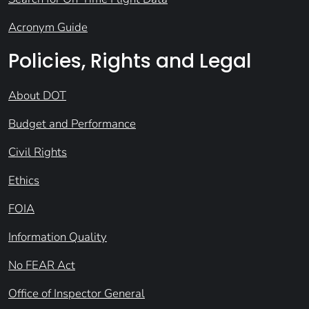
Acronym Guide
Policies, Rights and Legal
About DOT
Budget and Performance
Civil Rights
Ethics
FOIA
Information Quality
No FEAR Act
Office of Inspector General