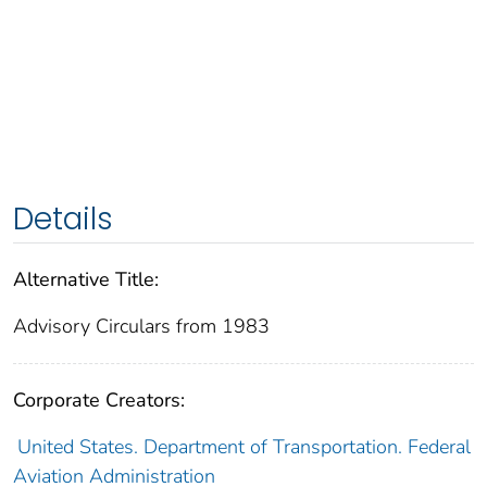
Details
Alternative Title:
Advisory Circulars from 1983
Corporate Creators:
United States. Department of Transportation. Federal
Aviation Administration