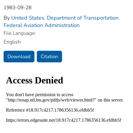
1983-09-28
By
United States. Department of Transportation.
Federal Aviation Administration
File Language:
English
Download
Citation