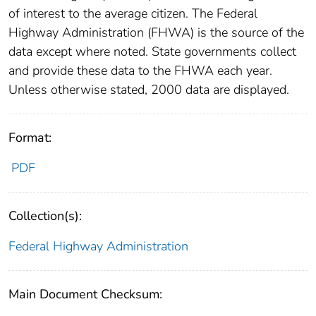
of interest to the average citizen. The Federal
Highway Administration (FHWA) is the source of the
data except where noted. State governments collect
and provide these data to the FHWA each year.
Unless otherwise stated, 2000 data are displayed.
Format:
PDF
Collection(s):
Federal Highway Administration
Main Document Checksum: