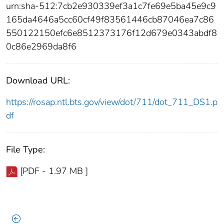
urn:sha-512:7cb2e930339ef3a1c7fe69e5ba45e9c9
165da4646a5cc60cf49f83561446cb87046ea7c86
550122150efc6e8512373176f12d679e0343abdf8
0c86e2969da8f6
Download URL:
https://rosap.ntl.bts.gov/view/dot/711/dot_711_DS1.p
df
File Type:
[PDF - 1.97 MB ]