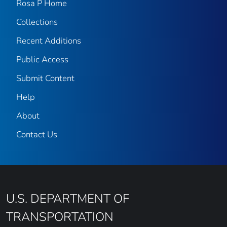
Rosa P Home
Collections
Recent Additions
Public Access
Submit Content
Help
About
Contact Us
U.S. DEPARTMENT OF
TRANSPORTATION