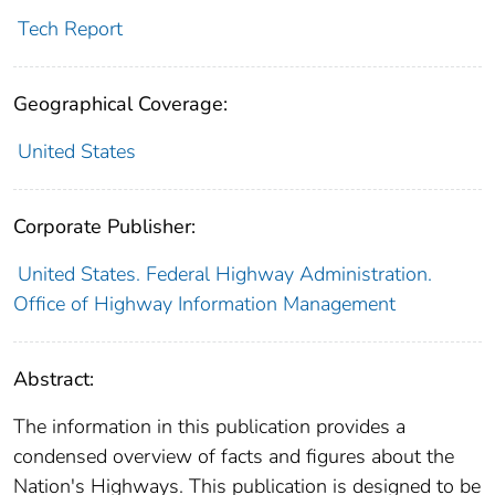
Tech Report
Geographical Coverage:
United States
Corporate Publisher:
United States. Federal Highway Administration.
Office of Highway Information Management
Abstract:
The information in this publication provides a
condensed overview of facts and figures about the
Nation's Highways. This publication is designed to be