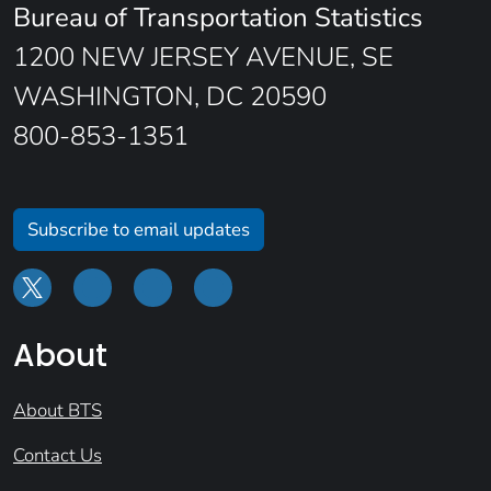
Bureau of Transportation Statistics
1200 NEW JERSEY AVENUE, SE
WASHINGTON, DC 20590
800-853-1351
Subscribe to email updates
About
About BTS
Contact Us