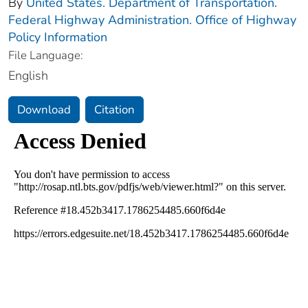
By
United States. Department of Transportation.
Federal Highway Administration. Office of Highway
Policy Information
File Language:
English
Download
Citation