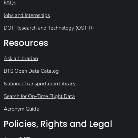
FAQs
Jobs and Internships
DOT Research and Technology (OST-R)
Resources
Ask a Librarian
BTS Open Data Catalog
National Transportation Library
Search for On-Time Flight Data
Acronym Guide
Policies, Rights and Legal