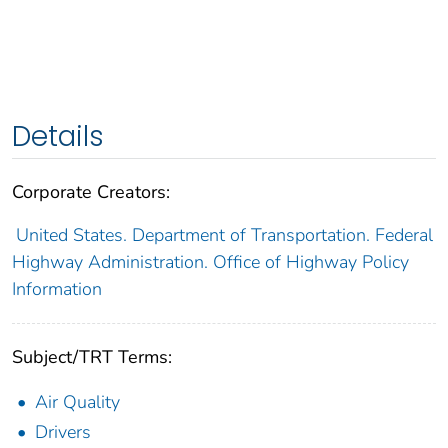
Details
Corporate Creators:
United States. Department of Transportation. Federal
Highway Administration. Office of Highway Policy
Information
Subject/TRT Terms:
Air Quality
Drivers