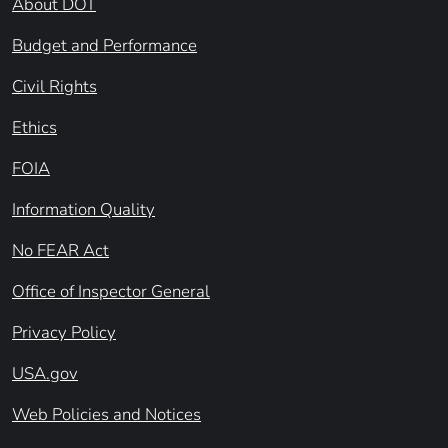
About DOT
Budget and Performance
Civil Rights
Ethics
FOIA
Information Quality
No FEAR Act
Office of Inspector General
Privacy Policy
USA.gov
Web Policies and Notices