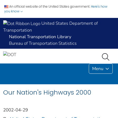
An official website of the United States government.
Here's how
you know
United States Department of
Transportation
National Transportation Library
Bureau of Transportation Statistics
Menu
Our Nation's Highways 2000
2002-04-29