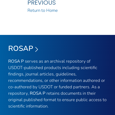
PREVIOUS
Return to Home
ROSAP
ROSA P
serves as an archival repository of
USDOT-published products including scientific
findings, journal articles, guidelines,
recommendations, or other information authored or
co-authored by USDOT or funded partners. As a
repository,
ROSA P
retains documents in their
original published format to ensure public access to
scientific information.