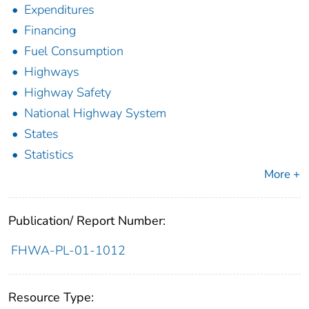
Expenditures
Financing
Fuel Consumption
Highways
Highway Safety
National Highway System
States
Statistics
More +
Publication/ Report Number:
FHWA-PL-01-1012
Resource Type: