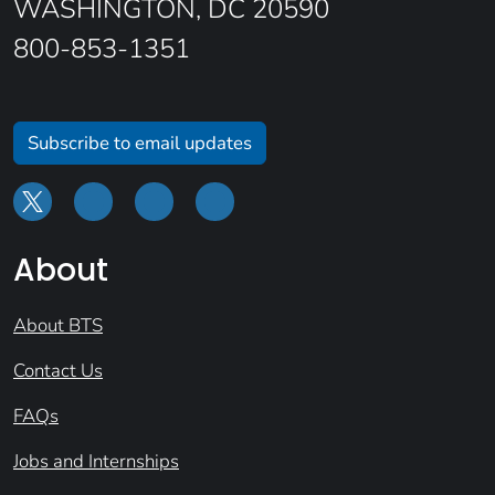
WASHINGTON, DC 20590
800-853-1351
Subscribe to email updates
About
About BTS
Contact Us
FAQs
Jobs and Internships