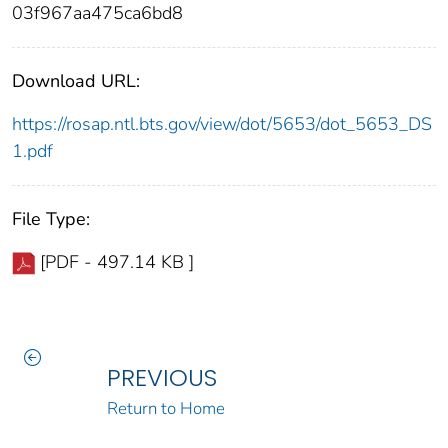
03f967aa475ca6bd8
Download URL:
https://rosap.ntl.bts.gov/view/dot/5653/dot_5653_DS
1.pdf
File Type:
[PDF - 497.14 KB ]
PREVIOUS
Return to Home