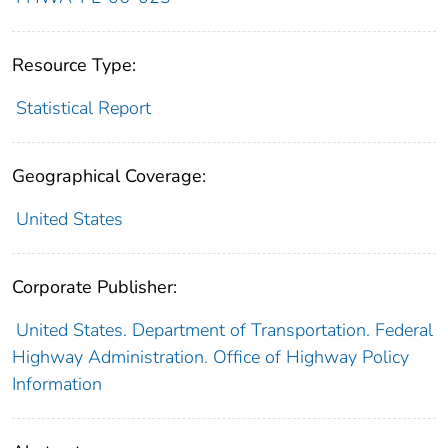
Resource Type:
Statistical Report
Geographical Coverage:
United States
Corporate Publisher:
United States. Department of Transportation. Federal
Highway Administration. Office of Highway Policy
Information