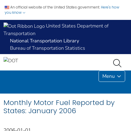
An official website of the United States government.
Here's how
you know
United States Department of
Transportation
National Transportation Library
Bureau of Transportation Statistics
Menu
Monthly Motor Fuel Reported by
States: January 2006
2006-01-01