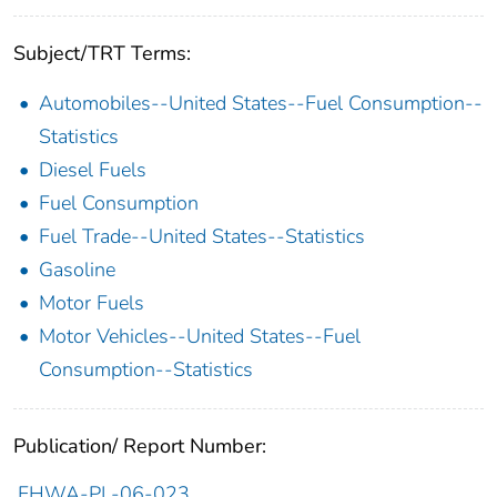
Subject/TRT Terms:
Automobiles--United States--Fuel Consumption--
Statistics
Diesel Fuels
Fuel Consumption
Fuel Trade--United States--Statistics
Gasoline
Motor Fuels
Motor Vehicles--United States--Fuel
Consumption--Statistics
Publication/ Report Number:
FHWA-PL-06-023