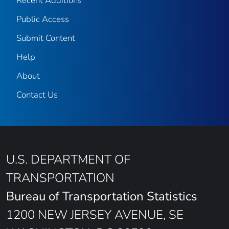
Recent Additions
Public Access
Submit Content
Help
About
Contact Us
U.S. DEPARTMENT OF
TRANSPORTATION
Bureau of Transportation Statistics
1200 NEW JERSEY AVENUE, SE