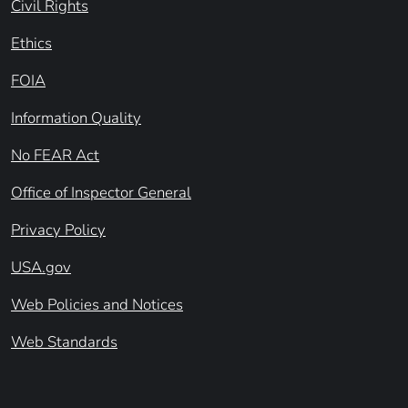
Civil Rights
Ethics
FOIA
Information Quality
No FEAR Act
Office of Inspector General
Privacy Policy
USA.gov
Web Policies and Notices
Web Standards