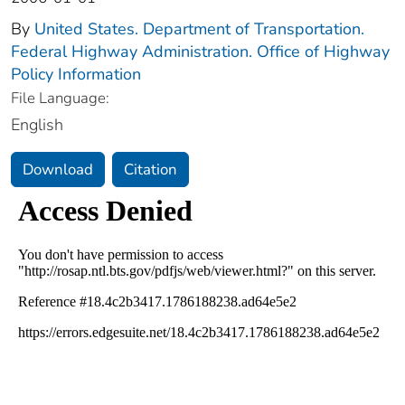
By
United States. Department of Transportation.
Federal Highway Administration. Office of Highway
Policy Information
File Language:
English
Download
Citation