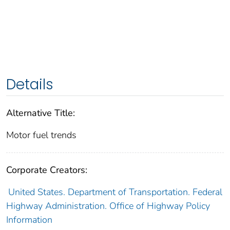
Details
Alternative Title:
Motor fuel trends
Corporate Creators:
United States. Department of Transportation. Federal
Highway Administration. Office of Highway Policy
Information