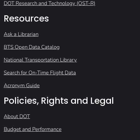
DOT Research and Technology (OST-R)
Resources
Ask a Librarian
BTS Open Data Catalog
National Transportation Library
Search for On-Time Flight Data
Acronym Guide
Policies, Rights and Legal
About DOT
Budget and Performance