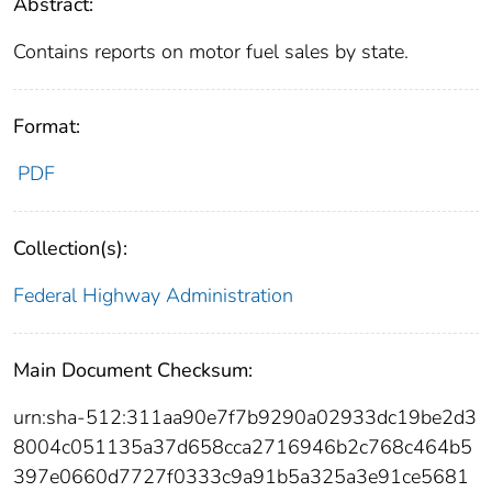
Abstract:
Contains reports on motor fuel sales by state.
Format:
PDF
Collection(s):
Federal Highway Administration
Main Document Checksum:
urn:sha-512:311aa90e7f7b9290a02933dc19be2d3
8004c051135a37d658cca2716946b2c768c464b5
397e0660d7727f0333c9a91b5a325a3e91ce5681