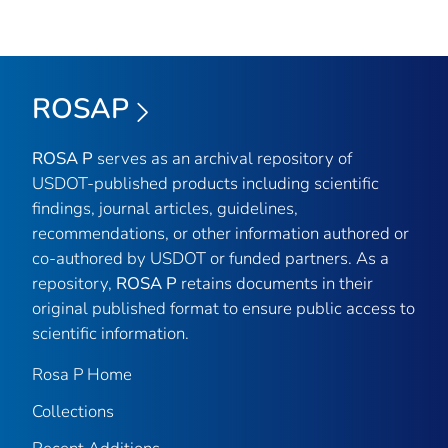
ROSAP
ROSA P
serves as an archival repository of
USDOT-published products including scientific
findings, journal articles, guidelines,
recommendations, or other information authored or
co-authored by USDOT or funded partners. As a
repository,
ROSA P
retains documents in their
original published format to ensure public access to
scientific information.
Rosa P Home
Collections