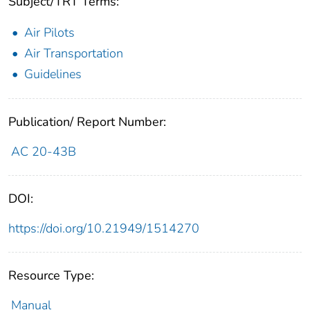
Subject/TRT Terms:
Air Pilots
Air Transportation
Guidelines
Publication/ Report Number:
AC 20-43B
DOI:
https://doi.org/10.21949/1514270
Resource Type:
Manual