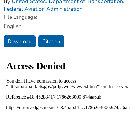
By
United States. Department of Transportation.
Federal Aviation Administration
File Language:
English
Download
Citation