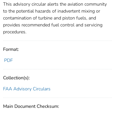
This advisory circular alerts the aviation community
to the potential hazards of inadvertent mixing or
contamination of turbine and piston fuels, and
provides recommended fuel control and servicing
procedures.
Format:
PDF
Collection(s):
FAA Advisory Circulars
Main Document Checksum: