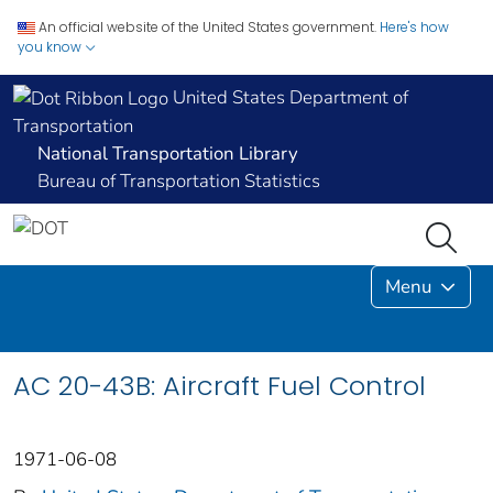
An official website of the United States government.
Here's how
you know
United States Department of
Transportation
National Transportation Library
Bureau of Transportation Statistics
Menu
AC 20-43B: Aircraft Fuel Control
1971-06-08