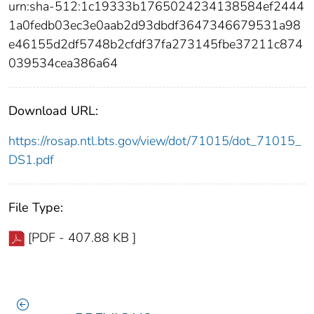
urn:sha-512:1c19333b1765024234138584ef2444
1a0fedb03ec3e0aab2d93dbdf3647346679531a98
e46155d2df5748b2cfdf37fa273145fbe37211c874
039534cea386a64
Download URL:
https://rosap.ntl.bts.gov/view/dot/71015/dot_71015_
DS1.pdf
File Type:
[PDF - 407.88 KB ]