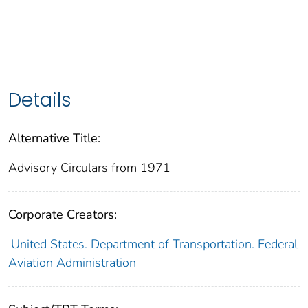
Details
Alternative Title:
Advisory Circulars from 1971
Corporate Creators:
United States. Department of Transportation. Federal
Aviation Administration