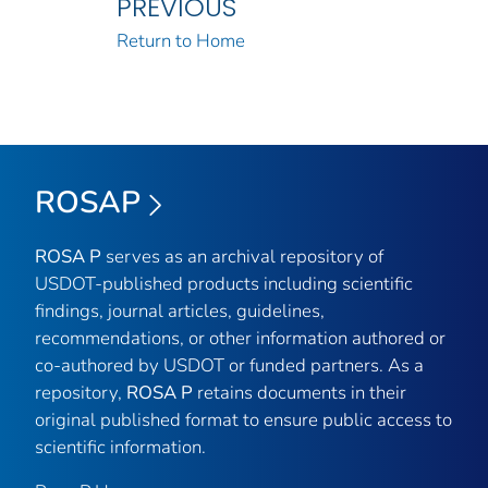
PREVIOUS
Return to Home
ROSAP
ROSA P
serves as an archival repository of
USDOT-published products including scientific
findings, journal articles, guidelines,
recommendations, or other information authored or
co-authored by USDOT or funded partners. As a
repository,
ROSA P
retains documents in their
original published format to ensure public access to
scientific information.