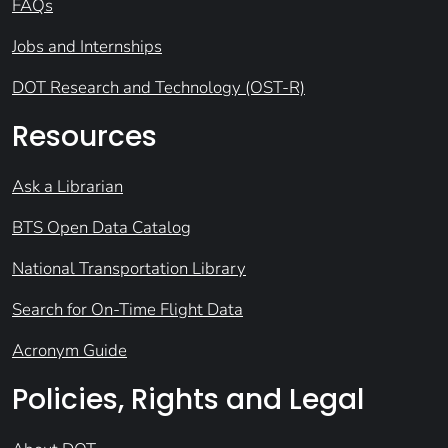
FAQs
Jobs and Internships
DOT Research and Technology (OST-R)
Resources
Ask a Librarian
BTS Open Data Catalog
National Transportation Library
Search for On-Time Flight Data
Acronym Guide
Policies, Rights and Legal