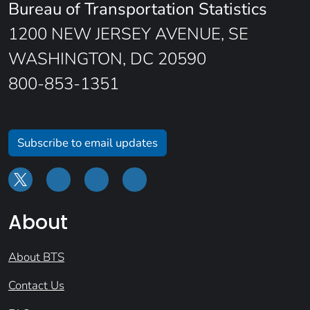
Bureau of Transportation Statistics
1200 NEW JERSEY AVENUE, SE
WASHINGTON, DC 20590
800-853-1351
Subscribe to email updates
About
About BTS
Contact Us