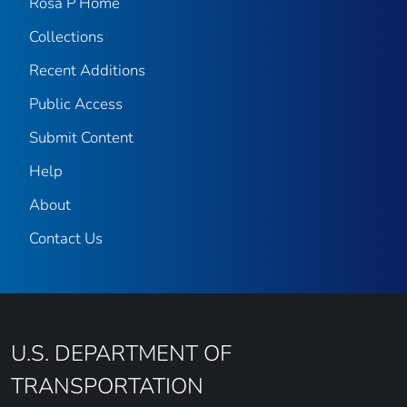
Rosa P Home
Collections
Recent Additions
Public Access
Submit Content
Help
About
Contact Us
U.S. DEPARTMENT OF
TRANSPORTATION