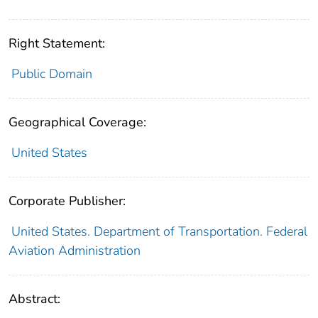
Right Statement:
Public Domain
Geographical Coverage:
United States
Corporate Publisher:
United States. Department of Transportation. Federal
Aviation Administration
Abstract: