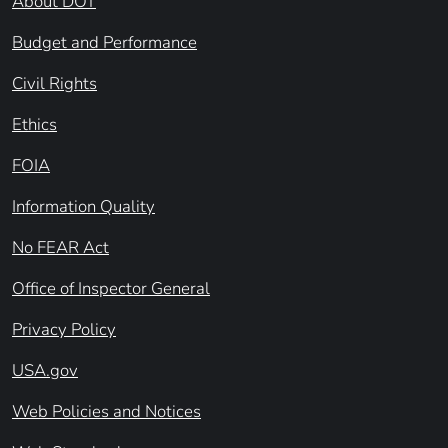
About DOT
Budget and Performance
Civil Rights
Ethics
FOIA
Information Quality
No FEAR Act
Office of Inspector General
Privacy Policy
USA.gov
Web Policies and Notices