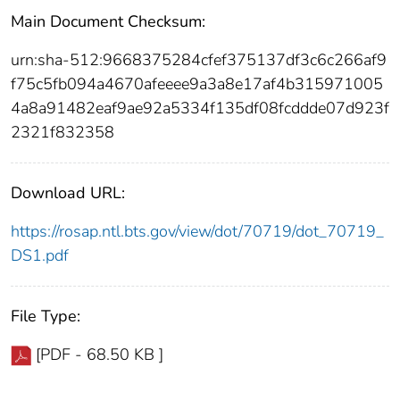
Main Document Checksum:
urn:sha-512:9668375284cfef375137df3c6c266af9
f75c5fb094a4670afeeee9a3a8e17af4b315971005
4a8a91482eaf9ae92a5334f135df08fcddde07d923f
2321f832358
Download URL:
https://rosap.ntl.bts.gov/view/dot/70719/dot_70719_
DS1.pdf
File Type:
[PDF - 68.50 KB ]