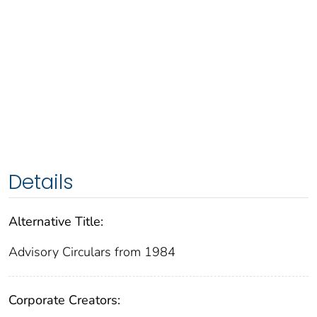
Details
Alternative Title:
Advisory Circulars from 1984
Corporate Creators: