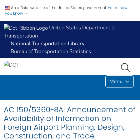
An official website of the United States government.
Here's how
you know
United States Department of
Transportation
National Transportation Library
Bureau of Transportation Statistics
Menu
AC 150/5360-8A: Announcement of
Availability of Information on
Foreign Airport Planning, Design,
Construction, and Trade