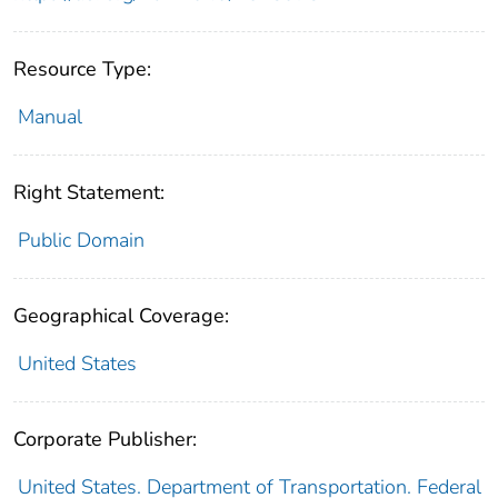
Resource Type:
Manual
Right Statement:
Public Domain
Geographical Coverage:
United States
Corporate Publisher:
United States. Department of Transportation. Federal