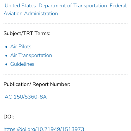
United States. Department of Transportation. Federal
Aviation Administration
Subject/TRT Terms:
Air Pilots
Air Transportation
Guidelines
Publication/ Report Number:
AC 150/5360-8A
DOI:
https://doi.org/10.21949/1513973