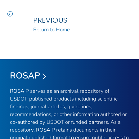
PREVIOUS
Return to Home
ROSAP
ROSA P
serves as an archival repository of
USDOT-published products including scientific
findings, journal articles, guidelines,
recommendations, or other information authored or
co-authored by USDOT or funded partners. As a
repository,
ROSA P
retains documents in their
original published format to ensure public access to