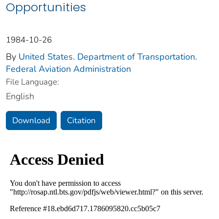
Opportunities
1984-10-26
By
United States. Department of Transportation.
Federal Aviation Administration
File Language:
English
Download
Citation