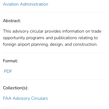
Aviation Administration
Abstract:
This advisory circular provides information on trade
opportunity programs and publications relating to
foreign airport planning, design, and construction.
Format:
PDF
Collection(s):
FAA Advisory Circulars