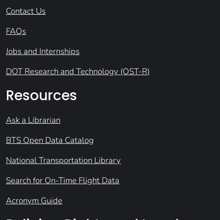
Contact Us
FAQs
Jobs and Internships
DOT Research and Technology (OST-R)
Resources
Ask a Librarian
BTS Open Data Catalog
National Transportation Library
Search for On-Time Flight Data
Acronym Guide