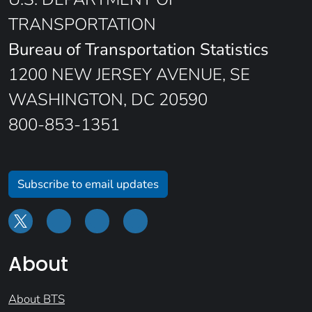
TRANSPORTATION
Bureau of Transportation Statistics
1200 NEW JERSEY AVENUE, SE
WASHINGTON, DC 20590
800-853-1351
Subscribe to email updates
About
About BTS