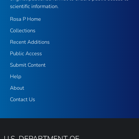
scientific information.
Rosa P Home
Collections
Recent Additions
Public Access
Submit Content
Help
About
Contact Us
U.S. DEPARTMENT OF