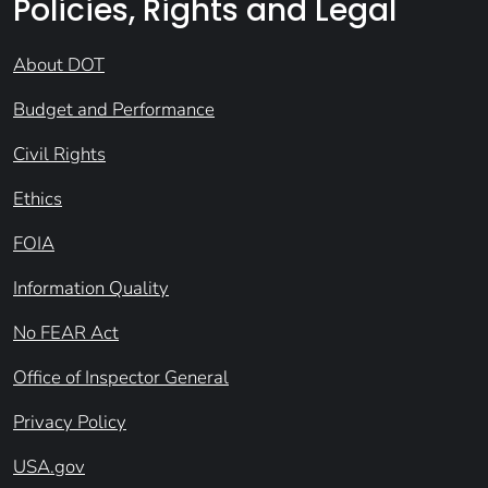
Policies, Rights and Legal
About DOT
Budget and Performance
Civil Rights
Ethics
FOIA
Information Quality
No FEAR Act
Office of Inspector General
Privacy Policy
USA.gov