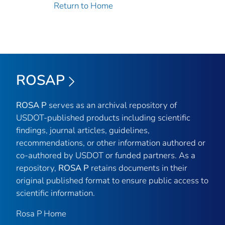
Return to Home
ROSAP
ROSA P
serves as an archival repository of
USDOT-published products including scientific
findings, journal articles, guidelines,
recommendations, or other information authored or
co-authored by USDOT or funded partners. As a
repository,
ROSA P
retains documents in their
original published format to ensure public access to
scientific information.
Rosa P Home