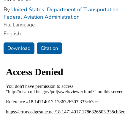
By
United States. Department of Transportation.
Federal Aviation Administration
File Language:
English
Download
Citation