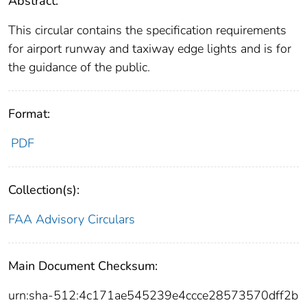
Abstract:
This circular contains the specification requirements
for airport runway and taxiway edge lights and is for
the guidance of the public.
Format:
PDF
Collection(s):
FAA Advisory Circulars
Main Document Checksum:
urn:sha-512:4c171ae545239e4ccce28573570dff2b