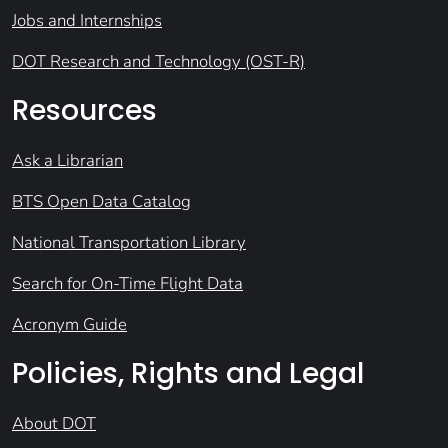
Jobs and Internships
DOT Research and Technology (OST-R)
Resources
Ask a Librarian
BTS Open Data Catalog
National Transportation Library
Search for On-Time Flight Data
Acronym Guide
Policies, Rights and Legal
About DOT