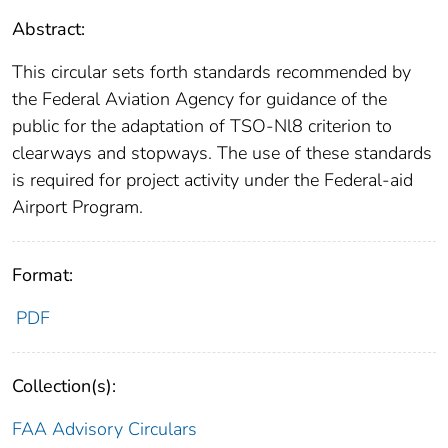
Abstract:
This circular sets forth standards recommended by
the Federal Aviation Agency for guidance of the
public for the adaptation of TSO-Nl8 criterion to
clearways and stopways. The use of these standards
is required for project activity under the Federal-aid
Airport Program.
Format:
PDF
Collection(s):
FAA Advisory Circulars