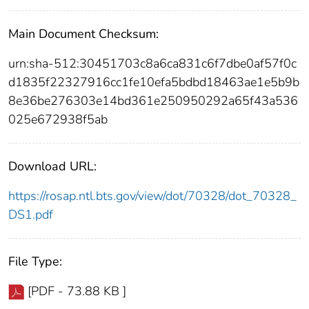
Main Document Checksum:
urn:sha-512:30451703c8a6ca831c6f7dbe0af57f0c
d1835f22327916cc1fe10efa5bdbd18463ae1e5b9b
8e36be276303e14bd361e250950292a65f43a536
025e672938f5ab
Download URL:
https://rosap.ntl.bts.gov/view/dot/70328/dot_70328_
DS1.pdf
File Type:
[PDF - 73.88 KB ]