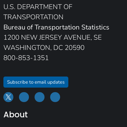
U.S. DEPARTMENT OF
TRANSPORTATION
Bureau of Transportation Statistics
1200 NEW JERSEY AVENUE, SE
WASHINGTON, DC 20590
800-853-1351
Subscribe to email updates
About