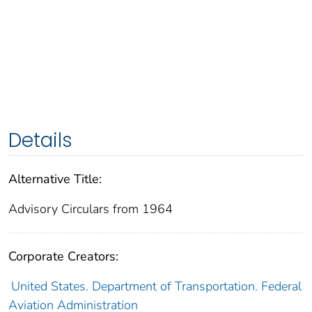
Details
Alternative Title:
Advisory Circulars from 1964
Corporate Creators:
United States. Department of Transportation. Federal
Aviation Administration