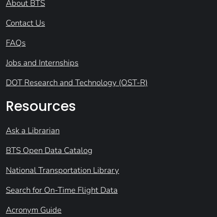
About BTS
Contact Us
FAQs
Jobs and Internships
DOT Research and Technology (OST-R)
Resources
Ask a Librarian
BTS Open Data Catalog
National Transportation Library
Search for On-Time Flight Data
Acronym Guide