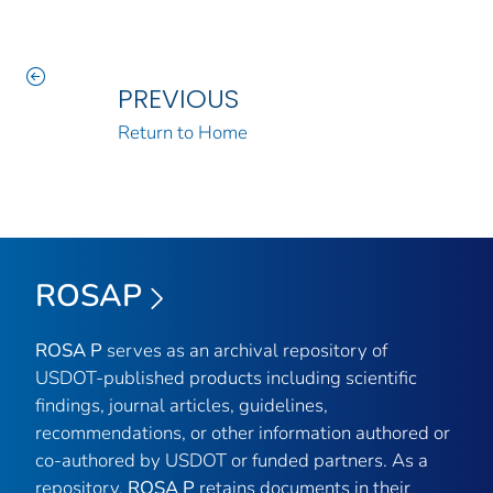
PREVIOUS
Return to Home
ROSAP
ROSA P
serves as an archival repository of
USDOT-published products including scientific
findings, journal articles, guidelines,
recommendations, or other information authored or
co-authored by USDOT or funded partners. As a
repository,
ROSA P
retains documents in their