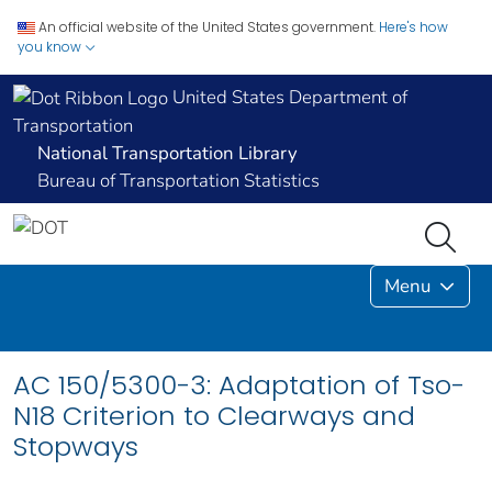
An official website of the United States government.
Here's how
you know
United States Department of
Transportation
National Transportation Library
Bureau of Transportation Statistics
Menu
AC 150/5300-3: Adaptation of Tso-
N18 Criterion to Clearways and
Stopways