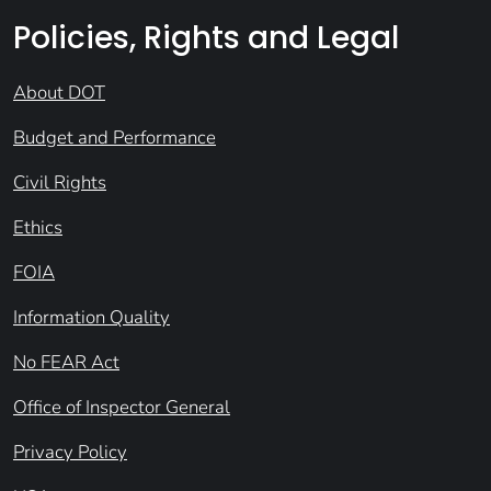
Policies, Rights and Legal
About DOT
Budget and Performance
Civil Rights
Ethics
FOIA
Information Quality
No FEAR Act
Office of Inspector General
Privacy Policy