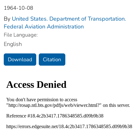
1964-10-08
By
United States. Department of Transportation.
Federal Aviation Administration
File Language:
English
Download
Citation