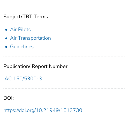
Subject/TRT Terms:
Air Pilots
Air Transportation
Guidelines
Publication/ Report Number:
AC 150/5300-3
DOI:
https://doi.org/10.21949/1513730