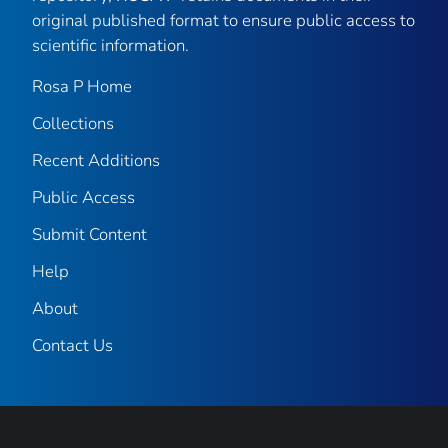
original published format to ensure public access to
scientific information.
Rosa P Home
Collections
Recent Additions
Public Access
Submit Content
Help
About
Contact Us