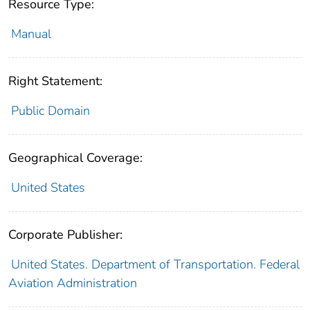
Resource Type:
Manual
Right Statement:
Public Domain
Geographical Coverage:
United States
Corporate Publisher:
United States. Department of Transportation. Federal
Aviation Administration