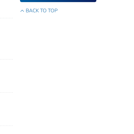
BACK TO TOP