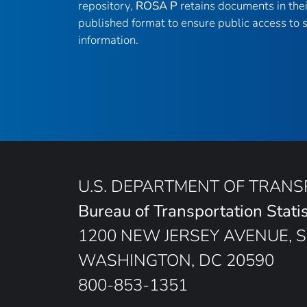
repository,
ROSA P
retains documents in thei
published format to ensure public access to sc
information.
U.S. DEPARTMENT OF TRAN
Bureau of Transportation Statis
1200 NEW JERSEY AVENUE, S
WASHINGTON, DC 20590
800-853-1351