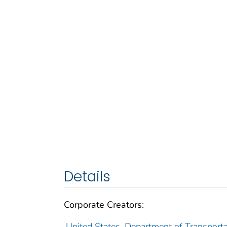
Details
Corporate Creators:
United States. Department of Transporta