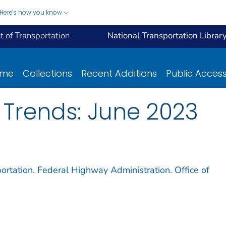
Here's how you know
 of Transportation
National Transportation Librar
ome
Collections
Recent Additions
Public Acces
 Trends: June 2023
ortation. Federal Highway Administration. Office of