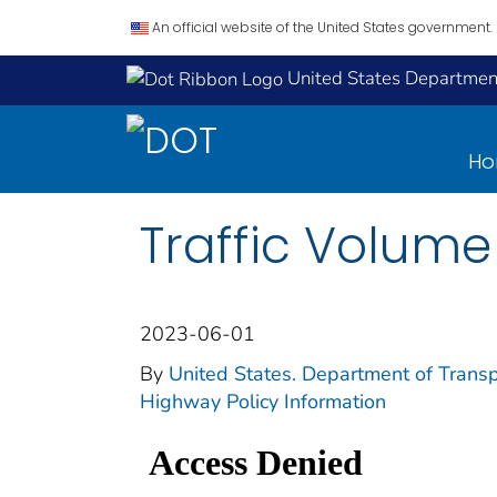
An official website of the United States government.
United States Department
H
Traffic Volume
2023-06-01
By
United States. Department of Transp
Highway Policy Information