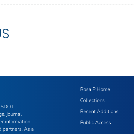
US
Rosa P Home
Collections
 USDOT-
Recent Additions
gs, journal
er information
Public Access
 partners. As a