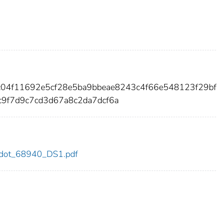
3c04f11692e5cf28e5ba9bbeae8243c4f66e548123f29b
9f7d9c7cd3d67a8c2da7dcf6a
40/dot_68940_DS1.pdf