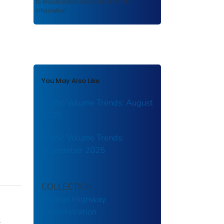
to ensure public access to scientific
information.
You May Also Like
Traffic Volume Trends: August
2025
Traffic Volume Trends:
September 2025
COLLECTION
Federal Highway
Administration
y