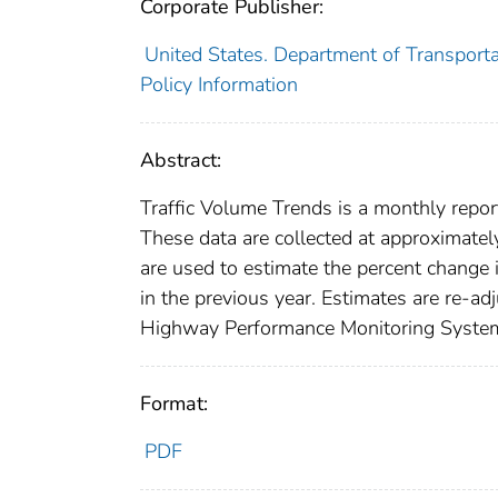
Corporate Publisher:
United States. Department of Transporta
Policy Information
Abstract:
Traffic Volume Trends is a monthly report
These data are collected at approximatel
are used to estimate the percent change 
in the previous year. Estimates are re-ad
Highway Performance Monitoring System a
Format:
PDF