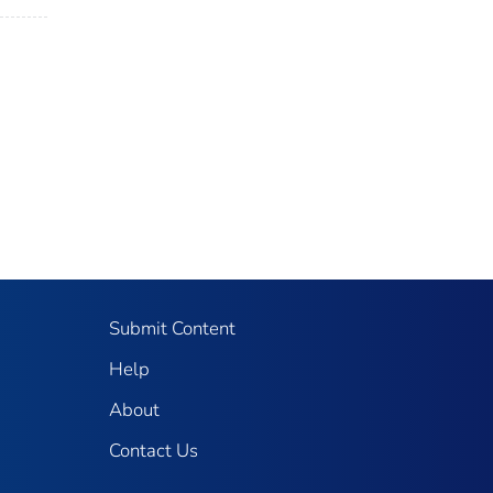
Submit Content
Help
About
Contact Us