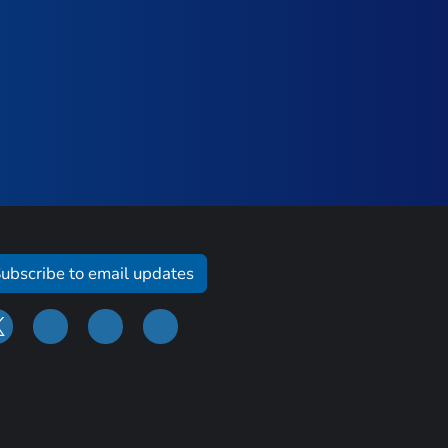
ubscribe to email updates