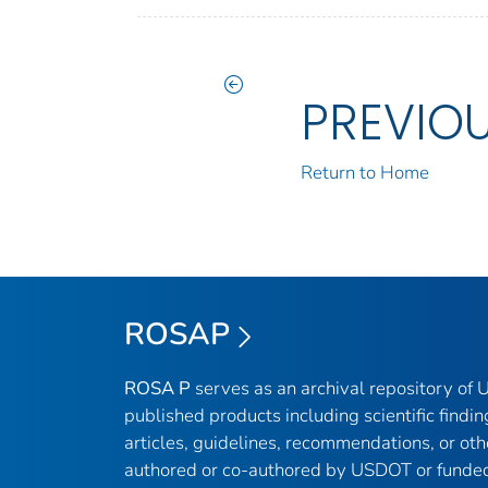
PREVIO
Return to Home
ROSAP
ROSA P
serves as an archival repository of
published products including scientific findin
articles, guidelines, recommendations, or oth
authored or co-authored by USDOT or funded