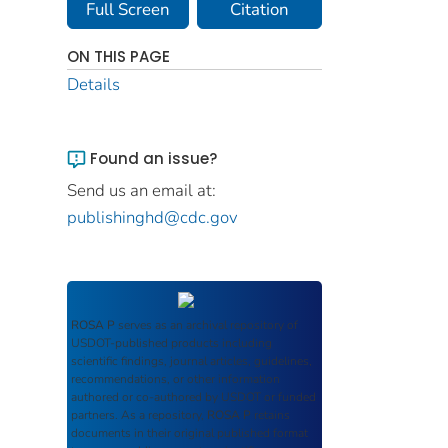
Full Screen
Citation
ON THIS PAGE
Details
Found an issue?
Send us an email at:
publishinghd@cdc.gov
ROSA P
serves as an archival repository of
USDOT-published products including
scientific findings, journal articles, guidelines,
recommendations, or other information
authored or co-authored by USDOT or funded
partners. As a repository,
ROSA P
retains
documents in their original published format