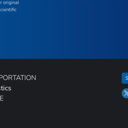
r original
ientific
SPORTATION
S
tics
E