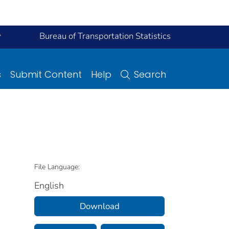
y
Bureau of Transportation Statistics
s
Submit Content
Help
Search
File Language:
English
Download