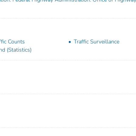
ffic Counts
Traffic Surveillance
nd (Statistics)