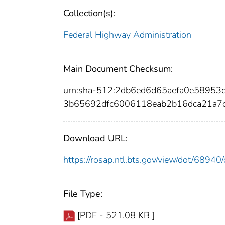
Collection(s):
Federal Highway Administration
Main Document Checksum:
urn:sha-512:2db6ed6d65aefa0e5895
3b65692dfc6006118eab2b16dca21a7c
Download URL:
https://rosap.ntl.bts.gov/view/dot/689
File Type:
[PDF - 521.08 KB ]