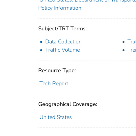
Policy Information
Subject/TRT Terms:
Data Collection
Tra
Traffic Volume
Tre
Resource Type:
Tech Report
Geographical Coverage:
United States