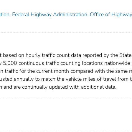
tion. Federal Highway Administration. Office of Highwa
 based on hourly traffic count data reported by the State
y 5,000 continuous traffic counting locations nationwide
in traffic for the current month compared with the same
justed annually to match the vehicle miles of travel from 
nd are continually updated with additional data.