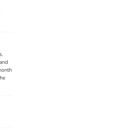
y
s.
 and
 month
the