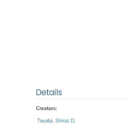
Details
Creators:
Tayabji, Shiraz D.