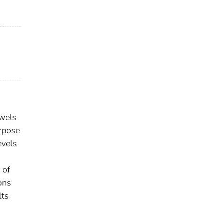
owels
urpose
evels
 of
ons
lts