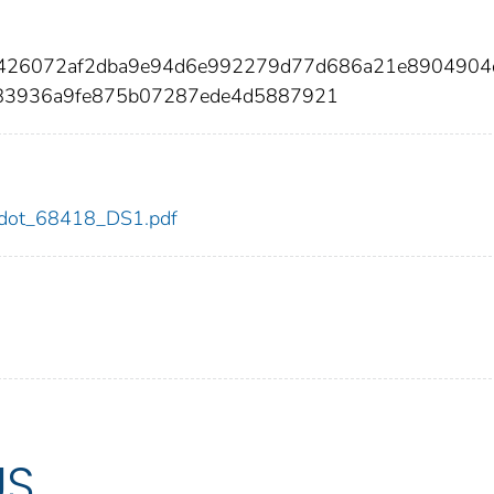
f7426072af2dba9e94d6e992279d77d686a21e8904904
83936a9fe875b07287ede4d5887921
18/dot_68418_DS1.pdf
US