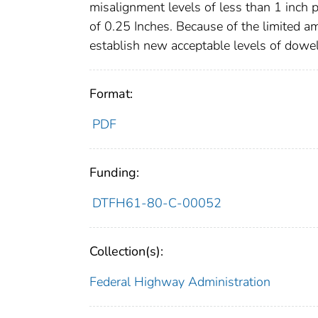
misalignment levels of less than 1 inch
of 0.25 Inches. Because of the limited 
establish new acceptable levels of dowe
Format:
PDF
Funding:
DTFH61-80-C-00052
Collection(s):
Federal Highway Administration