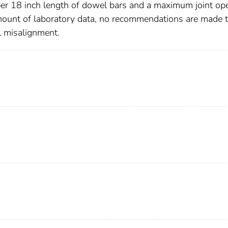
 per 18 inch length of dowel bars and a maximum joint op
amount of laboratory data, no recommendations are made 
l misalignment.