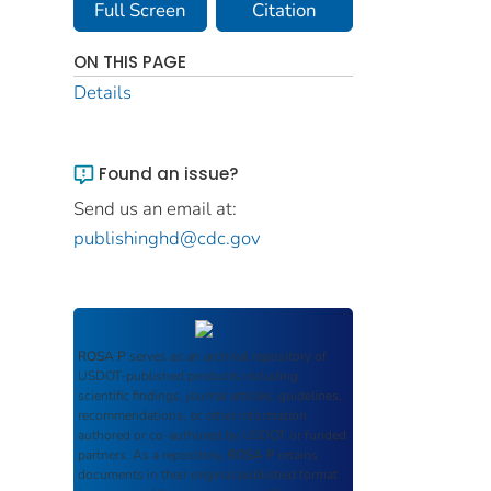
Full Screen
Citation
ON THIS PAGE
Details
Found an issue?
Send us an email at:
publishinghd@cdc.gov
ROSA P
serves as an archival repository of
USDOT-published products including
scientific findings, journal articles, guidelines,
recommendations, or other information
authored or co-authored by USDOT or funded
partners. As a repository,
ROSA P
retains
documents in their original published format