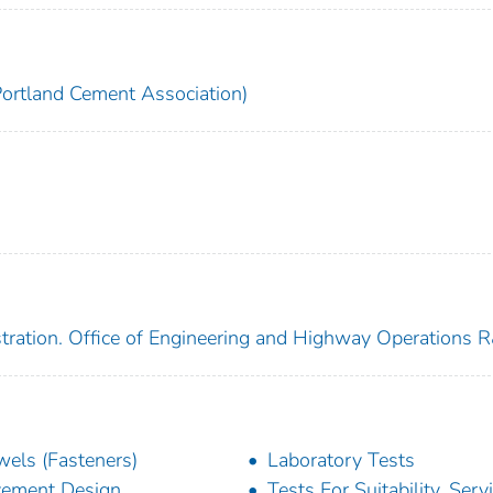
Portland Cement Association)
tration. Office of Engineering and Highway Operations 
els (Fasteners)
Laboratory Tests
ement Design
Tests For Suitability, Serv