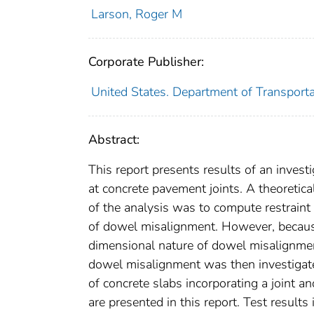
Larson, Roger M
Corporate Publisher:
United States. Department of Transport
Abstract:
This report presents results of an inves
at concrete pavement joints. A theoreti
of the analysis was to compute restraint 
of dowel misalignment. However, because 
dimensional nature of dowel misalignment
dowel misalignment was then investigated
of concrete slabs incorporating a joint a
are presented in this report. Test results