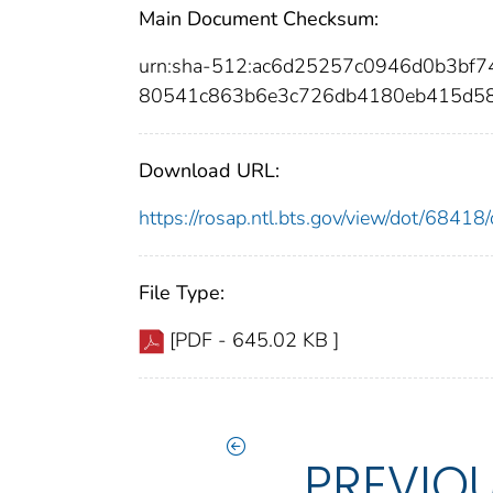
Main Document Checksum:
urn:sha-512:ac6d25257c0946d0b3b
80541c863b6e3c726db4180eb415d5
Download URL:
https://rosap.ntl.bts.gov/view/dot/684
File Type:
[PDF - 645.02 KB ]
PREVIO