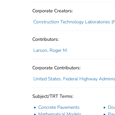
Corporate Creators:
Construction Technology Laboratories (
Contributors:
Larson, Roger M.
Corporate Contributors:
United States. Federal Highway Adminis
Subject/TRT Terms:
Concrete Pavements
Dow
Mathematical Models
Pav