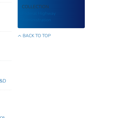
COLLECTION
Federal Highway
Administration
BACK TO TOP
R&D
ice