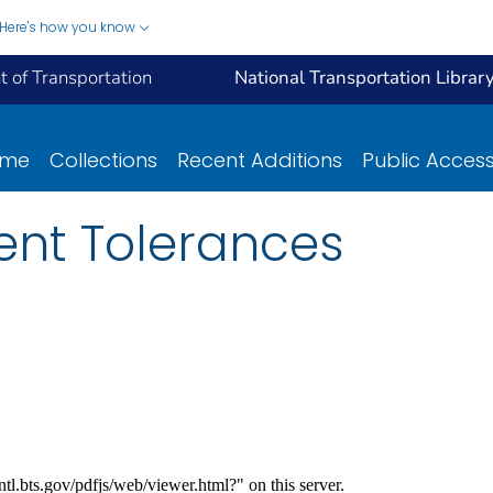
Here's how you know
 of Transportation
National Transportation Librar
ome
Collections
Recent Additions
Public Acces
nt Tolerances