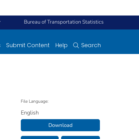
y
Bureau of Transportation Statistics
s
Submit Content
Help
Search
File Language:
English
Download