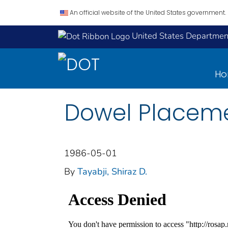
An official website of the United States government.
United States Department
H
Dowel Placeme
1986-05-01
By
Tayabji, Shiraz D.