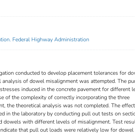
ation. Federal Highway Administration
tigation conducted to develop placement tolerances for d
cal analysis of dowel misalignment was attempted. The p
stresses induced in the concrete pavement for different l
of the complexity of correctly incorporating the three
, the theoretical analysis was not completed. The effect
 in the laboratory by conducting pull out tests on secti
nd dowels with different levels of misalignment. Test resu
 indicate that pull out loads were relatively low for dowel