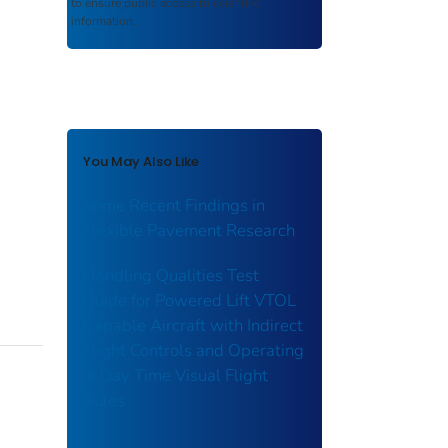
to ensure public access to scientific
information.
You May Also Like
Some Recent Findings in
Flexible Pavement Research
Handling Qualities Test
Guide for Powered Lift VTOL
Capable Aircraft with Indirect
Flight Controls and Operating
in Day Time Visual Flight
Rules