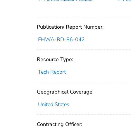
Publication/ Report Number:
FHWA-RD-86-042
Resource Type:
Tech Report
Geographical Coverage:
United States
Contracting Officer: