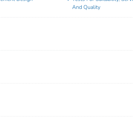
And Quality