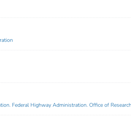
ration
tion. Federal Highway Administration. Office of Researc