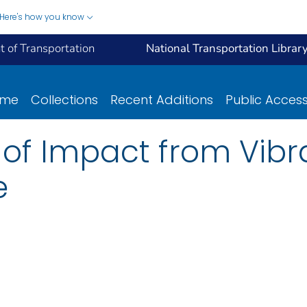
Here's how you know
 of Transportation
National Transportation Librar
ome
Collections
Recent Additions
Public Acces
of Impact from Vibr
e