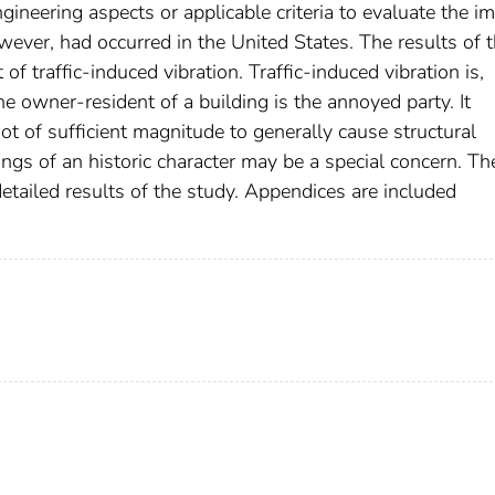
engineering aspects or applicable criteria to evaluate the i
however, had occurred in the United States. The results of t
of traffic-induced vibration. Traffic-induced vibration is,
he owner-resident of a building is the annoyed party. It
not of sufficient magnitude to generally cause structural
ngs of an historic character may be a special concern. Th
etailed results of the study. Appendices are included