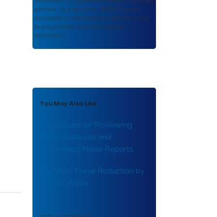
authored or co-authored by USDOT or funded
partners. As a repository,
ROSA P
retains
documents in their original published format
to ensure public access to scientific
information.
You May Also Like
Techniques for Reviewing
Noise Analyses and
Associated Noise Reports
Highway Noise Reduction by
Barrier Walls