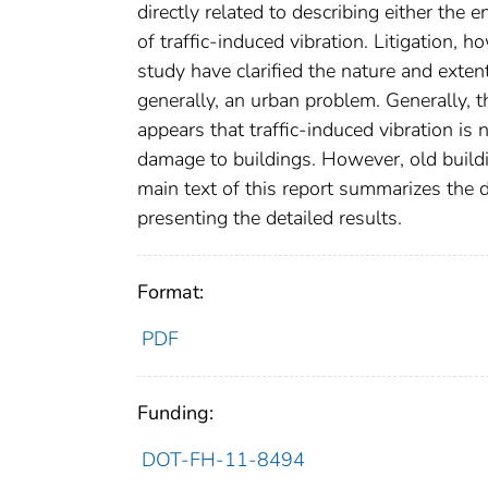
directly related to describing either the 
of traffic-induced vibration. Litigation, 
study have clarified the nature and extent 
generally, an urban problem. Generally, t
appears that traffic-induced vibration is 
damage to buildings. However, old buildi
main text of this report summarizes the d
presenting the detailed results.
Format:
PDF
Funding:
DOT-FH-11-8494