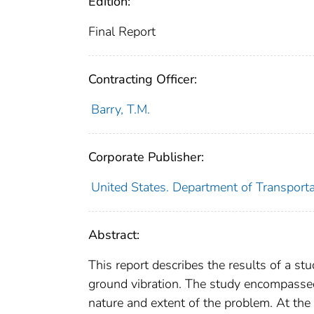
Edition:
Final Report
Contracting Officer:
Barry, T.M.
Corporate Publisher:
United States. Department of Transporta
Abstract:
This report describes the results of a st
ground vibration. The study encompassed 
nature and extent of the problem. At the 