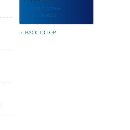
COLLECTION
Federal Highway
Administration
BACK TO TOP
h