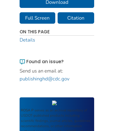
Download
Full Screen
Citation
ON THIS PAGE
Details
Found an issue?
Send us an email at:
publishinghd@cdc.gov
ROSA P
serves as an archival repository of
USDOT-published products including
scientific findings, journal articles, guidelines,
recommendations, or other information