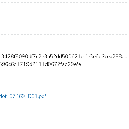
13428f8090df7c2e3a52dd500621ccfe3e6d2cea288ab
596c6d1719d2111d0677fad29efe
69/dot_67469_DS1.pdf