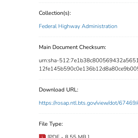
Collection(s):
Federal Highway Administration
Main Document Checksum:
urn:sha-512:7e1b38c800569432a565
12fe145b590c0e136b12d8a80ce9b00
Download URL:
https://rosap.ntl.bts.gov/view/dot/674
File Type:
[PDF - 8.55 MB ]