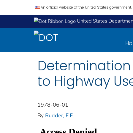
An official website of the United States government.
United States Department
H
Determination 
to Highway Us
1978-06-01
By
Rudder, F.F.