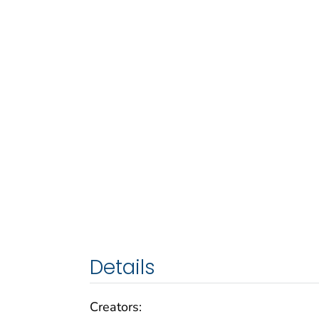
Details
Creators: