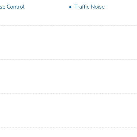
se Control
Traffic Noise