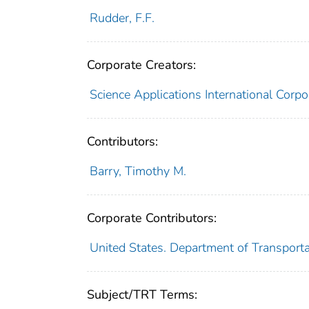
Rudder, F.F.
Corporate Creators:
Science Applications International Corpo
Contributors:
Barry, Timothy M.
Corporate Contributors:
United States. Department of Transporta
Subject/TRT Terms: