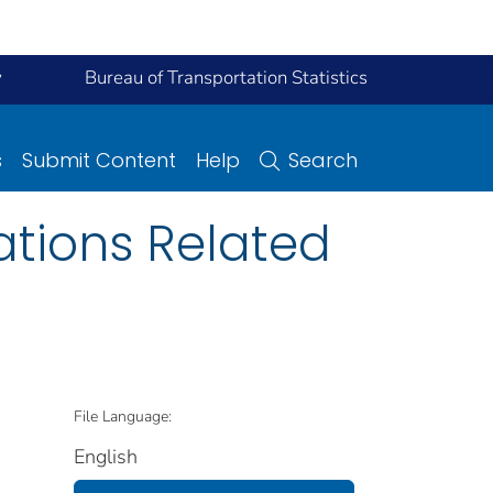
y
Bureau of Transportation Statistics
s
Submit Content
Help
Search
ations Related
File Language:
English