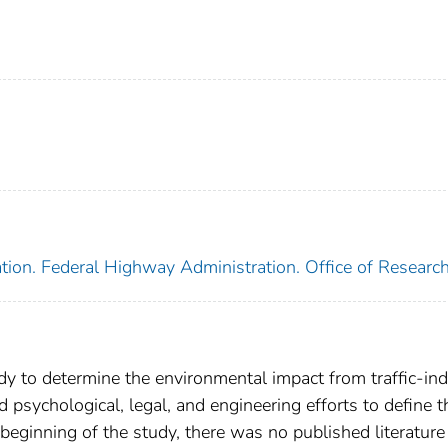
tion. Federal Highway Administration. Office of Researc
udy to determine the environmental impact from traffic-in
psychological, legal, and engineering efforts to define t
beginning of the study, there was no published literature