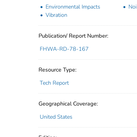
Environmental Impacts
Noi
Vibration
Publication/ Report Number:
FHWA-RD-78-167
Resource Type:
Tech Report
Geographical Coverage:
United States