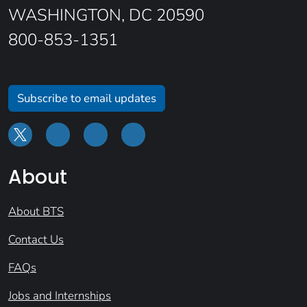
WASHINGTON, DC 20590
800-853-1351
Subscribe to email updates
About
About BTS
Contact Us
FAQs
Jobs and Internships