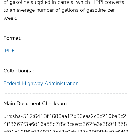
of gasoline supplied in barrels, which HPPI converts
to an average number of gallons of gasoline per
week.
Format:
PDF
Collection(s):
Federal Highway Administration
Main Document Checksum:
urn:sha-512:6418f4688aa12b80eaa2c8c210ba8c2
4ff8667f3a6d16a58d7f8c3caecd362fe3a389f1858