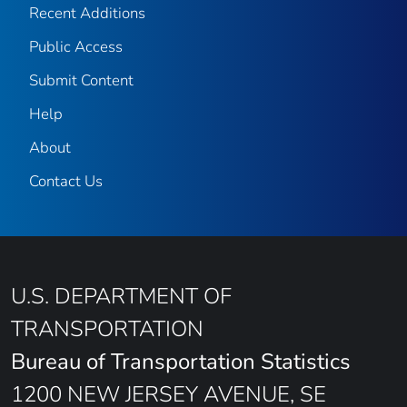
Recent Additions
Public Access
Submit Content
Help
About
Contact Us
U.S. DEPARTMENT OF
TRANSPORTATION
Bureau of Transportation Statistics
1200 NEW JERSEY AVENUE, SE