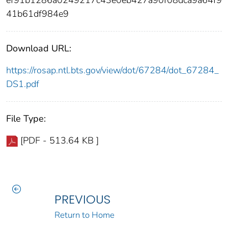
ef91b1286a0249217c43e0eb427a90f08dca9a64f9
41b61df984e9
Download URL:
https://rosap.ntl.bts.gov/view/dot/67284/dot_67284_
DS1.pdf
File Type:
[PDF - 513.64 KB ]
PREVIOUS
Return to Home