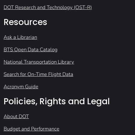
DOT Research and Technology (OST-R)
Resources
Ask a Librarian
BTS Open Data Catalog
National Transportation Library
Search for On-Time Flight Data
Acronym Guide
Policies, Rights and Legal
About DOT
Budget and Performance