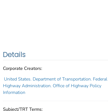
Details
Corporate Creators:
United States. Department of Transportation. Federal
Highway Administration. Office of Highway Policy
Information
Subject/TRT Terms: