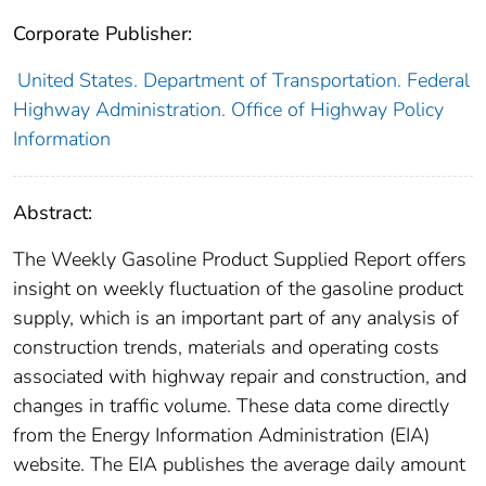
Corporate Publisher:
United States. Department of Transportation. Federal
Highway Administration. Office of Highway Policy
Information
Abstract:
The Weekly Gasoline Product Supplied Report offers
insight on weekly fluctuation of the gasoline product
supply, which is an important part of any analysis of
construction trends, materials and operating costs
associated with highway repair and construction, and
changes in traffic volume. These data come directly
from the Energy Information Administration (EIA)
website. The EIA publishes the average daily amount