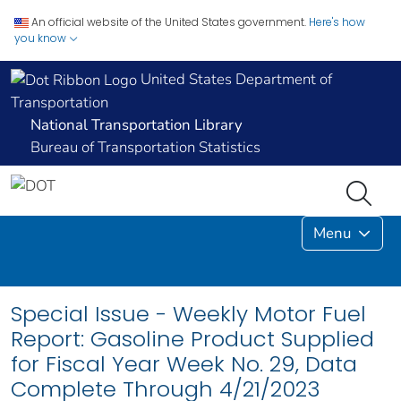
An official website of the United States government.
Here's how
you know
United States Department of
Transportation
National Transportation Library
Bureau of Transportation Statistics
Menu
Special Issue - Weekly Motor Fuel
Report: Gasoline Product Supplied
for Fiscal Year Week No. 29, Data
Complete Through 4/21/2023