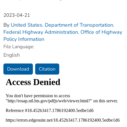
2023-04-21
By
United States. Department of Transportation.
Federal Highway Administration. Office of Highway
Policy Information
File Language:
English
Download
Citation