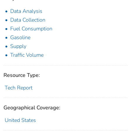
Data Analysis
Data Collection
Fuel Consumption
Gasoline
Supply
Traffic Volume
Resource Type:
Tech Report
Geographical Coverage:
United States