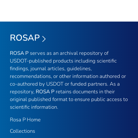
ROSAP
ROSA P
serves as an archival repository of
USDOT-published products including scientific
findings, journal articles, guidelines,
recommendations, or other information authored or
co-authored by USDOT or funded partners. As a
repository,
ROSA P
retains documents in their
original published format to ensure public access to
scientific information.
Rosa P Home
Collections