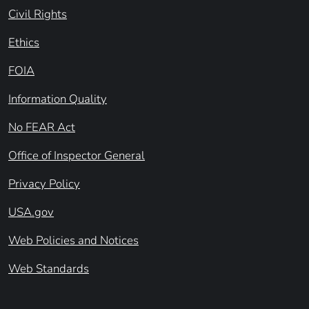
Civil Rights
Ethics
FOIA
Information Quality
No FEAR Act
Office of Inspector General
Privacy Policy
USA.gov
Web Policies and Notices
Web Standards