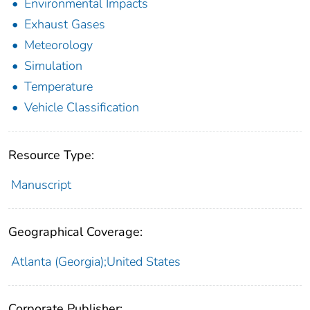
Environmental Impacts
Exhaust Gases
Meteorology
Simulation
Temperature
Vehicle Classification
Resource Type:
Manuscript
Geographical Coverage:
Atlanta (Georgia);United States
Corporate Publisher: