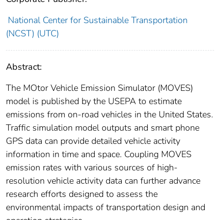
National Center for Sustainable Transportation
(NCST) (UTC)
Abstract:
The MOtor Vehicle Emission Simulator (MOVES)
model is published by the USEPA to estimate
emissions from on-road vehicles in the United States.
Traffic simulation model outputs and smart phone
GPS data can provide detailed vehicle activity
information in time and space. Coupling MOVES
emission rates with various sources of high-
resolution vehicle activity data can further advance
research efforts designed to assess the
environmental impacts of transportation design and