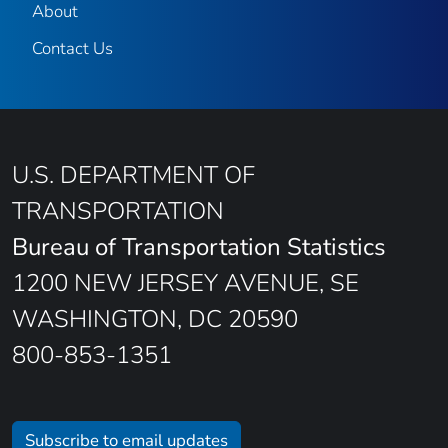
About
Contact Us
U.S. DEPARTMENT OF
TRANSPORTATION
Bureau of Transportation Statistics
1200 NEW JERSEY AVENUE, SE
WASHINGTON, DC 20590
800-853-1351
Subscribe to email updates