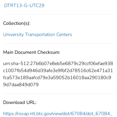
DTRT13-G-UTC29
Collection(s):
University Transportation Centers
Main Document Checksum:
urn:sha-512:27b6b07e8eb5e6879c29ccf06efae938
c1007fb54d946d39afe3e9fbf2d78516c62e471a31
fca573e189aafcd79e3a59052b16018aa290180c9
9d7daa849d079
Download URL:
https://rosap.ntl.bts.gov/view/dot/67084/dot_67084_