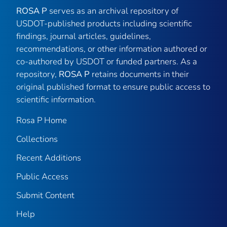
ROSA P
serves as an archival repository of
USDOT-published products including scientific
findings, journal articles, guidelines,
recommendations, or other information authored or
co-authored by USDOT or funded partners. As a
repository,
ROSA P
retains documents in their
original published format to ensure public access to
scientific information.
Rosa P Home
Collections
Recent Additions
Public Access
Submit Content
Help