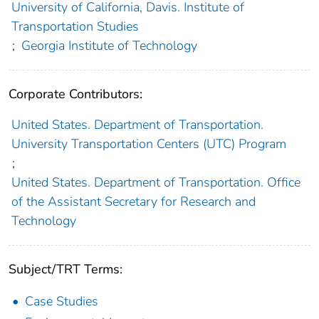
University of California, Davis. Institute of
Transportation Studies
;
Georgia Institute of Technology
Corporate Contributors:
United States. Department of Transportation.
University Transportation Centers (UTC) Program
;
United States. Department of Transportation. Office
of the Assistant Secretary for Research and
Technology
Subject/TRT Terms:
Case Studies