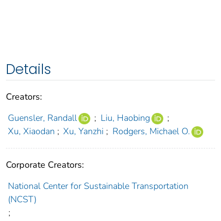
Details
Creators:
Guensler, Randall
;
Liu, Haobing
;
Xu, Xiaodan
;
Xu, Yanzhi
;
Rodgers, Michael O.
Corporate Creators:
National Center for Sustainable Transportation
(NCST)
;