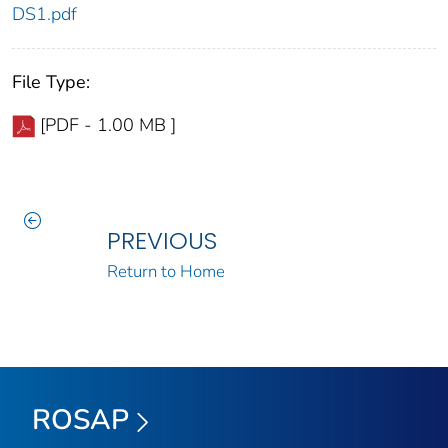
DS1.pdf
File Type:
[PDF - 1.00 MB ]
PREVIOUS
Return to Home
ROSAP