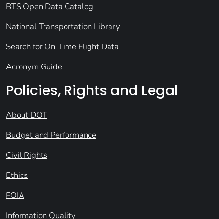
BTS Open Data Catalog
National Transportation Library
Search for On-Time Flight Data
Acronym Guide
Policies, Rights and Legal
About DOT
Budget and Performance
Civil Rights
Ethics
FOIA
Information Quality