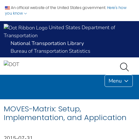
An official website of the United States government.
Here's how
you know
United States Department of
Transportation
National Transportation Library
Bureau of Transportation Statistics
Menu
MOVES-Matrix: Setup,
Implementation, and Application
2015-07-31