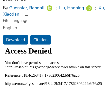
By
Guensler, Randall
;
Liu, Haobing
;
Xu,
Xiaodan
;
...
File Language:
English
Download
Citation