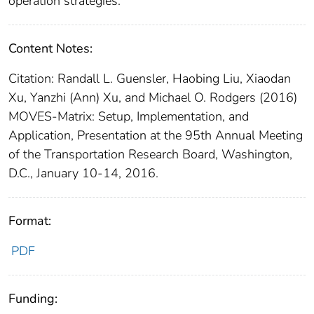
operation strategies.
Content Notes:
Citation: Randall L. Guensler, Haobing Liu, Xiaodan
Xu, Yanzhi (Ann) Xu, and Michael O. Rodgers (2016)
MOVES-Matrix: Setup, Implementation, and
Application, Presentation at the 95th Annual Meeting
of the Transportation Research Board, Washington,
D.C., January 10-14, 2016.
Format:
PDF
Funding: