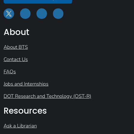
About
About BTS
Contact Us
FAQs
Jobs and Internships
DOT Research and Technology (OST-R)
Resources
Ask a Librarian