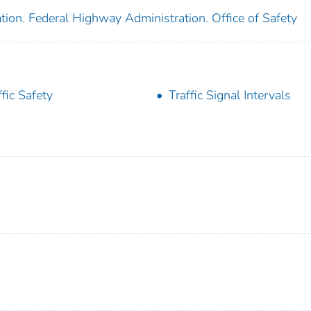
tion. Federal Highway Administration. Office of Safety
ffic Safety
Traffic Signal Intervals