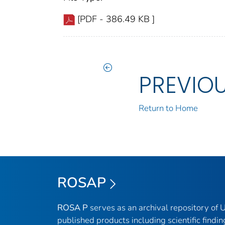
[PDF - 386.49 KB ]
PREVIO
Return to Home
ROSAP
ROSA P
serves as an archival repository of
published products including scientific findin