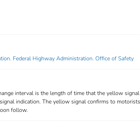
tion. Federal Highway Administration. Office of Safety
hange interval is the length of time that the yellow signal
 signal indication. The yellow signal confirms to motorists
soon follow.