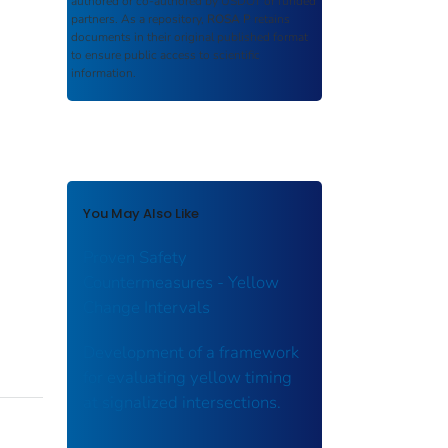
authored or co-authored by USDOT or funded
partners. As a repository,
ROSA P
retains
documents in their original published format
to ensure public access to scientific
information.
You May Also Like
Proven Safety
Countermeasures - Yellow
Change Intervals
Development of a framework
for evaluating yellow timing
at signalized intersections.