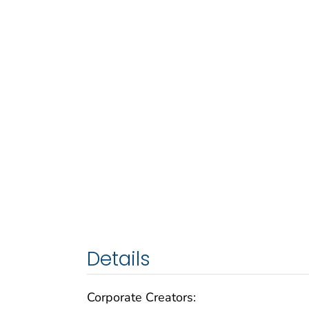
Details
Corporate Creators: