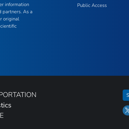
er information
Public Access
 partners. As a
r original
ientific
SPORTATION
S
tics
E