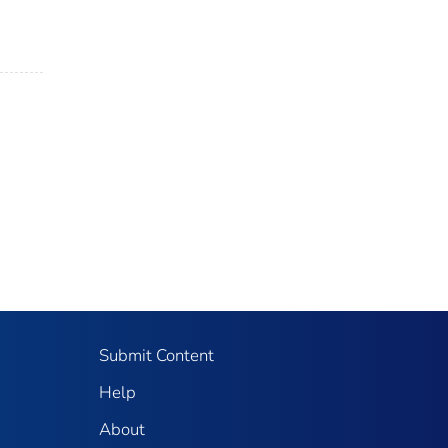
Submit Content
Help
About