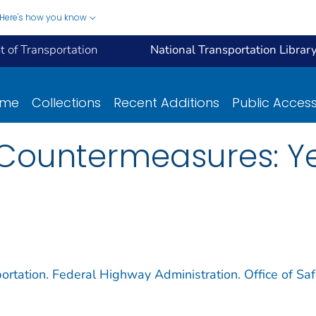
Here's how you know
 of Transportation
National Transportation Librar
ome
Collections
Recent Additions
Public Acces
 Countermeasures: Y
ortation. Federal Highway Administration. Office of Saf