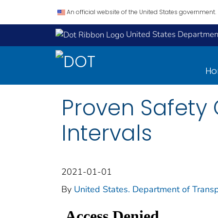
An official website of the United States government.
United States Department
H
Proven Safety
Intervals
2021-01-01
By
United States. Department of Transp