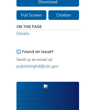
Download
Full Screen
Citation
ON THIS PAGE
Details
Found an issue?
Send us an email at:
publishinghd@cdc.gov
ROSA P
serves as an archival repository of
USDOT-published products including
scientific findings, journal articles, guidelines,
recommendations, or other information