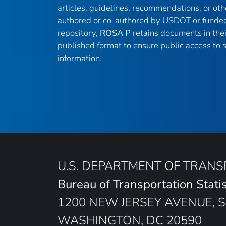
articles, guidelines, recommendations, or oth
authored or co-authored by USDOT or funded
repository,
ROSA P
retains documents in thei
published format to ensure public access to sc
information.
U.S. DEPARTMENT OF TRAN
Bureau of Transportation Statis
1200 NEW JERSEY AVENUE, S
WASHINGTON, DC 20590