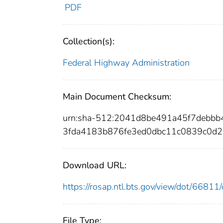
PDF
Collection(s):
Federal Highway Administration
Main Document Checksum:
urn:sha-512:2041d8be491a45f7debb
3fda4183b876fe3ed0dbc11c0839c0d2
Download URL:
https://rosap.ntl.bts.gov/view/dot/668
File Type: