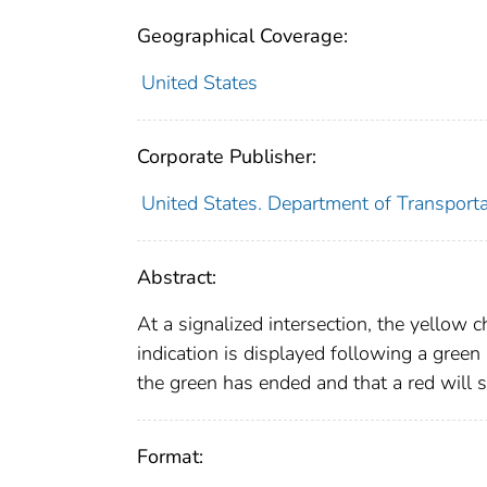
Geographical Coverage:
United States
Corporate Publisher:
United States. Department of Transporta
Abstract:
At a signalized intersection, the yellow c
indication is displayed following a green
the green has ended and that a red will 
Format: