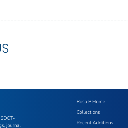
US
Rosa P Home
Collections
 USDOT-
Recent Additions
gs, journal