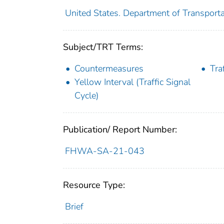
United States. Department of Transporta
Subject/TRT Terms:
Countermeasures
Tra
Yellow Interval (Traffic Signal
Cycle)
Publication/ Report Number:
FHWA-SA-21-043
Resource Type:
Brief