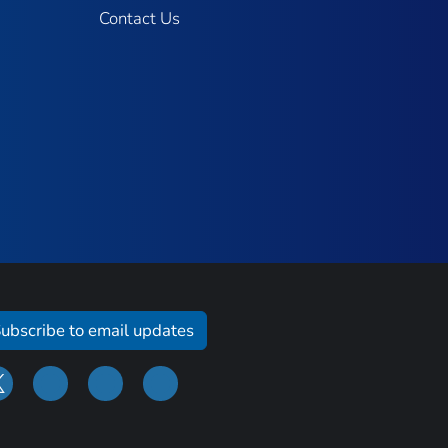
Contact Us
ubscribe to email updates