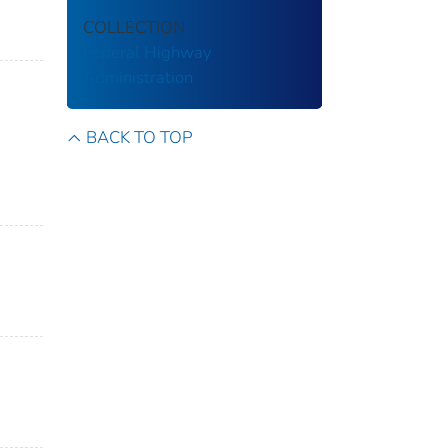
COLLECTION
Federal Highway
Administration
BACK TO TOP