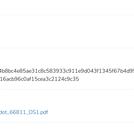
b4b8bc4e85ae31c8c583933c911e9d043f1345f67b4d9
16acb96c0af15cea3c2124c9c35
11/dot_66811_DS1.pdf