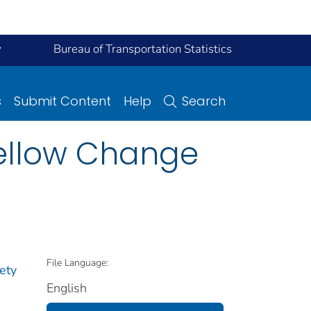
y
Bureau of Transportation Statistics
s
Submit Content
Help
Search
ellow Change
File Language:
ety
English