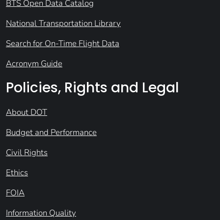
BTS Open Data Catalog
National Transportation Library
Search for On-Time Flight Data
Acronym Guide
Policies, Rights and Legal
About DOT
Budget and Performance
Civil Rights
Ethics
FOIA
Information Quality