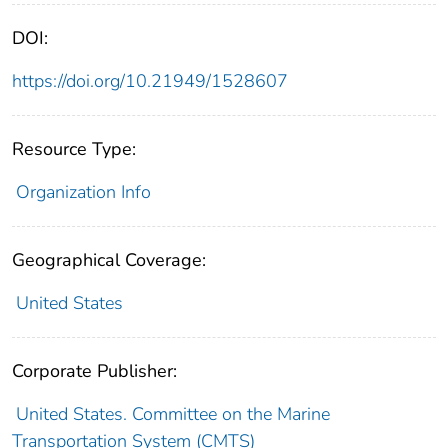
DOI:
https://doi.org/10.21949/1528607
Resource Type:
Organization Info
Geographical Coverage:
United States
Corporate Publisher:
United States. Committee on the Marine
Transportation System (CMTS)