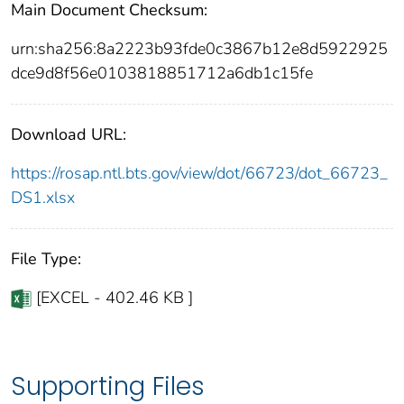
Main Document Checksum:
urn:sha256:8a2223b93fde0c3867b12e8d5922925
dce9d8f56e0103818851712a6db1c15fe
Download URL:
https://rosap.ntl.bts.gov/view/dot/66723/dot_66723_
DS1.xlsx
File Type:
[EXCEL - 402.46 KB ]
Supporting Files