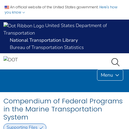
An official website of the United States government.
Here's how
you know
United States Department of
Transportation
National Transportation Library
Bureau of Transportation Statistics
Menu
Compendium of Federal Programs
in the Marine Transportation
System
Supporting Files