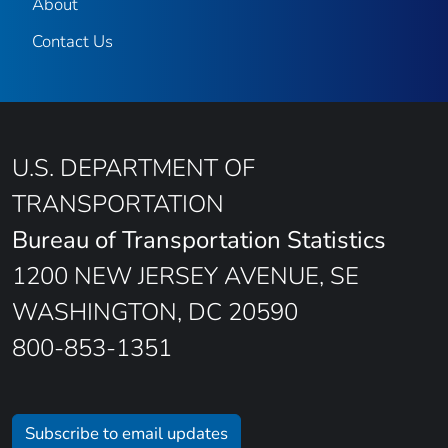
About
Contact Us
U.S. DEPARTMENT OF
TRANSPORTATION
Bureau of Transportation Statistics
1200 NEW JERSEY AVENUE, SE
WASHINGTON, DC 20590
800-853-1351
Subscribe to email updates