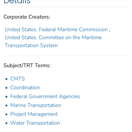
Details
Corporate Creators:
United States. Federal Maritime Commission
;
United States. Committee on the Maritime
Transportation System
Subject/TRT Terms:
CMTS
Coordination
Federal Government Agencies
Marine Transportation
Project Management
Water Transportation