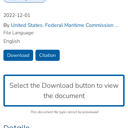
2022-12-01
By
United States. Federal Maritime Commission
...
File Language:
English
Download
Citation
Select the Download button to view
the document
This document file type cannot be previewed