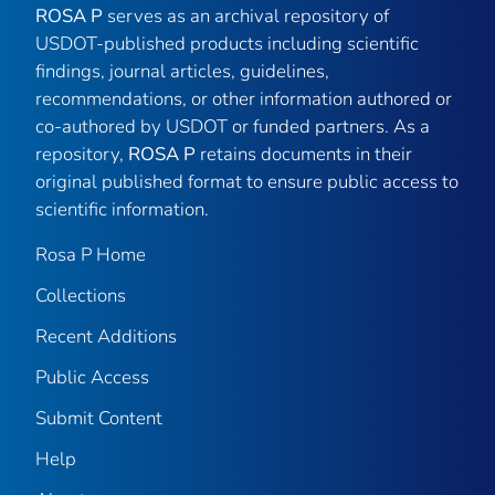
ROSA P
serves as an archival repository of
USDOT-published products including scientific
findings, journal articles, guidelines,
recommendations, or other information authored or
co-authored by USDOT or funded partners. As a
repository,
ROSA P
retains documents in their
original published format to ensure public access to
scientific information.
Rosa P Home
Collections
Recent Additions
Public Access
Submit Content
Help