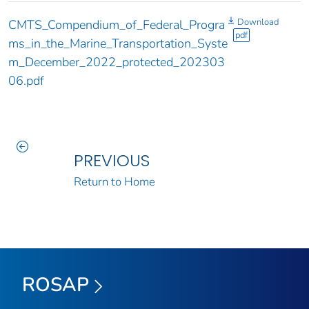
Download
CMTS_Compendium_of_Federal_Progra
pdf
ms_in_the_Marine_Transportation_Syste
m_December_2022_protected_202303
06.pdf
PREVIOUS
Return to Home
ROSAP