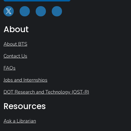
About
About BTS
Contact Us
FAQs
Jobs and Internships
DOT Research and Technology (OST-R)
Resources
Ask a Librarian