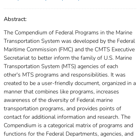
Abstract:
The Compendium of Federal Programs in the Marine
Transportation System was developed by the Federal
Maritime Commission (FMC) and the CMTS Executive
Secretariat to better inform the family of U.S. Marine
Transportation System (MTS) agencies of each
other's MTS programs and responsibilities. It was
created to be a user-friendly document, organized in a
manner that combines like programs, increases
awareness of the diversity of Federal marine
transportation programs, and provides points of
contact for additional information and research. The
Compendium is a categorical matrix of programs and
functions for the Federal Departments, agencies, and