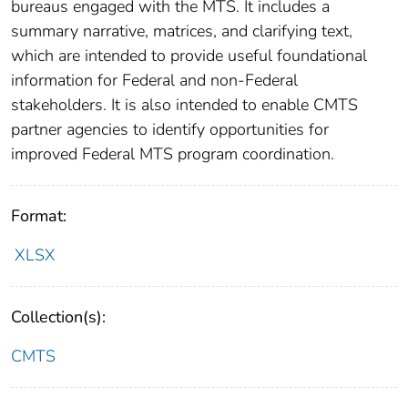
bureaus engaged with the MTS. It includes a
summary narrative, matrices, and clarifying text,
which are intended to provide useful foundational
information for Federal and non-Federal
stakeholders. It is also intended to enable CMTS
partner agencies to identify opportunities for
improved Federal MTS program coordination.
Format:
XLSX
Collection(s):
CMTS