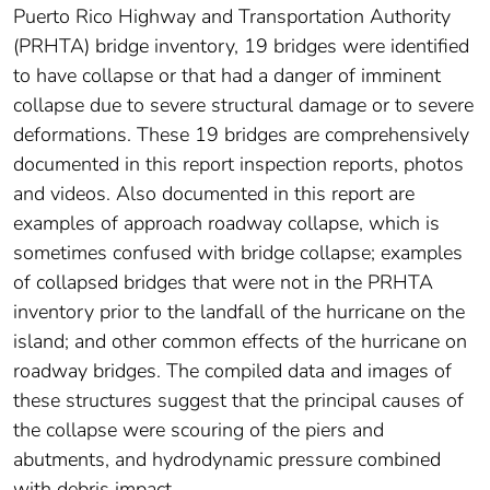
Puerto Rico Highway and Transportation Authority
(PRHTA) bridge inventory, 19 bridges were identified
to have collapse or that had a danger of imminent
collapse due to severe structural damage or to severe
deformations. These 19 bridges are comprehensively
documented in this report inspection reports, photos
and videos. Also documented in this report are
examples of approach roadway collapse, which is
sometimes confused with bridge collapse; examples
of collapsed bridges that were not in the PRHTA
inventory prior to the landfall of the hurricane on the
island; and other common effects of the hurricane on
roadway bridges. The compiled data and images of
these structures suggest that the principal causes of
the collapse were scouring of the piers and
abutments, and hydrodynamic pressure combined
with debris impact.