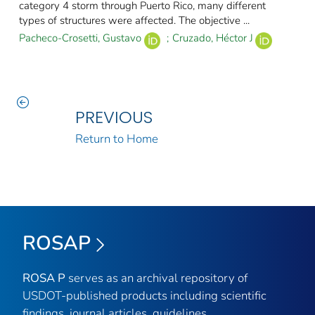
category 4 storm through Puerto Rico, many different
types of structures were affected. The objective ...
Pacheco-Crosetti, Gustavo
;
Cruzado, Héctor J
PREVIOUS
Return to Home
ROSAP
ROSA P
serves as an archival repository of
USDOT-published products including scientific
findings, journal articles, guidelines,