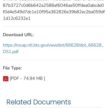
87b3727c0d6b642a2588af6046ae50ffdea0abcde0
f0d4e549d7dc1e10f95a362826e39b82ec2ba059df
1d12c6232e1
Download URL:
https://rosap.ntl.bts.gov/view/dot/66628/dot_66628_
DS1.pdf
File Type:
[PDF - 74.94 MB ]
Related Documents