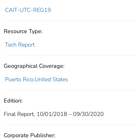
CAIT-UTC-REG19
Resource Type:
Tech Report
Geographical Coverage:
Puerto Rico;United States
Edition:
Final Report, 10/01/2018 – 09/30/2020
Corporate Publisher: