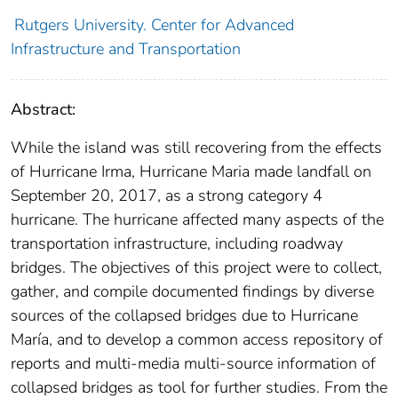
Rutgers University. Center for Advanced
Infrastructure and Transportation
Abstract:
While the island was still recovering from the effects
of Hurricane Irma, Hurricane Maria made landfall on
September 20, 2017, as a strong category 4
hurricane. The hurricane affected many aspects of the
transportation infrastructure, including roadway
bridges. The objectives of this project were to collect,
gather, and compile documented findings by diverse
sources of the collapsed bridges due to Hurricane
María, and to develop a common access repository of
reports and multi-media multi-source information of
collapsed bridges as tool for further studies. From the