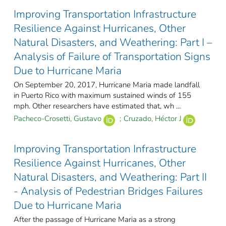
Improving Transportation Infrastructure
Resilience Against Hurricanes, Other
Natural Disasters, and Weathering: Part I –
Analysis of Failure of Transportation Signs
Due to Hurricane Maria
On September 20, 2017, Hurricane Maria made landfall
in Puerto Rico with maximum sustained winds of 155
mph. Other researchers have estimated that, wh ...
Pacheco-Crosetti, Gustavo
;
Cruzado, Héctor J
Improving Transportation Infrastructure
Resilience Against Hurricanes, Other
Natural Disasters, and Weathering: Part II
- Analysis of Pedestrian Bridges Failures
Due to Hurricane Maria
After the passage of Hurricane Maria as a strong