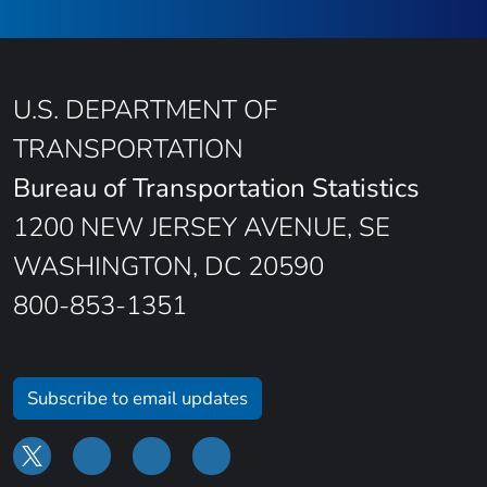
U.S. DEPARTMENT OF
TRANSPORTATION
Bureau of Transportation Statistics
1200 NEW JERSEY AVENUE, SE
WASHINGTON, DC 20590
800-853-1351
Subscribe to email updates