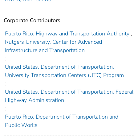
Corporate Contributors:
Puerto Rico. Highway and Transportation Authority
;
Rutgers University. Center for Advanced
Infrastructure and Transportation
;
United States. Department of Transportation.
University Transportation Centers (UTC) Program
;
United States. Department of Transportation. Federal
Highway Administration
;
Puerto Rico. Department of Transportation and
Public Works