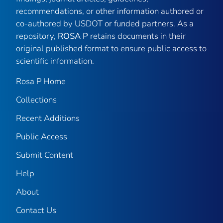
recommendations, or other information authored or
co-authored by USDOT or funded partners. As a
repository,
ROSA P
retains documents in their
original published format to ensure public access to
scientific information.
Rosa P Home
Collections
Recent Additions
Public Access
Submit Content
Help
About
Contact Us