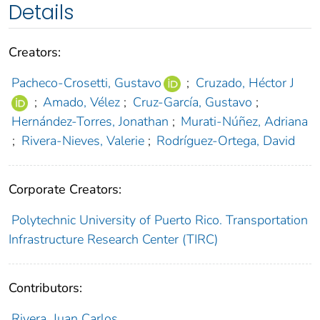
Details
Creators:
Pacheco-Crosetti, Gustavo
;
Cruzado, Héctor J
;
Amado, Vélez
;
Cruz-García, Gustavo
;
Hernández-Torres, Jonathan
;
Murati-Núñez, Adriana
;
Rivera-Nieves, Valerie
;
Rodríguez-Ortega, David
Corporate Creators:
Polytechnic University of Puerto Rico. Transportation
Infrastructure Research Center (TIRC)
Contributors:
Rivera, Juan Carlos