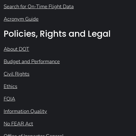
Search for On-Time Flight Data
Acronym Guide
Policies, Rights and Legal
About DOT
Budget and Performance
Civil Rights
Ethics
FOIA
Information Quality
No FEAR Act