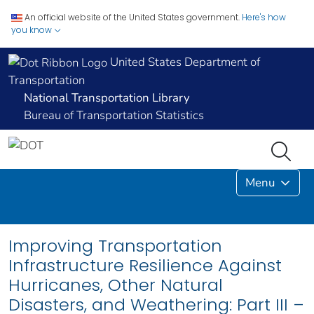
An official website of the United States government.
Here's how
you know
United States Department of
Transportation
National Transportation Library
Bureau of Transportation Statistics
Menu
Improving Transportation
Infrastructure Resilience Against
Hurricanes, Other Natural
Disasters, and Weathering: Part III –