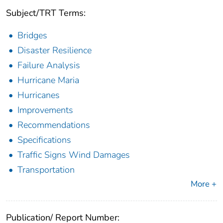
Subject/TRT Terms:
Bridges
Disaster Resilience
Failure Analysis
Hurricane Maria
Hurricanes
Improvements
Recommendations
Specifications
Traffic Signs Wind Damages
Transportation
More +
Publication/ Report Number: