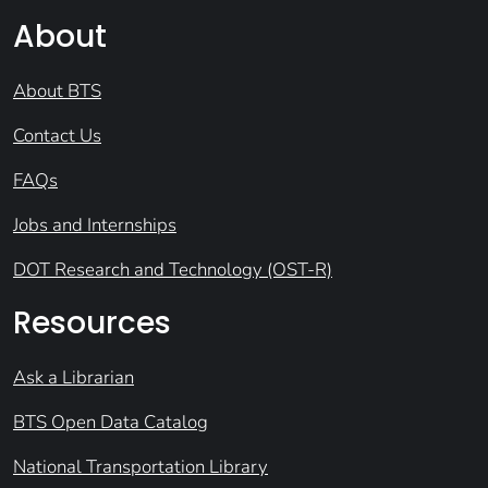
About
About BTS
Contact Us
FAQs
Jobs and Internships
DOT Research and Technology (OST-R)
Resources
Ask a Librarian
BTS Open Data Catalog
National Transportation Library