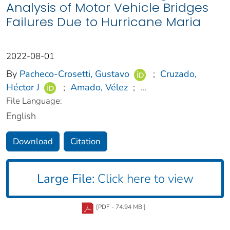
Analysis of Motor Vehicle Bridges
Failures Due to Hurricane Maria
2022-08-01
By
Pacheco-Crosetti, Gustavo
;
Cruzado,
Héctor J
;
Amado, Vélez
;
...
File Language:
English
Download
Citation
Large File:
Click here to view
[PDF - 74.94 MB ]