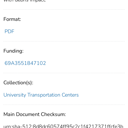
Format:
PDF
Funding:
69A3551847102
Collection(s):
University Transportation Centers
Main Document Checksum:
urn:sha-512:8d8dc60574ff95c2c1f4217371ffcfe3b