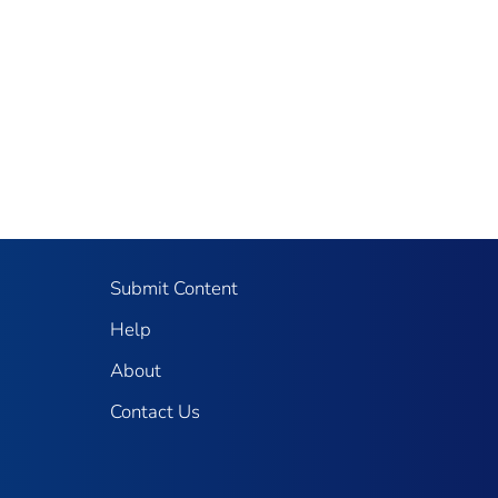
Submit Content
Help
About
Contact Us