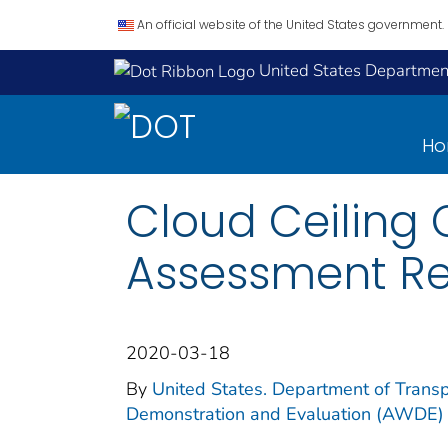
An official website of the United States government.
United States Department
H
Cloud Ceiling 
Assessment Re
2020-03-18
By
United States. Department of Transp
Demonstration and Evaluation (AWDE)