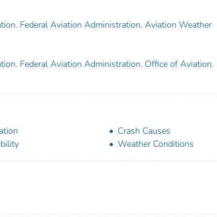
tion. Federal Aviation Administration. Aviation Weather
ion. Federal Aviation Administration. Office of Aviation.
ation
Crash Causes
bility
Weather Conditions