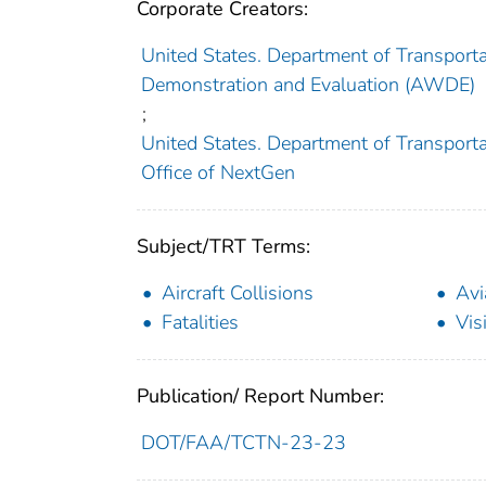
Corporate Creators:
United States. Department of Transporta
Demonstration and Evaluation (AWDE)
;
United States. Department of Transportat
Office of NextGen
Subject/TRT Terms:
Aircraft Collisions
Avi
Fatalities
Visi
Publication/ Report Number:
DOT/FAA/TCTN-23-23