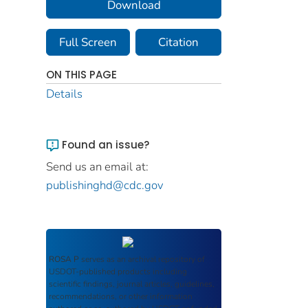
Download
Full Screen
Citation
ON THIS PAGE
Details
Found an issue?
Send us an email at:
publishinghd@cdc.gov
ROSA P
serves as an archival repository of
USDOT-published products including
scientific findings, journal articles, guidelines,
recommendations, or other information