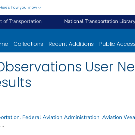
Here's how you know
 of Transportation
National Transportation Librar
ome
Collections
Recent Additions
Public Acces
Observations User N
sults
ortation. Federal Aviation Administration. Aviation Wea
...