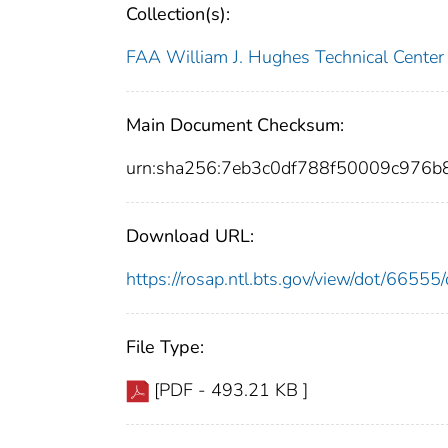
Collection(s):
FAA William J. Hughes Technical Center
Main Document Checksum:
urn:sha256:7eb3c0df788f50009c976
Download URL:
https://rosap.ntl.bts.gov/view/dot/665
File Type:
[PDF - 493.21 KB ]