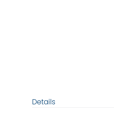
Details