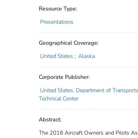
Resource Type:
Presentations
Geographical Coverage:
United States
;
Alaska
Corporate Publisher:
United States. Department of Transporta
Technical Center
Abstract:
The 2018 Aircraft Owners and Pilots Assoc