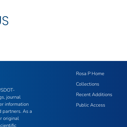
US
Rosa P Home
Collections
 USDOT-
Recent Additions
gs, journal
er information
Public Access
 partners. As a
r original
ientific