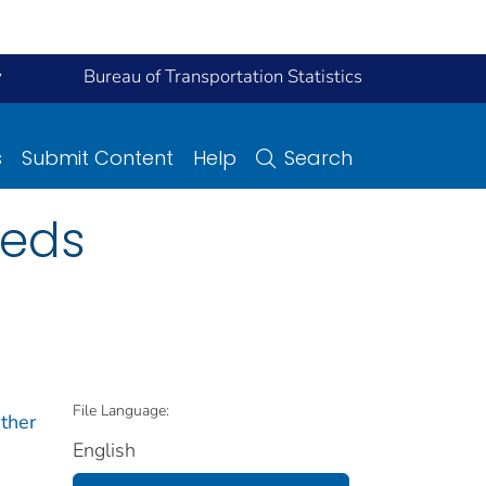
y
Bureau of Transportation Statistics
s
Submit Content
Help
Search
eeds
File Language:
ther
English