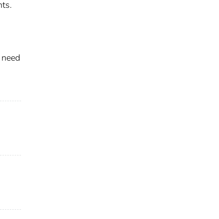
nts.
 need