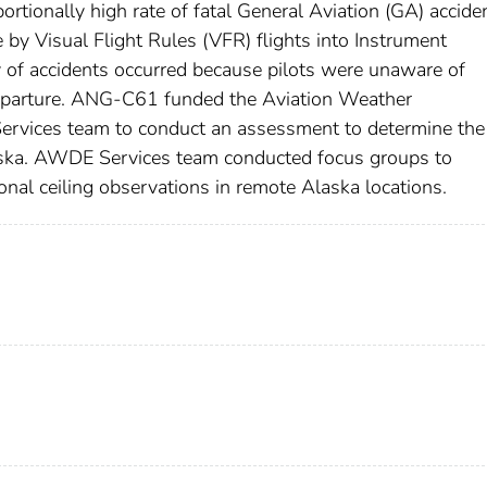
ortionally high rate of fatal General Aviation (GA) accide
 by Visual Flight Rules (VFR) flights into Instrument
y of accidents occurred because pilots were unaware of
departure. ANG-C61 funded the Aviation Weather
rvices team to conduct an assessment to determine the
Alaska. AWDE Services team conducted focus groups to
onal ceiling observations in remote Alaska locations.