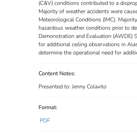
(C&V) conditions contributed to a disprop
Majority of weather accidents were cause
Meteorological Conditions (IMC). Majorit
hazardous weather conditions prior to 
Demonstration and Evaluation (AWDE) Se
for additional ceiling observations in 
determine the operational need for additi
Content Notes:
Presented to: Jenny Colavito
Format:
PDF