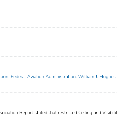
tion. Federal Aviation Administration. William J. Hughes
iation Report stated that restricted Ceiling and Visibili