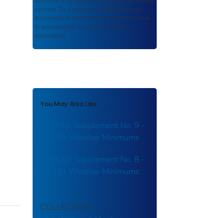
authored or co-authored by USDOT or funded
partners. As a repository,
ROSA P
retains
documents in their original published format
to ensure public access to scientific
information.
You May Also Like
CAM 40: Supplement No. 9 -
40.101 Weather Minimums
CAM 40: Supplement No. 8 -
40.101 Weather Minimums
COLLECTION