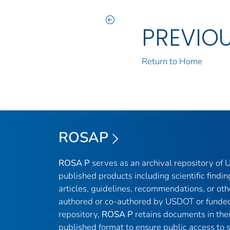
PREVIO
Return to Home
ROSAP
ROSA P
serves as an archival repository of
published products including scientific findin
articles, guidelines, recommendations, or oth
authored or co-authored by USDOT or funded
repository,
ROSA P
retains documents in thei
published format to ensure public access to sc