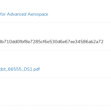
 for Advanced Aerospace
b8b710dd0fbf8e7285cf6e530d6e67ee34586ab2a72
55/dot_66555_DS1.pdf