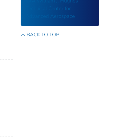
FAA William J. Hughes
Technical Center for
Advanced Aerospace
BACK TO TOP