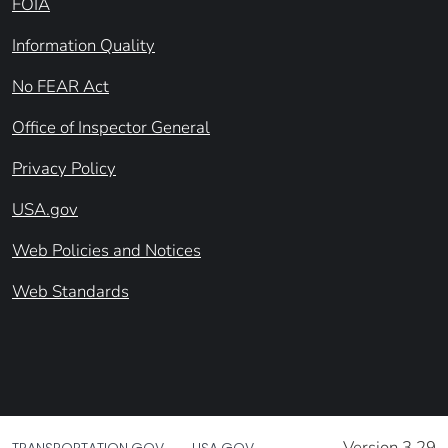
FOIA
Information Quality
No FEAR Act
Office of Inspector General
Privacy Policy
USA.gov
Web Policies and Notices
Web Standards
Version 3.29