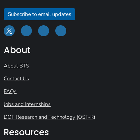
Subscribe to email updates
About
About BTS
Contact Us
FAQs
Jobs and Internships
DOT Research and Technology (OST-R)
Resources