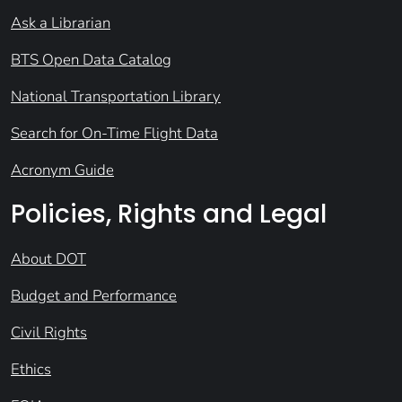
Ask a Librarian
BTS Open Data Catalog
National Transportation Library
Search for On-Time Flight Data
Acronym Guide
Policies, Rights and Legal
About DOT
Budget and Performance
Civil Rights
Ethics