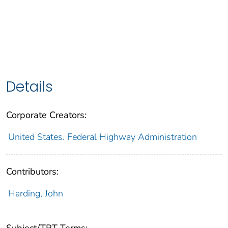
Details
Corporate Creators:
United States. Federal Highway Administration
Contributors:
Harding, John