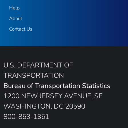
Help
About
Contact Us
U.S. DEPARTMENT OF
TRANSPORTATION
Bureau of Transportation Statistics
1200 NEW JERSEY AVENUE, SE
WASHINGTON, DC 20590
800-853-1351