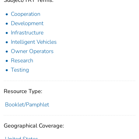
Subject/TRT Terms:
Cooperation
Development
Infrastructure
Intelligent Vehicles
Owner Operators
Research
Testing
Resource Type:
Booklet/Pamphlet
Geographical Coverage: