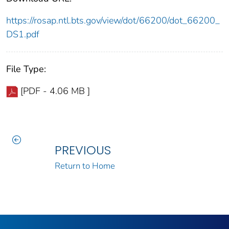
https://rosap.ntl.bts.gov/view/dot/66200/dot_66200_
DS1.pdf
File Type:
[PDF - 4.06 MB ]
PREVIOUS
Return to Home