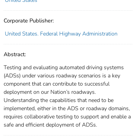
United States
Corporate Publisher:
United States. Federal Highway Administration
Abstract:
Testing and evaluating automated driving systems
(ADSs) under various roadway scenarios is a key
component that can contribute to successful
deployment on our Nation’s roadways.
Understanding the capabilities that need to be
implemented, either in the ADS or roadway domains,
requires collaborative testing to support and enable a
safe and efficient deployment of ADSs.