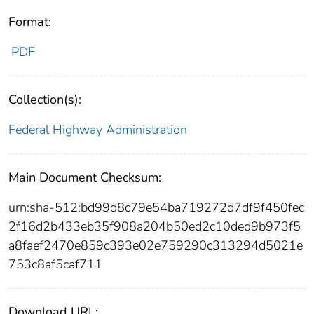
Format:
PDF
Collection(s):
Federal Highway Administration
Main Document Checksum:
urn:sha-512:bd99d8c79e54ba719272d7df9f450fec
2f16d2b433eb35f908a204b50ed2c10ded9b973f5
a8faef2470e859c393e02e759290c313294d5021e
753c8af5caf711
Download URL: