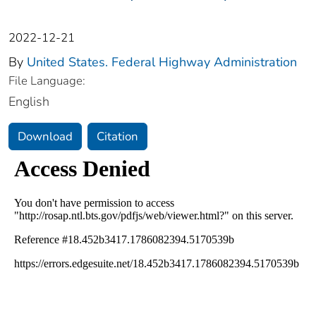
2022-12-21
By
United States. Federal Highway Administration
File Language:
English
Download
Citation