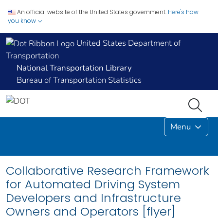
An official website of the United States government.
Here's how
you know
United States Department of
Transportation
National Transportation Library
Bureau of Transportation Statistics
Menu
Collaborative Research Framework
for Automated Driving System
Developers and Infrastructure
Owners and Operators [flyer]