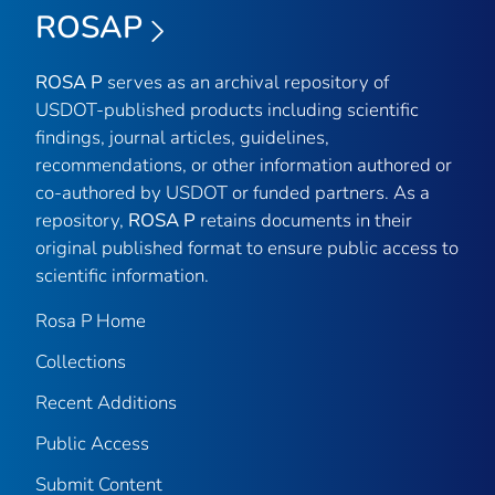
ROSAP
ROSA P
serves as an archival repository of
USDOT-published products including scientific
findings, journal articles, guidelines,
recommendations, or other information authored or
co-authored by USDOT or funded partners. As a
repository,
ROSA P
retains documents in their
original published format to ensure public access to
scientific information.
Rosa P Home
Collections
Recent Additions
Public Access
Submit Content