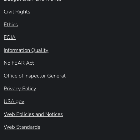
Civil Rights
Ethics
FOIA
Information Quality
No FEAR Act
Office of Inspector General
Privacy Policy
USA.gov
Web Policies and Notices
Web Standards