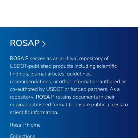
ROSAP
ROSA P
serves as an archival repository of
USDOT-published products including scientific
findings, journal articles, guidelines,
recommendations, or other information authored or
co-authored by USDOT or funded partners. As a
repository,
ROSA P
retains documents in their
original published format to ensure public access to
scientific information.
Rosa P Home
Collections