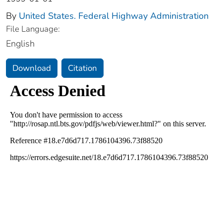
By
United States. Federal Highway Administration
File Language:
English
Download
Citation