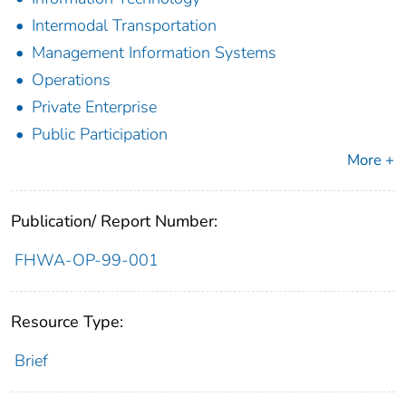
Intermodal Transportation
Management Information Systems
Operations
Private Enterprise
Public Participation
More +
Publication/ Report Number:
FHWA-OP-99-001
Resource Type:
Brief