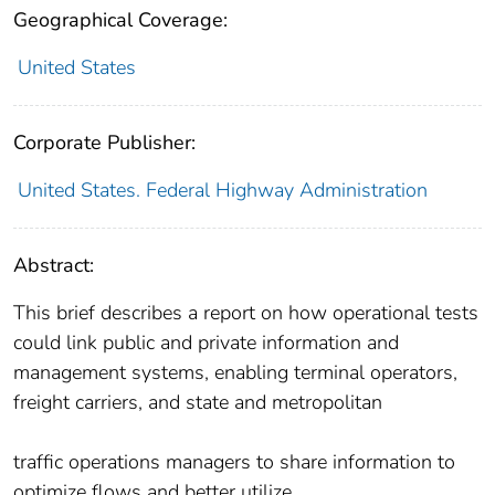
Geographical Coverage:
United States
Corporate Publisher:
United States. Federal Highway Administration
Abstract:
This brief describes a report on how operational tests
could link public and private information and
management systems, enabling terminal operators,
freight carriers, and state and metropolitan
traffic operations managers to share information to
optimize flows and better utilize