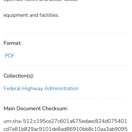
equipment and facilities.
Format:
PDF
Collection(s):
Federal Highway Administration
Main Document Checksum:
urn:sha-512:c195ce27c601a675edaec824d075401
cd7e81b829ac9101de8ad86910bb8c10aa3ab9095