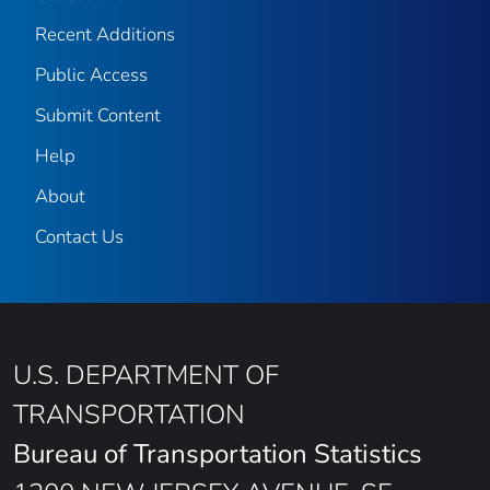
Recent Additions
Public Access
Submit Content
Help
About
Contact Us
U.S. DEPARTMENT OF
TRANSPORTATION
Bureau of Transportation Statistics