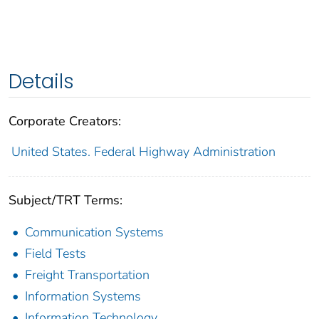
Details
Corporate Creators:
United States. Federal Highway Administration
Subject/TRT Terms:
Communication Systems
Field Tests
Freight Transportation
Information Systems
Information Technology