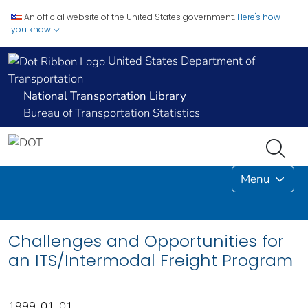
An official website of the United States government.
Here's how
you know
United States Department of
Transportation
National Transportation Library
Bureau of Transportation Statistics
Menu
Challenges and Opportunities for
an ITS/Intermodal Freight Program
1999-01-01