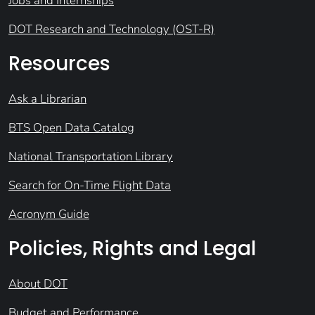
Jobs and Internships
DOT Research and Technology (OST-R)
Resources
Ask a Librarian
BTS Open Data Catalog
National Transportation Library
Search for On-Time Flight Data
Acronym Guide
Policies, Rights and Legal
About DOT
Budget and Performance