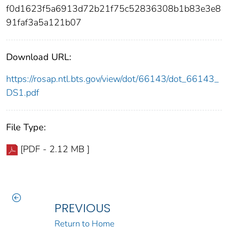
f0d1623f5a6913d72b21f75c52836308b1b83e3e8
91faf3a5a121b07
Download URL:
https://rosap.ntl.bts.gov/view/dot/66143/dot_66143_
DS1.pdf
File Type:
[PDF - 2.12 MB ]
PREVIOUS
Return to Home