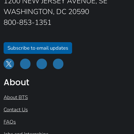
1200 NEW JERSEY AVENUE, SE
WASHINGTON, DC 20590
800-853-1351
Subscribe to email updates
About
About BTS
Contact Us
FAQs