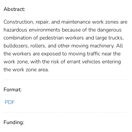
Abstract:
Construction, repair, and maintenance work zones are
hazardous environments because of the dangerous
combination of pedestrian workers and large trucks,
bulldozers, rollers, and other moving machinery. All
the workers are exposed to moving traffic near the
work zone, with the risk of errant vehicles entering
the work zone area.
Format:
PDF
Funding: