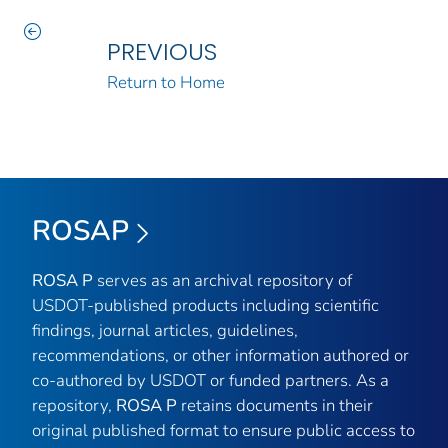
PREVIOUS
Return to Home
ROSAP
ROSA P
serves as an archival repository of
USDOT-published products including scientific
findings, journal articles, guidelines,
recommendations, or other information authored or
co-authored by USDOT or funded partners. As a
repository,
ROSA P
retains documents in their
original published format to ensure public access to