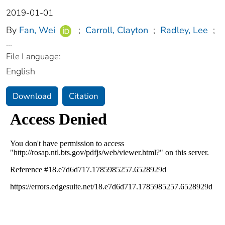
2019-01-01
By
Fan, Wei
;
Carroll, Clayton
;
Radley, Lee
;
...
File Language:
English
Download
Citation