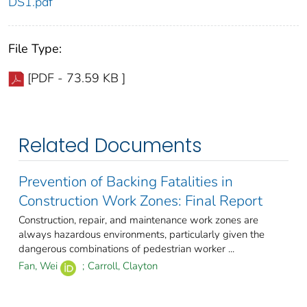
DS1.pdf
File Type:
[PDF - 73.59 KB ]
Related Documents
Prevention of Backing Fatalities in
Construction Work Zones: Final Report
Construction, repair, and maintenance work zones are
always hazardous environments, particularly given the
dangerous combinations of pedestrian worker ...
Fan, Wei
;
Carroll, Clayton