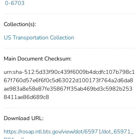
0-6703
Collection(s):
US Transportation Collection
Main Document Checksum:
urn:sha-512:5d33f90c439f6009b4dcdfc107b798c1
67f760d57e6f6f0c5d63022d100173f764a2d6da8
ae983a8e58e87fe35867ff35ab469bd3c5982b253
8411ae86d689c8
Download URL:
https://rosap.ntl.bts.gov/view/dot/65971/dot_65971_