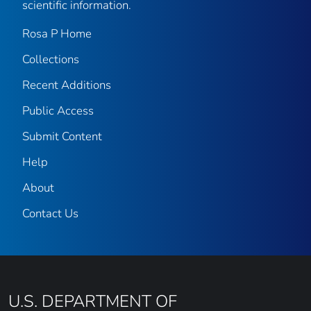
scientific information.
Rosa P Home
Collections
Recent Additions
Public Access
Submit Content
Help
About
Contact Us
U.S. DEPARTMENT OF