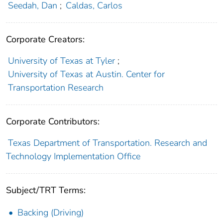
Seedah, Dan
;
Caldas, Carlos
Corporate Creators:
University of Texas at Tyler
;
University of Texas at Austin. Center for
Transportation Research
Corporate Contributors:
Texas Department of Transportation. Research and
Technology Implementation Office
Subject/TRT Terms:
Backing (Driving)