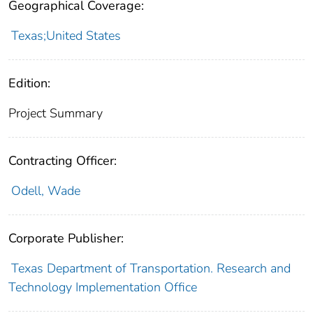
Geographical Coverage:
Texas;United States
Edition:
Project Summary
Contracting Officer:
Odell, Wade
Corporate Publisher:
Texas Department of Transportation. Research and
Technology Implementation Office