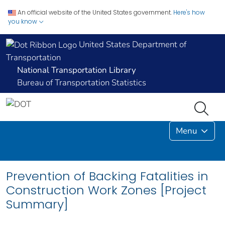
An official website of the United States government.
Here's how
you know
United States Department of
Transportation
National Transportation Library
Bureau of Transportation Statistics
Menu
Prevention of Backing Fatalities in
Construction Work Zones [Project
Summary]