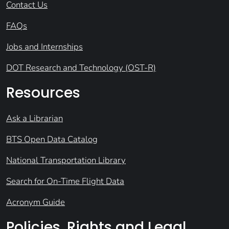
Contact Us
FAQs
Jobs and Internships
DOT Research and Technology (OST-R)
Resources
Ask a Librarian
BTS Open Data Catalog
National Transportation Library
Search for On-Time Flight Data
Acronym Guide
Policies, Rights and Legal