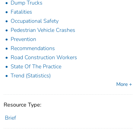
Dump Trucks
Fatalities
Occupational Safety
Pedestrian Vehicle Crashes
Prevention
Recommendations
Road Construction Workers
State Of The Practice
Trend (Statistics)
More +
Resource Type:
Brief