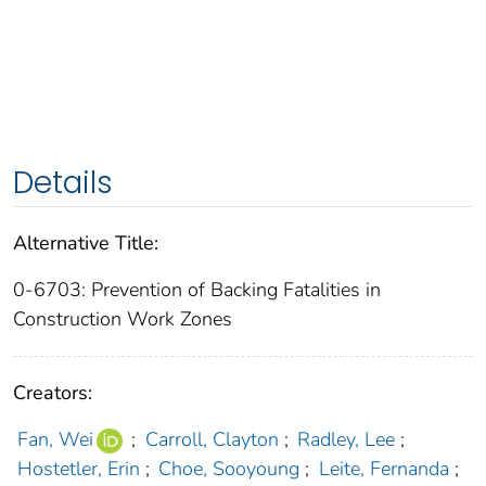
Details
Alternative Title:
0-6703: Prevention of Backing Fatalities in
Construction Work Zones
Creators:
Fan, Wei
;
Carroll, Clayton
;
Radley, Lee
;
Hostetler, Erin
;
Choe, Sooyoung
;
Leite, Fernanda
;