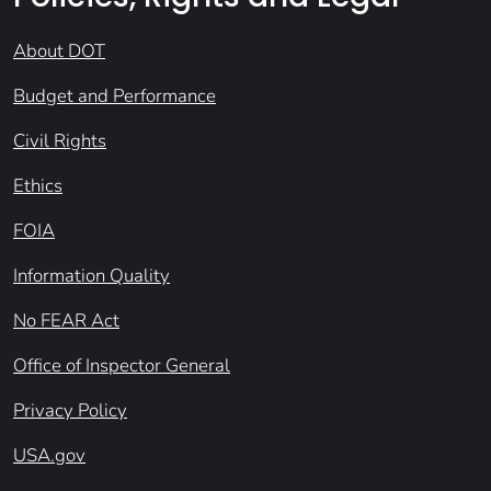
About DOT
Budget and Performance
Civil Rights
Ethics
FOIA
Information Quality
No FEAR Act
Office of Inspector General
Privacy Policy
USA.gov