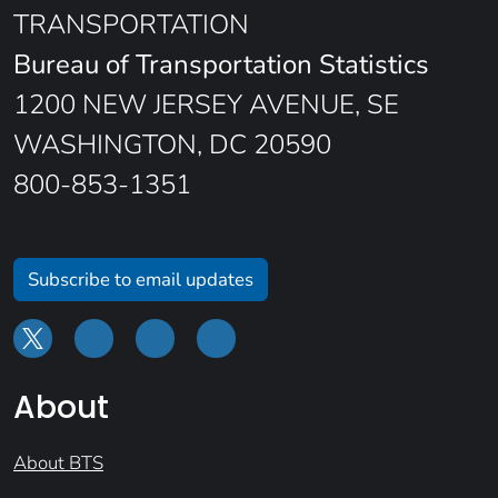
TRANSPORTATION
Bureau of Transportation Statistics
1200 NEW JERSEY AVENUE, SE
WASHINGTON, DC 20590
800-853-1351
Subscribe to email updates
About
About BTS