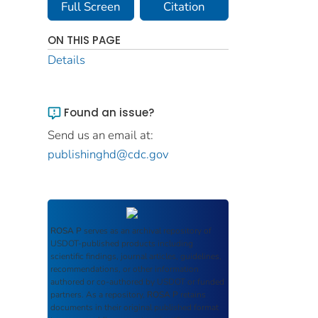
Full Screen
Citation
ON THIS PAGE
Details
Found an issue?
Send us an email at:
publishinghd@cdc.gov
ROSA P
serves as an archival repository of
USDOT-published products including
scientific findings, journal articles, guidelines,
recommendations, or other information
authored or co-authored by USDOT or funded
partners. As a repository,
ROSA P
retains
documents in their original published format