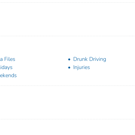
a Files
Drunk Driving
idays
Injuries
ekends