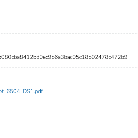
c4b080cba8412bd0ec9b6a3bac05c18b02478c472b9
/dot_6504_DS1.pdf