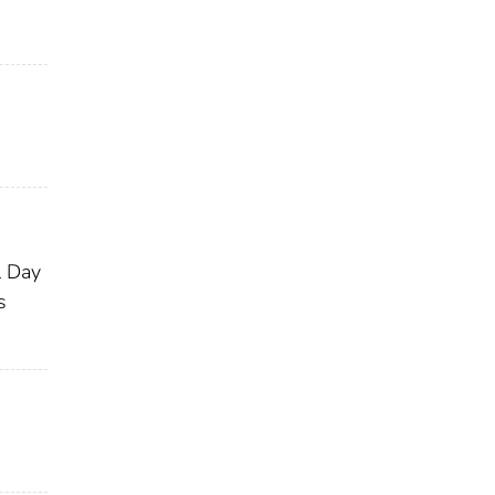
l Day
s