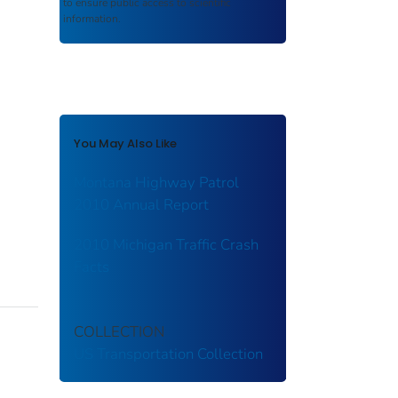
to ensure public access to scientific
information.
You May Also Like
Montana Highway Patrol
2010 Annual Report
2010 Michigan Traffic Crash
Facts
COLLECTION
US Transportation Collection