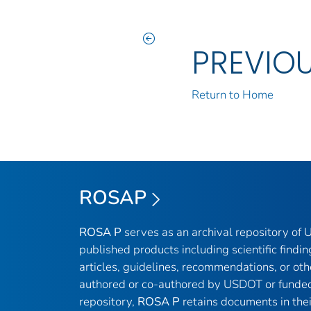
PREVIO
Return to Home
ROSAP
ROSA P
serves as an archival repository of
published products including scientific findin
articles, guidelines, recommendations, or oth
authored or co-authored by USDOT or funded
repository,
ROSA P
retains documents in thei