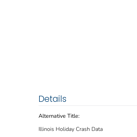
Details
Alternative Title:
Illinois Holiday Crash Data