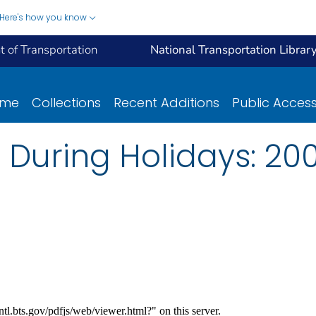
Here's how you know
 of Transportation
National Transportation Librar
ome
Collections
Recent Additions
Public Acces
s During Holidays: 20