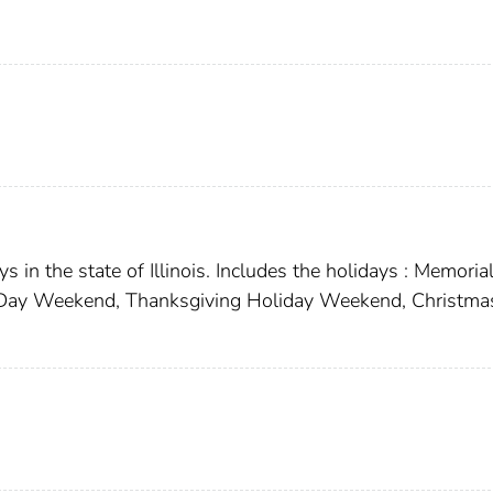
 in the state of Illinois. Includes the holidays : Memoria
r Day Weekend, Thanksgiving Holiday Weekend, Christma