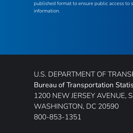
published format to ensure public access to sc
information.
U.S. DEPARTMENT OF TRAN
Bureau of Transportation Statis
1200 NEW JERSEY AVENUE, S
WASHINGTON, DC 20590
800-853-1351