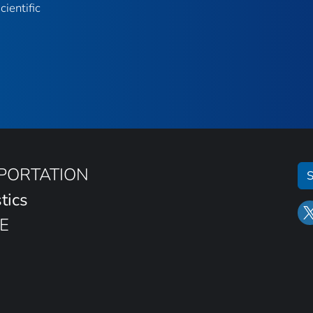
ientific
SPORTATION
S
tics
E