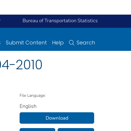
y
Bureau of Transportation Statistics
s
Submit Content
Help
Search
04-2010
File Language:
English
Download