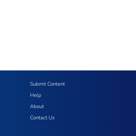
Submit Content
Help
About
Contact Us