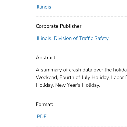
Illinois
Corporate Publisher:
Illinois. Division of Traffic Safety
Abstract:
A summary of crash data over the holidays
Weekend, Fourth of July Holiday, Labo
Holiday, New Year's Holiday.
Format:
PDF