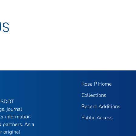
US
Rosa P Home
Collections
 USDOT-
Recent Additions
gs, journal
er information
Public Access
 partners. As a
r original