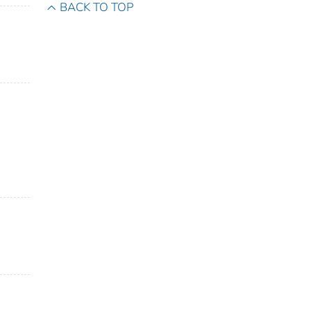
BACK TO TOP