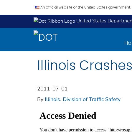
An official website of the United States government.
United States Department
H
Illinois Crashe
2011-07-01
By
Illinois. Division of Traffic Safety