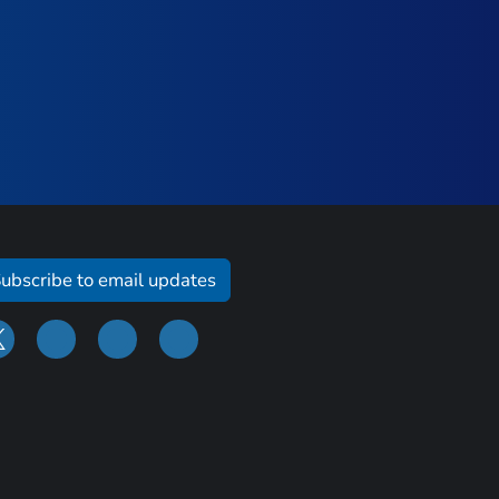
ubscribe to email updates