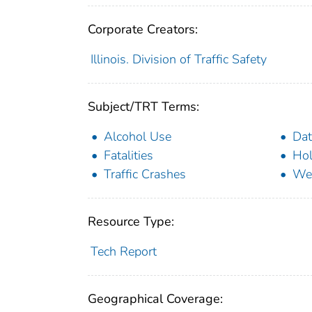
Corporate Creators:
Illinois. Division of Traffic Safety
Subject/TRT Terms:
Alcohol Use
Dat
Fatalities
Hol
Traffic Crashes
We
Resource Type:
Tech Report
Geographical Coverage: