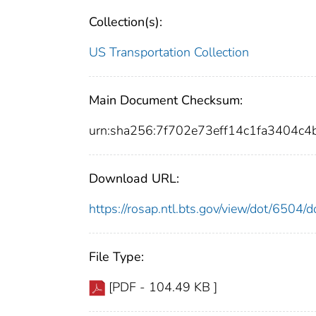
Collection(s):
US Transportation Collection
Main Document Checksum:
urn:sha256:7f702e73eff14c1fa3404
Download URL:
https://rosap.ntl.bts.gov/view/dot/6504
File Type:
[PDF - 104.49 KB ]