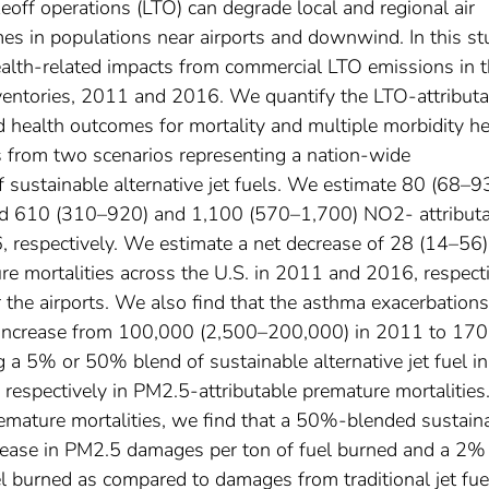
eoff operations (LTO) can degrade local and regional air
mes in populations near airports and downwind. In this s
health-related impacts from commercial LTO emissions in 
inventories, 2011 and 2016. We quantify the LTO-attribut
health outcomes for mortality and multiple morbidity he
s from two scenarios representing a nation-wide
sustainable alternative jet fuels. We estimate 80 (68–9
nd 610 (310–920) and 1,100 (570–1,700) NO2- attribut
, respectively. We estimate a net decrease of 28 (14–56
e mortalities across the U.S. in 2011 and 2016, respect
ar the airports. We also find that the asthma exacerbation
increase from 100,000 (2,500–200,000) in 2011 to 17
a 5% or 50% blend of sustainable alternative jet fuel in
respectively in PM2.5-attributable premature mortalities
remature mortalities, we find that a 50%-blended sustain
ecrease in PM2.5 damages per ton of fuel burned and a 2%
l burned as compared to damages from traditional jet fue