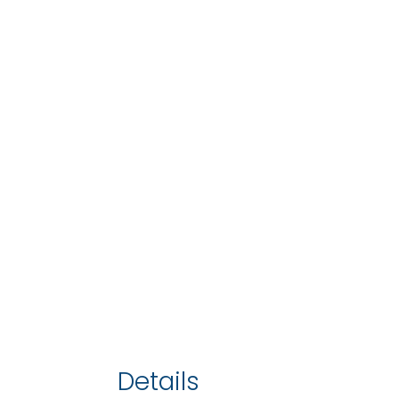
Details