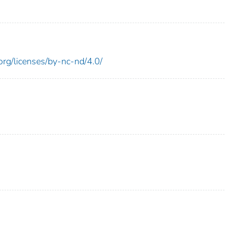
rg/licenses/by-nc-nd/4.0/