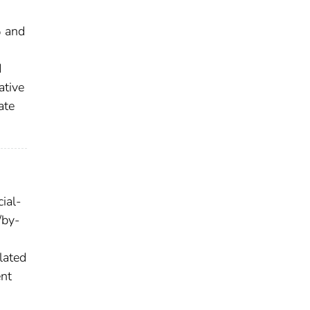
% and
d
ative
ate
ial-
/by-
lated
ent