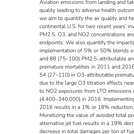
Aviation emissions from landing and tak
quality leading to adverse health outco
we aim to quantify the air quality and 
continental U.S. for two recent years’ 
PM2.5, O3, and NO2 concentrations and 
endpoints. We also quantify the impact
implementation of 5% or 50% blends of 
and 88 (75–100) PM2.5-attributable a
premature mortalities in 2011 and 2016
54 (27–110) in O3-attributable prematur
due to the large O3 titration effects ne
to NO2 exposures from LTO emissions 
(4,400–340,000) in 2016. Implementing 
2016 results in a 1% or 18% reduction, 
Monetizing the value of avoided total p
alternative jet fuel results in a 19% d
decrease in total damages per ton of fue