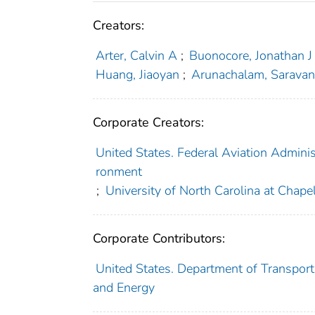
Creators:
Arter, Calvin A
;
Buonocore, Jonathan J
Huang, Jiaoyan
;
Arunachalam, Sarava
Corporate Creators:
United States. Federal Aviation Administ
ronment
;
University of North Carolina at Chapel
Corporate Contributors:
United States. Department of Transporta
and Energy