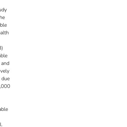
tudy
the
able
alth
3)
able
) and
ively
s due
0,000
.
able
l.