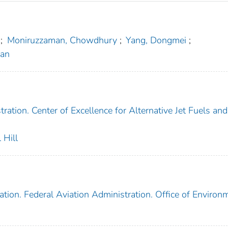
;
Moniruzzaman, Chowdhury
;
Yang, Dongmei
;
nan
ration. Center of Excellence for Alternative Jet Fuels and
 Hill
tion. Federal Aviation Administration. Office of Environ