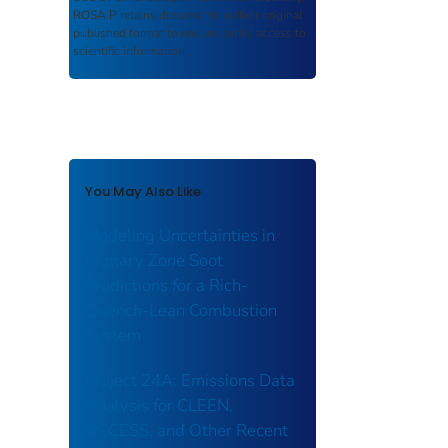
ROSA P
retains documents in their original
published format to ensure public access to
scientific information.
You May Also Like
Modeling Uncertainties in
Primary Zone Soot
Predictions for a Rich-
Quench-Lean Combustion
System
Project 24A: Emissions Data
Analysis for CLEEN,
ACCESS, and Other Recent