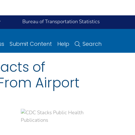
y
Bureau of Transportation Statistics
ss
Submit Content
Help
Search
acts of
 From Airport