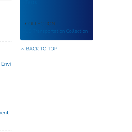
Tests
COLLECTION
US Transportation Collection
BACK TO TOP
 Envi
ment