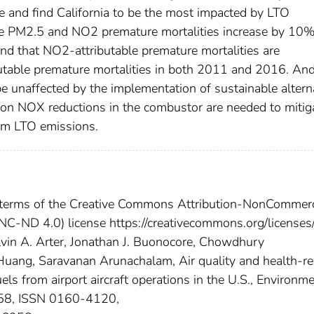
e and find California to be the most impacted by LTO
ble PM2.5 and NO2 premature mortalities increase by 10
d that NO2-attributable premature mortalities are
butable premature mortalities in both 2011 and 2016. An
e unaffected by the implementation of sustainable altern
d on NOX reductions in the combustor are needed to mitig
rom LTO emissions.
he terms of the Creative Commons Attribution-NonCommerc
NC-ND 4.0) license https://creativecommons.org/licenses
Calvin A. Arter, Jonathan J. Buonocore, Chowdhury
uang, Saravanan Arunachalam, Air quality and health-re
uels from airport aircraft operations in the U.S., Environm
958, ISSN 0160-4120,