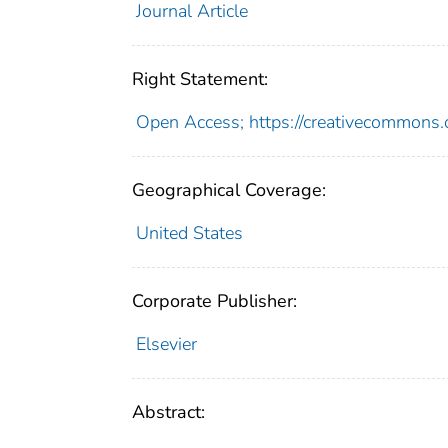
Journal Article
Right Statement:
Open Access; https://creativecommons.o
Geographical Coverage:
United States
Corporate Publisher:
Elsevier
Abstract: