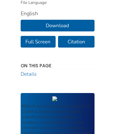
File Language:
English
Download
Full Screen
Citation
ON THIS PAGE
Details
ROSA P
serves as an archival repository of
USDOT-published products including
scientific findings, journal articles,
guidelines, recommendations, or other
information authored or co-authored by
USDOT or funded partners. As a repository,