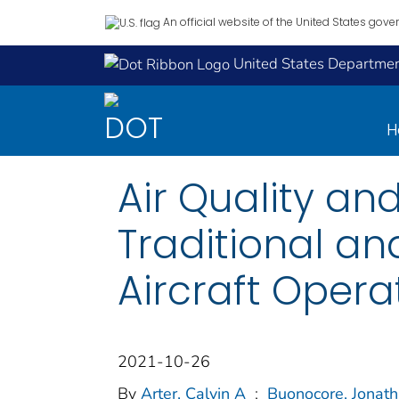
An official website of the United States gov
United States Department
H
Air Quality an
Traditional an
Aircraft Operat
2021-10-26
By
Arter, Calvin A
;
Buonocore, Jonat