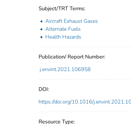
Subject/TRT Terms:
Aircraft Exhaust Gases
Alternate Fuels
Health Hazards
Publication/ Report Number:
j.envint.2021.106958
DOI:
https://doi.org/10.1016/j.envint.2021.
Resource Type: