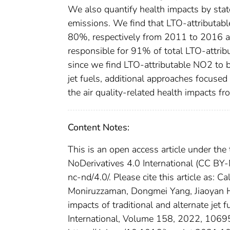
We also quantify health impacts by stat
emissions. We find that LTO-attributa
80%, respectively from 2011 to 2016 an
responsible for 91% of total LTO-attri
since we find LTO-attributable NO2 to b
jet fuels, additional approaches focuse
the air quality-related health impacts f
Content Notes:
This is an open access article under t
NoDerivatives 4.0 International (CC BY-
nc-nd/4.0/. Please cite this article as: 
Moniruzzaman, Dongmei Yang, Jiaoyan H
impacts of traditional and alternate jet f
International, Volume 158, 2022, 106