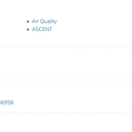
Air Quality
ASCENT
106958