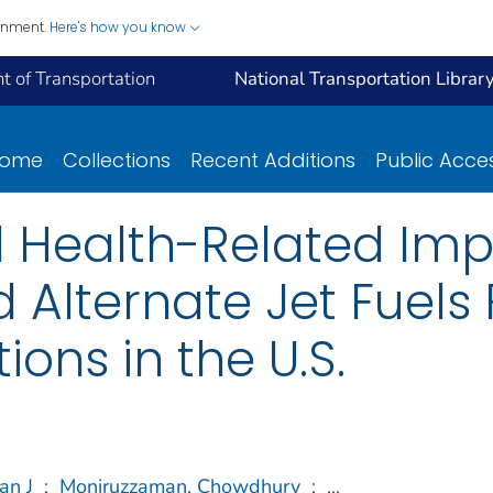
ernment.
Here's how you know
 of Transportation
National Transportation Librar
ome
Collections
Recent Additions
Public Acce
d Health-Related Imp
d Alternate Jet Fuels
ions in the U.S.
han J
;
Moniruzzaman, Chowdhury
;
...