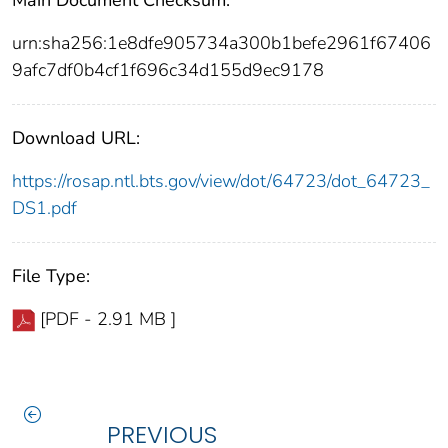
Main Document Checksum:
urn:sha256:1e8dfe905734a300b1befe2961f67406
9afc7df0b4cf1f696c34d155d9ec9178
Download URL:
https://rosap.ntl.bts.gov/view/dot/64723/dot_64723_
DS1.pdf
File Type:
[PDF - 2.91 MB ]
PREVIOUS