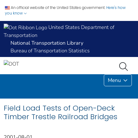
An official website of the United States government.
Here's how
you know
United States Department of
Transportation
National Transportation Library
Bureau of Transportation Statistics
Menu
Field Load Tests of Open-Deck
Timber Trestle Railroad Bridges
2001-08-01