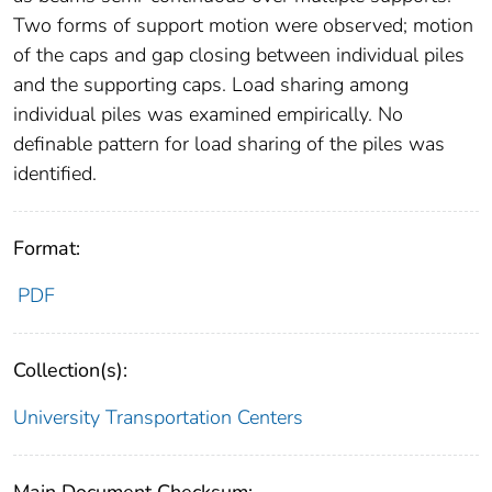
Two forms of support motion were observed; motion
of the caps and gap closing between individual piles
and the supporting caps. Load sharing among
individual piles was examined empirically. No
definable pattern for load sharing of the piles was
identified.
Format:
PDF
Collection(s):
University Transportation Centers