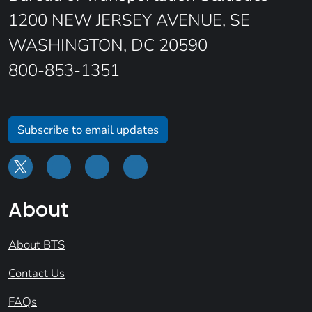
1200 NEW JERSEY AVENUE, SE
WASHINGTON, DC 20590
800-853-1351
Subscribe to email updates
About
About BTS
Contact Us
FAQs