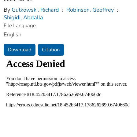
By
Gutkowski, Richard
;
Robinson, Geoffrey
;
Shigidi, Abdalla
File Language:
English
Download
Citation