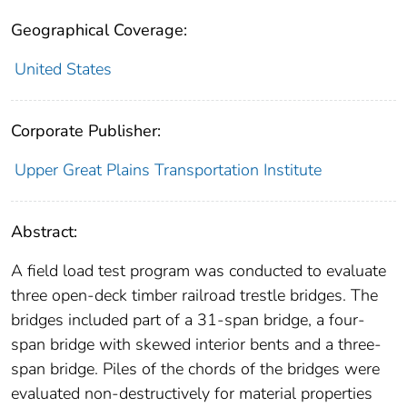
Geographical Coverage:
United States
Corporate Publisher:
Upper Great Plains Transportation Institute
Abstract:
A field load test program was conducted to evaluate
three open-deck timber railroad trestle bridges. The
bridges included part of a 31-span bridge, a four-
span bridge with skewed interior bents and a three-
span bridge. Piles of the chords of the bridges were
evaluated non-destructively for material properties