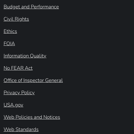
Budget and Performance
Civil Rights
Ethics
FOIA
Information Quality
No FEAR Act
Office of Inspector General
Privacy Policy
USA.gov
Web Policies and Notices
Web Standards