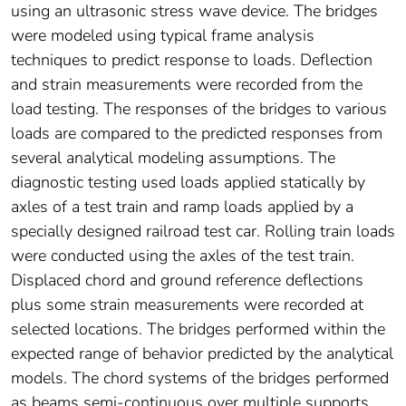
using an ultrasonic stress wave device. The bridges
were modeled using typical frame analysis
techniques to predict response to loads. Deflection
and strain measurements were recorded from the
load testing. The responses of the bridges to various
loads are compared to the predicted responses from
several analytical modeling assumptions. The
diagnostic testing used loads applied statically by
axles of a test train and ramp loads applied by a
specially designed railroad test car. Rolling train loads
were conducted using the axles of the test train.
Displaced chord and ground reference deflections
plus some strain measurements were recorded at
selected locations. The bridges performed within the
expected range of behavior predicted by the analytical
models. The chord systems of the bridges performed
as beams semi-continuous over multiple supports.