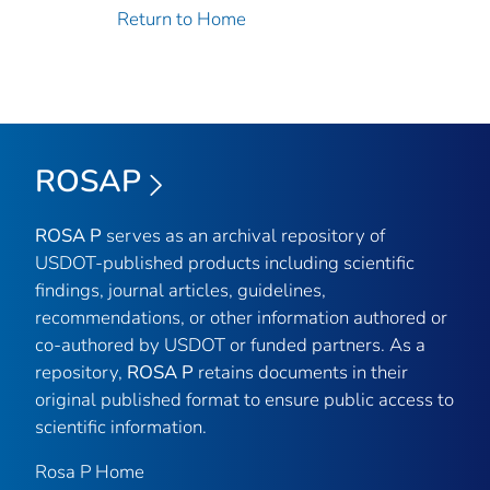
Return to Home
ROSAP
ROSA P
serves as an archival repository of
USDOT-published products including scientific
findings, journal articles, guidelines,
recommendations, or other information authored or
co-authored by USDOT or funded partners. As a
repository,
ROSA P
retains documents in their
original published format to ensure public access to
scientific information.
Rosa P Home