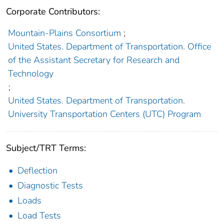
Corporate Contributors:
Mountain-Plains Consortium
;
United States. Department of Transportation. Office
of the Assistant Secretary for Research and
Technology
;
United States. Department of Transportation.
University Transportation Centers (UTC) Program
Subject/TRT Terms:
Deflection
Diagnostic Tests
Loads
Load Tests