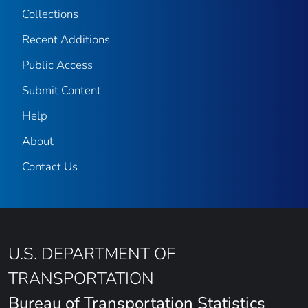
Collections
Recent Additions
Public Access
Submit Content
Help
About
Contact Us
U.S. DEPARTMENT OF
TRANSPORTATION
Bureau of Transportation Statistics