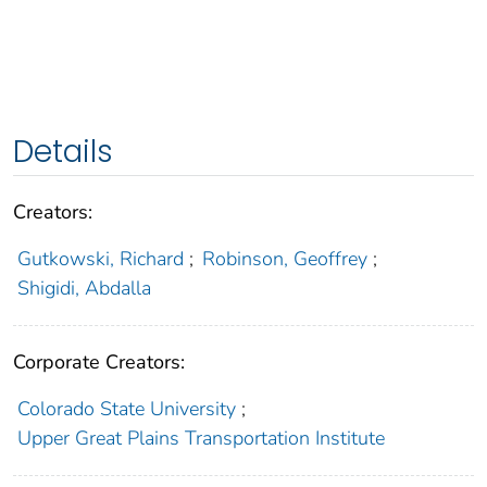
Details
Creators:
Gutkowski, Richard
;
Robinson, Geoffrey
;
Shigidi, Abdalla
Corporate Creators:
Colorado State University
;
Upper Great Plains Transportation Institute