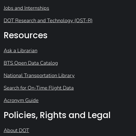
Jobs and Internships
DOT Research and Technology (OST-R)
Resources
Ask a Librarian
BTS Open Data Catalog
National Transportation Library
Search for On-Time Flight Data
Acronym Guide
Policies, Rights and Legal
About DOT