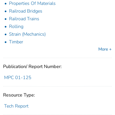
Properties Of Materials
Railroad Bridges
Railroad Trains
Rolling
Strain (Mechanics)
Timber
More +
Publication/ Report Number:
MPC 01-125
Resource Type:
Tech Report