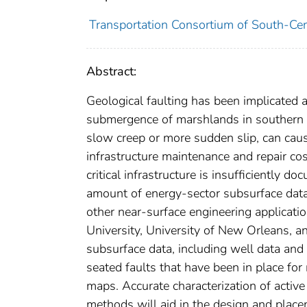
Transportation Consortium of South-Cen
Abstract:
Geological faulting has been implicated a
submergence of marshlands in southern L
slow creep or more sudden slip, can caus
infrastructure maintenance and repair cos
critical infrastructure is insufficiently 
amount of energy-sector subsurface data 
other near-surface engineering applicat
University, University of New Orleans, a
subsurface data, including well data and
seated faults that have been in place for 
maps. Accurate characterization of active
methods will aid in the design and placem