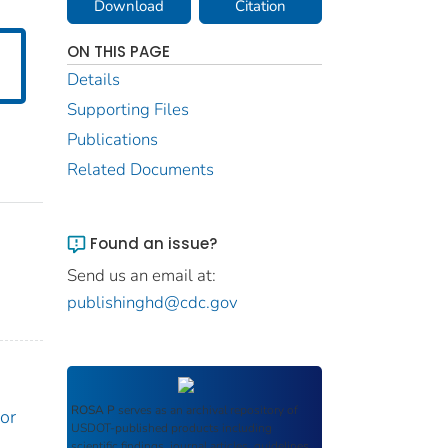
Download
Citation
ON THIS PAGE
Details
Supporting Files
Publications
Related Documents
Found an issue?
Send us an email at:
publishinghd@cdc.gov
ROSA P
serves as an archival repository of
or
USDOT-published products including
scientific findings, journal articles, guidelines,