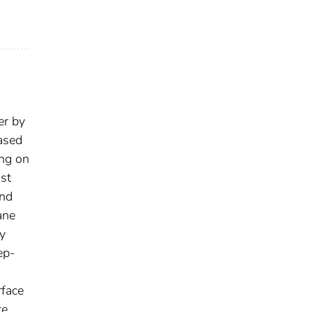
er by
eased
ing on
ast
and
ane
ry
ep-
rface
te