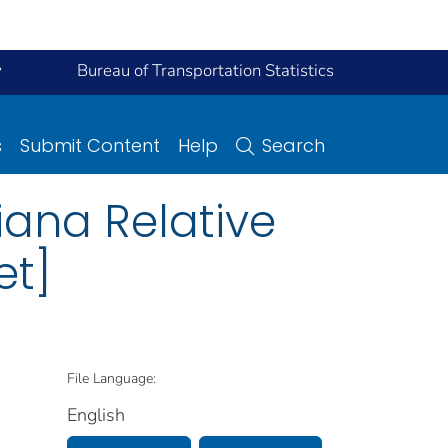
y
Bureau of Transportation Statistics
s
Submit Content
Help
Search
siana Relative
et]
File Language:
English