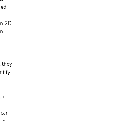
sed
on 2D
on
t they
ntify
th
 can
 in