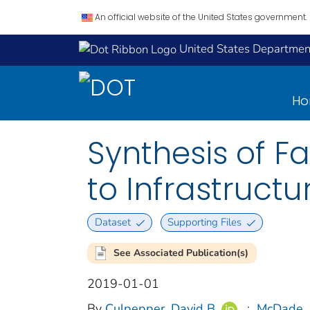
An official website of the United States government.
United States Department
H
Synthesis of Fa
to Infrastruct
Dataset
Supporting Files
See Associated Publication(s)
2019-01-01
By
Culpepper, David B
;
McDade, 