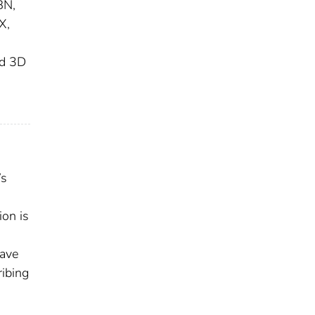
BN,
X,
:
nd 3D
’s
ion is
have
ribing