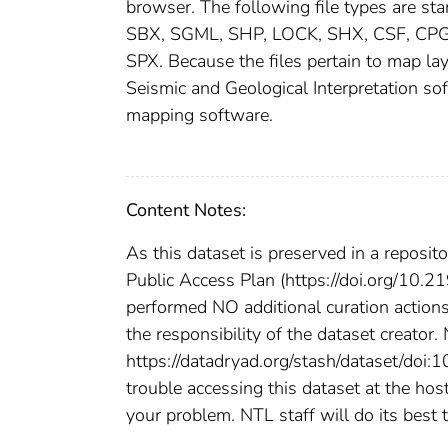
browser. The following file types are s
SBX, SGML, SHP, LOCK, SHX, CSF, CP
SPX. Because the files pertain to map la
Seismic and Geological Interpretation s
mapping software.
Content Notes:
As this dataset is preserved in a reposi
Public Access Plan (https://doi.org/10.
performed NO additional curation actions
the responsibility of the dataset creator.
https://datadryad.org/stash/dataset/doi
trouble accessing this dataset at the ho
your problem. NTL staff will do its best t