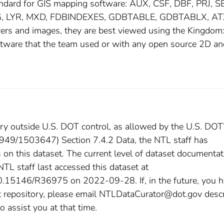
tandard for GIS mapping software: AUX, CSF, DBF, PRJ, S
G, LYR, MXD, FDBINDEXES, GDBTABLE, GDBTABLX, AT
yers and images, they are best viewed using the Kingdom
oftware that the team used or with any open source 2D a
tory outside U.S. DOT control, as allowed by the U.S. DOT
21949/1503647) Section 7.4.2 Data, the NTL staff has
 on this dataset. The current level of dataset documentat
 NTL staff last accessed this dataset at
:10.15146/R36975 on 2022-09-28. If, in the future, you 
st repository, please email NTLDataCurator@dot.gov desc
o assist you at that time.