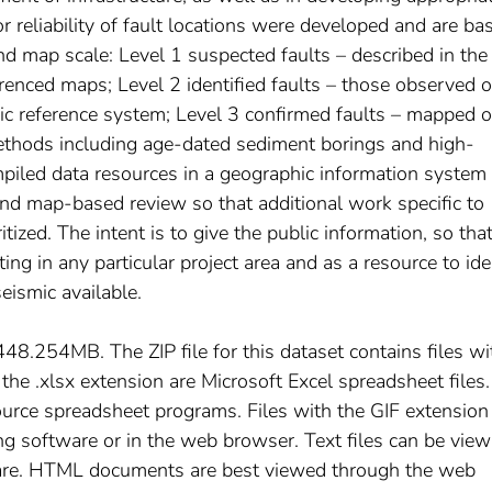
or reliability of fault locations were developed and are ba
nd map scale: Level 1 suspected faults – described in the
erenced maps; Level 2 identified faults – those observed 
c reference system; Level 3 confirmed faults – mapped 
ethods including age-dated sediment borings and high-
mpiled data resources in a geographic information system
and map-based review so that additional work specific to
ritized. The intent is to give the public information, so tha
ng in any particular project area and as a resource to ide
eismic available.
s 448.254MB. The ZIP file for this dataset contains files wi
 the .xlsx extension are Microsoft Excel spreadsheet files.
urce spreadsheet programs. Files with the GIF extension
g software or in the web browser. Text files can be view
are. HTML documents are best viewed through the web