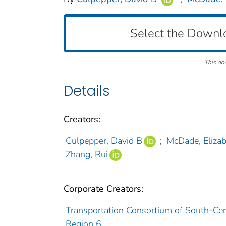
Select the Downl
This do
Details
Creators:
Culpepper, David B
;
McDade, Eliza
Zhang, Rui
Corporate Creators:
Transportation Consortium of South-Cent
Region 6