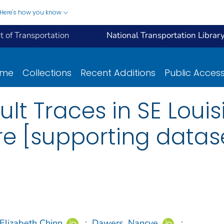
Here's how you know
 of Transportation
National Transportation Librar
ome
Collections
Recent Additions
Public Acces
ult Traces in SE Loui
ure [supporting datas
Elizabeth Chinn
;
Dawers, Nancye
;
...