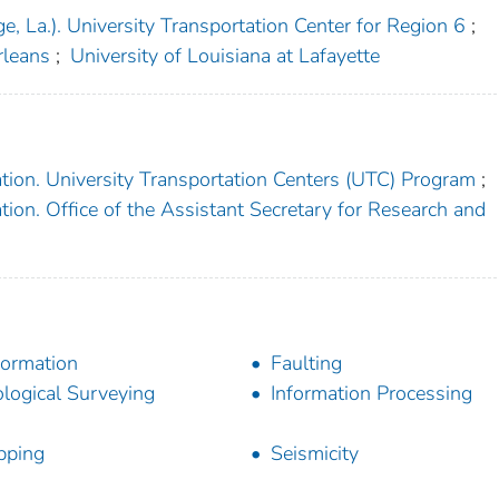
e, La.). University Transportation Center for Region 6
;
rleans
;
University of Louisiana at Lafayette
tion. University Transportation Centers (UTC) Program
;
ion. Office of the Assistant Secretary for Research and
ormation
Faulting
logical Surveying
Information Processing
pping
Seismicity