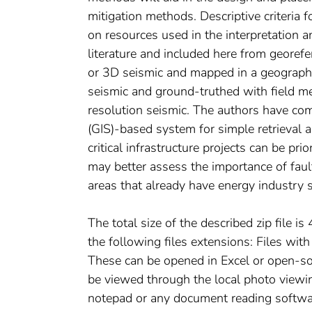
mitigation methods. Descriptive criteria f
on resources used in the interpretation a
literature and included here from georef
or 3D seismic and mapped in a geographi
seismic and ground-truthed with field m
resolution seismic. The authors have co
(GIS)-based system for simple retrieval 
critical infrastructure projects can be prio
may better assess the importance of faulti
areas that already have energy industry s
The total size of the described zip file i
the following files extensions: Files with
These can be opened in Excel or open-so
be viewed through the local photo viewin
notepad or any document reading softw