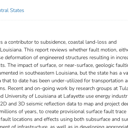
tral States
s a contributor to subsidence, coastal land-loss and
ouisiana. This report reviews whether fault motion, eith
e deformation of engineered structures resulting in incr
ts. The impact of surface, or near-surface, geologic fault
documented in southeastern Louisiana, but the state has a v
that to date has been under-utilized for transportation 
ions. Recent and on-going work by research groups at Tul
nd University of Louisiana at Lafayette use energy indust
 2D and 3D seismic reflection data to map and project de
millions of years, to create provisional surface fault trace
 fault locations and effects using both subsurface and su
ent of infrastructure, as well as in developing appropria