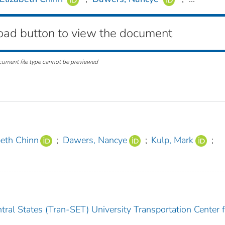
oad button to view the document
cument file type cannot be previewed
beth Chinn
;
Dawers, Nancye
;
Kulp, Mark
;
ral States (Tran-SET) University Transportation Center f