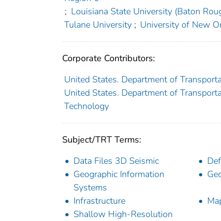
;
Louisiana State University (Baton Roug
Tulane University
;
University of New O
Corporate Contributors:
United States. Department of Transporta
United States. Department of Transportat
Technology
Subject/TRT Terms:
Data Files 3D Seismic
Def
Geographic Information
Geo
Systems
Infrastructure
Ma
Shallow High-Resolution