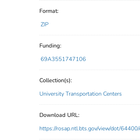
Format:
ZIP
Funding:
69A3551747106
Collection(s):
University Transportation Centers
Download URL:
https://rosap.ntl.bts.gov/view/dot/644