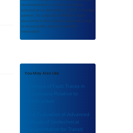
recommendations, or other information
authored or co-authored by USDOT or funded
partners. As a repository,
ROSA P
retains
documents in their original published format
to ensure public access to scientific
information.
You May Also Like
Synthesis of Fault Traces in
SE Louisiana Relative to
Infrastructure
Field Evaluation of Advanced
Methods of Geotechnical
Instrumentation for Transit