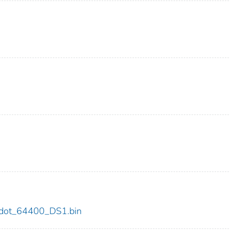
00/dot_64400_DS1.bin