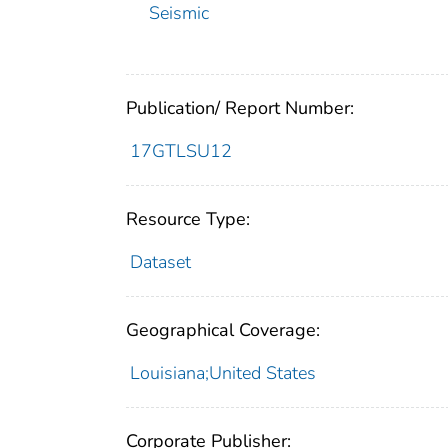
Seismic
Publication/ Report Number:
17GTLSU12
Resource Type:
Dataset
Geographical Coverage:
Louisiana;United States
Corporate Publisher: