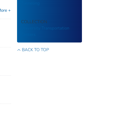
Tunneling
ore +
COLLECTION
University Transportation
Centers
BACK TO TOP