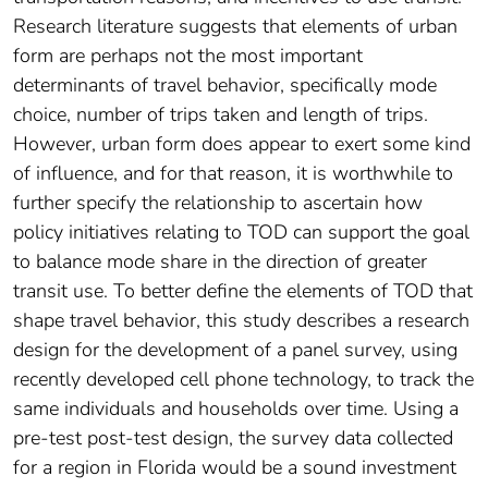
Research literature suggests that elements of urban
form are perhaps not the most important
determinants of travel behavior, specifically mode
choice, number of trips taken and length of trips.
However, urban form does appear to exert some kind
of influence, and for that reason, it is worthwhile to
further specify the relationship to ascertain how
policy initiatives relating to TOD can support the goal
to balance mode share in the direction of greater
transit use. To better define the elements of TOD that
shape travel behavior, this study describes a research
design for the development of a panel survey, using
recently developed cell phone technology, to track the
same individuals and households over time. Using a
pre-test post-test design, the survey data collected
for a region in Florida would be a sound investment