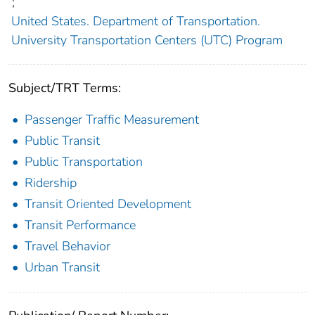
;
United States. Department of Transportation.
University Transportation Centers (UTC) Program
Subject/TRT Terms:
Passenger Traffic Measurement
Public Transit
Public Transportation
Ridership
Transit Oriented Development
Transit Performance
Travel Behavior
Urban Transit