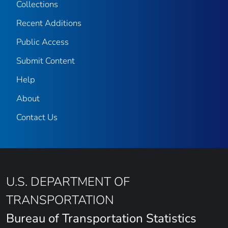
Collections
Recent Additions
Public Access
Submit Content
Help
About
Contact Us
U.S. DEPARTMENT OF
TRANSPORTATION
Bureau of Transportation Statistics