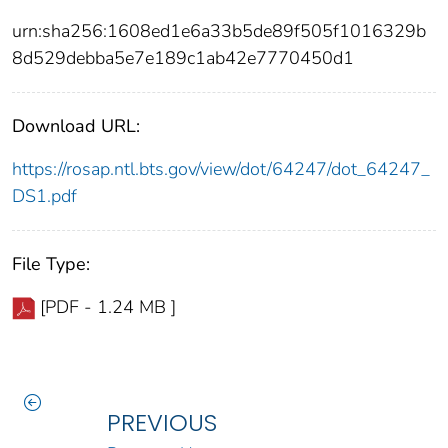
urn:sha256:1608ed1e6a33b5de89f505f1016329b
8d529debba5e7e189c1ab42e7770450d1
Download URL:
https://rosap.ntl.bts.gov/view/dot/64247/dot_64247_
DS1.pdf
File Type:
[PDF - 1.24 MB ]
PREVIOUS