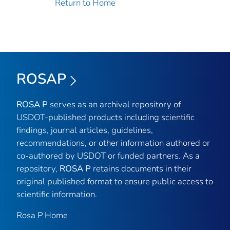
Return to Home
ROSAP
ROSA P
serves as an archival repository of
USDOT-published products including scientific
findings, journal articles, guidelines,
recommendations, or other information authored or
co-authored by USDOT or funded partners. As a
repository,
ROSA P
retains documents in their
original published format to ensure public access to
scientific information.
Rosa P Home