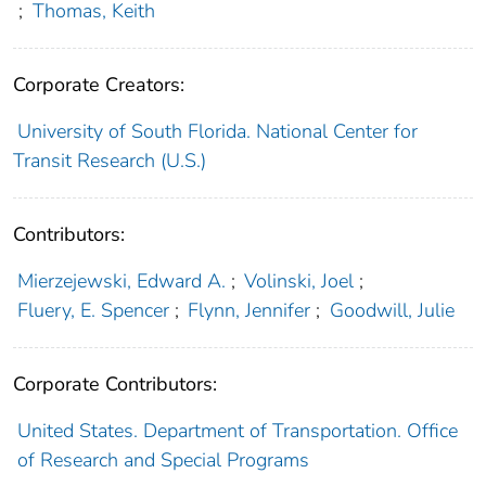
;
Thomas, Keith
Corporate Creators:
University of South Florida. National Center for
Transit Research (U.S.)
Contributors:
Mierzejewski, Edward A.
;
Volinski, Joel
;
Fluery, E. Spencer
;
Flynn, Jennifer
;
Goodwill, Julie
Corporate Contributors:
United States. Department of Transportation. Office
of Research and Special Programs