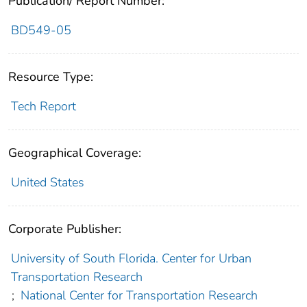
Publication/ Report Number:
BD549-05
Resource Type:
Tech Report
Geographical Coverage:
United States
Corporate Publisher:
University of South Florida. Center for Urban
Transportation Research
;
National Center for Transportation Research