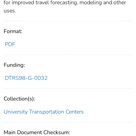
for improved travel forecasting, modeling and other
uses.
Format:
PDF
Funding:
DTRS98-G-0032
Collection(s):
University Transportation Centers
Main Document Checksum: