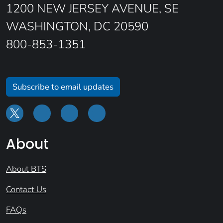
1200 NEW JERSEY AVENUE, SE
WASHINGTON, DC 20590
800-853-1351
Subscribe to email updates
About
About BTS
Contact Us
FAQs