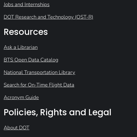
Jobs and Internships
DOT Research and Technology (OST-R)
Resources
Ask a Librarian
BTS Open Data Catalog
National Transportation Library
Search for On-Time Flight Data
Acronym Guide
Policies, Rights and Legal
About DOT