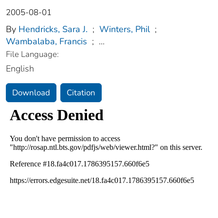
2005-08-01
By
Hendricks, Sara J.
;
Winters, Phil
;
Wambalaba, Francis
;
...
File Language:
English
Download
Citation