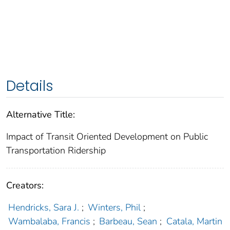
Details
Alternative Title:
Impact of Transit Oriented Development on Public
Transportation Ridership
Creators:
Hendricks, Sara J.
;
Winters, Phil
;
Wambalaba, Francis
;
Barbeau, Sean
;
Catala, Martin