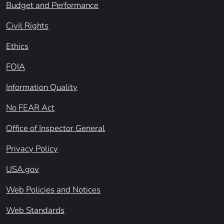
Budget and Performance
Civil Rights
Ethics
FOIA
Information Quality
No FEAR Act
Office of Inspector General
Privacy Policy
USA.gov
Web Policies and Notices
Web Standards