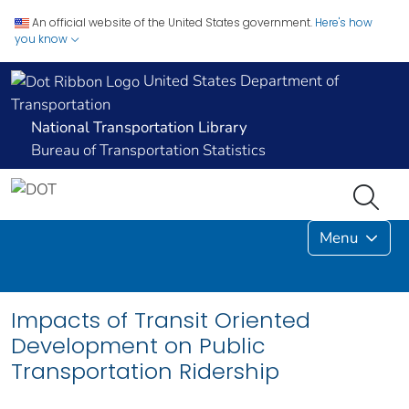
An official website of the United States government.
Here's how
you know
United States Department of
Transportation
National Transportation Library
Bureau of Transportation Statistics
Menu
Impacts of Transit Oriented
Development on Public
Transportation Ridership