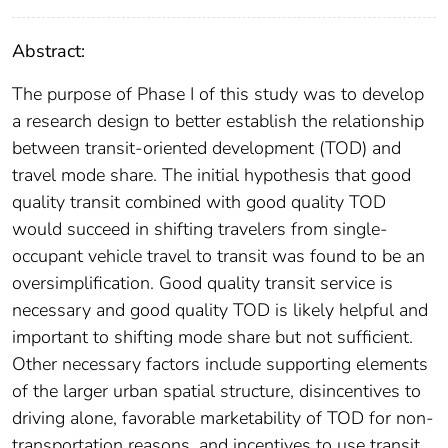
Abstract:
The purpose of Phase I of this study was to develop
a research design to better establish the relationship
between transit-oriented development (TOD) and
travel mode share. The initial hypothesis that good
quality transit combined with good quality TOD
would succeed in shifting travelers from single-
occupant vehicle travel to transit was found to be an
oversimplification. Good quality transit service is
necessary and good quality TOD is likely helpful and
important to shifting mode share but not sufficient.
Other necessary factors include supporting elements
of the larger urban spatial structure, disincentives to
driving alone, favorable marketability of TOD for non-
transportation reasons, and incentives to use transit.