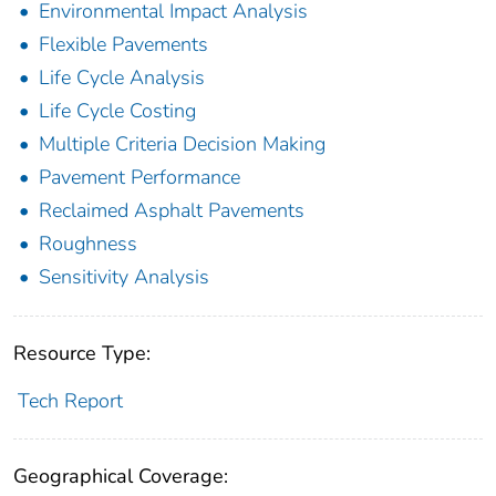
Environmental Impact Analysis
Flexible Pavements
Life Cycle Analysis
Life Cycle Costing
Multiple Criteria Decision Making
Pavement Performance
Reclaimed Asphalt Pavements
Roughness
Sensitivity Analysis
Resource Type:
Tech Report
Geographical Coverage: