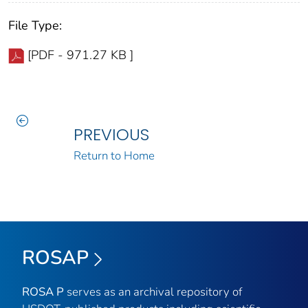
File Type:
[PDF - 971.27 KB ]
PREVIOUS
Return to Home
ROSAP
ROSA P
serves as an archival repository of