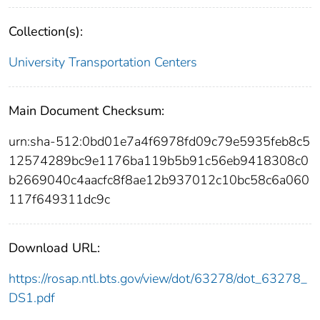
Collection(s):
University Transportation Centers
Main Document Checksum:
urn:sha-512:0bd01e7a4f6978fd09c79e5935feb8c5
12574289bc9e1176ba119b5b91c56eb9418308c0
b2669040c4aacfc8f8ae12b937012c10bc58c6a060
117f649311dc9c
Download URL:
https://rosap.ntl.bts.gov/view/dot/63278/dot_63278_
DS1.pdf