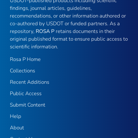
USDOT-published products including scientific
findings, journal articles, guidelines,
recommendations, or other information authored or
co-authored by USDOT or funded partners. As a
repository,
ROSA P
retains documents in their
original published format to ensure public access to
scientific information.
Rosa P Home
Collections
Recent Additions
Public Access
Submit Content
Help
About