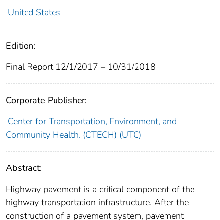
United States
Edition:
Final Report 12/1/2017 – 10/31/2018
Corporate Publisher:
Center for Transportation, Environment, and
Community Health. (CTECH) (UTC)
Abstract:
Highway pavement is a critical component of the
highway transportation infrastructure. After the
construction of a pavement system, pavement