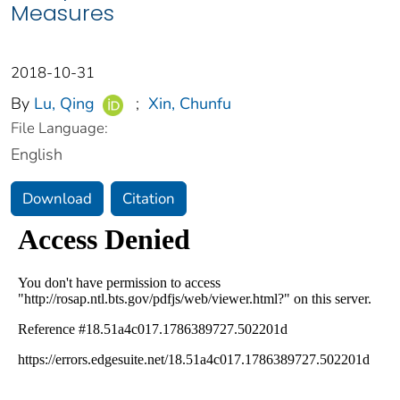
Measures
2018-10-31
By
Lu, Qing
;
Xin, Chunfu
File Language:
English
Download
Citation