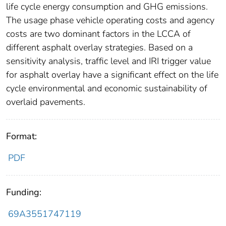
life cycle energy consumption and GHG emissions.
The usage phase vehicle operating costs and agency
costs are two dominant factors in the LCCA of
different asphalt overlay strategies. Based on a
sensitivity analysis, traffic level and IRI trigger value
for asphalt overlay have a significant effect on the life
cycle environmental and economic sustainability of
overlaid pavements.
Format:
PDF
Funding:
69A3551747119