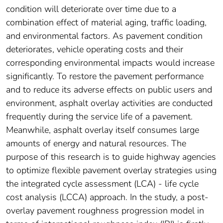
condition will deteriorate over time due to a
combination effect of material aging, traffic loading,
and environmental factors. As pavement condition
deteriorates, vehicle operating costs and their
corresponding environmental impacts would increase
significantly. To restore the pavement performance
and to reduce its adverse effects on public users and
environment, asphalt overlay activities are conducted
frequently during the service life of a pavement.
Meanwhile, asphalt overlay itself consumes large
amounts of energy and natural resources. The
purpose of this research is to guide highway agencies
to optimize flexible pavement overlay strategies using
the integrated cycle assessment (LCA) - life cycle
cost analysis (LCCA) approach. In the study, a post-
overlay pavement roughness progression model in