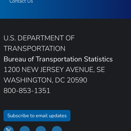
Contact Us
U.S. DEPARTMENT OF
TRANSPORTATION
Bureau of Transportation Statistics
1200 NEW JERSEY AVENUE, SE
WASHINGTON, DC 20590
800-853-1351
Subscribe to email updates