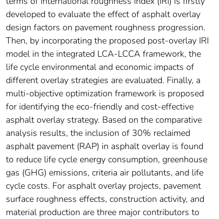
terms of international roughness index (IRI) is firstly
developed to evaluate the effect of asphalt overlay
design factors on pavement roughness progression.
Then, by incorporating the proposed post-overlay IRI
model in the integrated LCA-LCCA framework, the
life cycle environmental and economic impacts of
different overlay strategies are evaluated. Finally, a
multi-objective optimization framework is proposed
for identifying the eco-friendly and cost-effective
asphalt overlay strategy. Based on the comparative
analysis results, the inclusion of 30% reclaimed
asphalt pavement (RAP) in asphalt overlay is found
to reduce life cycle energy consumption, greenhouse
gas (GHG) emissions, criteria air pollutants, and life
cycle costs. For asphalt overlay projects, pavement
surface roughness effects, construction activity, and
material production are three major contributors to