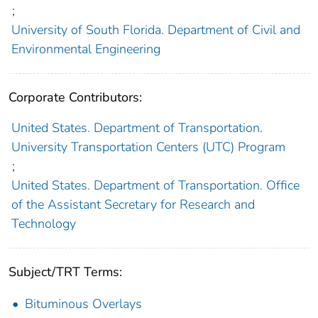
;
University of South Florida. Department of Civil and
Environmental Engineering
Corporate Contributors:
United States. Department of Transportation.
University Transportation Centers (UTC) Program
;
United States. Department of Transportation. Office
of the Assistant Secretary for Research and
Technology
Subject/TRT Terms:
Bituminous Overlays