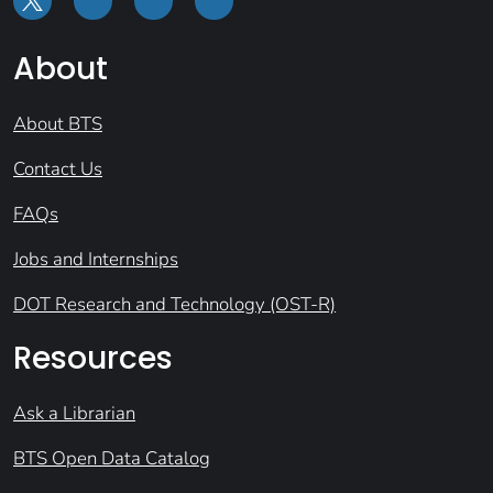
About
About BTS
Contact Us
FAQs
Jobs and Internships
DOT Research and Technology (OST-R)
Resources
Ask a Librarian
BTS Open Data Catalog