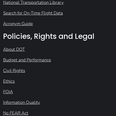
National Transportation Library
Search for On-Time Flight Data
Acronym Guide
Policies, Rights and Legal
About DOT
Budget and Performance
Civil Rights
Ethics
FOIA
Information Quality
No FEAR Act