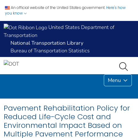
An official website of the United States government.
Here's how
you know
United States Department of
Transportation
National Transportation Library
Bureau of Transportation Statistics
Menu
Pavement Rehabilitation Policy for
Reduced Life-Cycle Cost and
Environmental Impact Based on
Multiple Pavement Performance