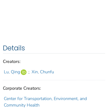
Details
Creators:
Lu, Qing
;
Xin, Chunfu
Corporate Creators:
Center for Transportation, Environment, and
Community Health