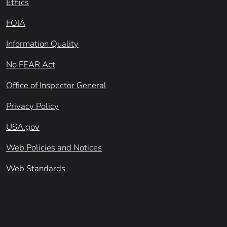
Ethics
FOIA
Information Quality
No FEAR Act
Office of Inspector General
Privacy Policy
USA.gov
Web Policies and Notices
Web Standards