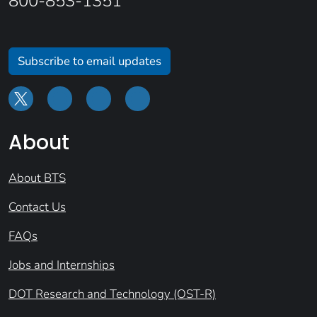
800-853-1351
Subscribe to email updates
About
About BTS
Contact Us
FAQs
Jobs and Internships
DOT Research and Technology (OST-R)