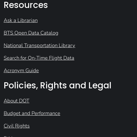
Resources
Ask a Librarian
BTS Open Data Catalog
National Transportation Library
Search for On-Time Flight Data
Acronym Guide
Policies, Rights and Legal
About DOT
Budget and Performance
Civil Rights