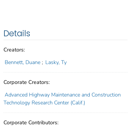
Details
Creators:
Bennett, Duane
;
Lasky, Ty
Corporate Creators:
Advanced Highway Maintenance and Construction
Technology Research Center (Calif.)
Corporate Contributors: