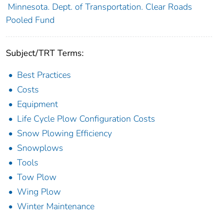
Minnesota. Dept. of Transportation. Clear Roads
Pooled Fund
Subject/TRT Terms:
Best Practices
Costs
Equipment
Life Cycle Plow Configuration Costs
Snow Plowing Efficiency
Snowplows
Tools
Tow Plow
Wing Plow
Winter Maintenance