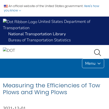
An official website of the United States government.
Here's how
you know
United States Department of
Transportation
National Transportation Library
Bureau of Transportation Statistics
Menu
Measuring the Efficiencies of Tow
Plows and Wing Plows
2021-12-01