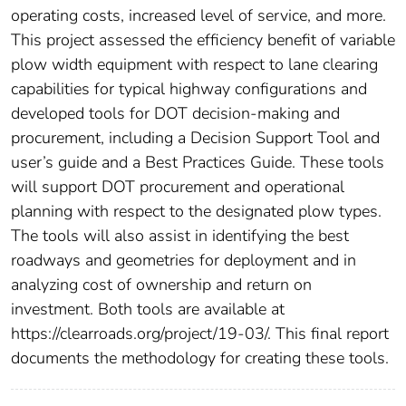
operating costs, increased level of service, and more.
This project assessed the efficiency benefit of variable
plow width equipment with respect to lane clearing
capabilities for typical highway configurations and
developed tools for DOT decision-making and
procurement, including a Decision Support Tool and
user’s guide and a Best Practices Guide. These tools
will support DOT procurement and operational
planning with respect to the designated plow types.
The tools will also assist in identifying the best
roadways and geometries for deployment and in
analyzing cost of ownership and return on
investment. Both tools are available at
https://clearroads.org/project/19-03/. This final report
documents the methodology for creating these tools.