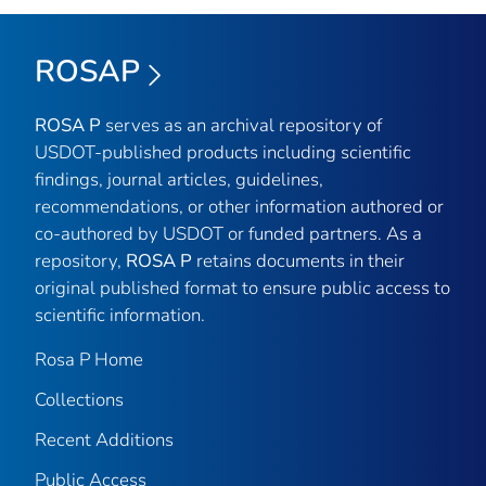
ROSAP
ROSA P
serves as an archival repository of
USDOT-published products including scientific
findings, journal articles, guidelines,
recommendations, or other information authored or
co-authored by USDOT or funded partners. As a
repository,
ROSA P
retains documents in their
original published format to ensure public access to
scientific information.
Rosa P Home
Collections
Recent Additions
Public Access