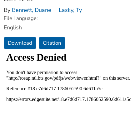
By
Bennett, Duane
;
Lasky, Ty
File Language:
English
Download
Citation