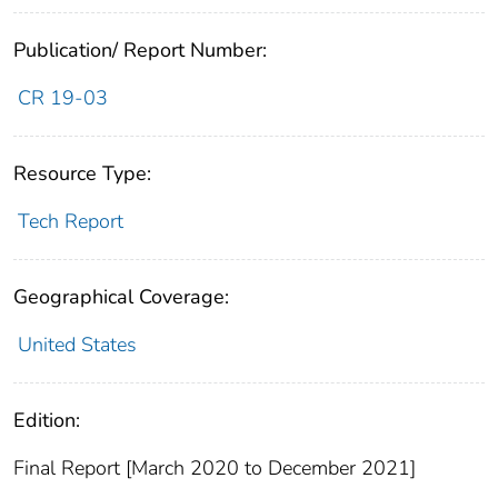
Publication/ Report Number:
CR 19-03
Resource Type:
Tech Report
Geographical Coverage:
United States
Edition:
Final Report [March 2020 to December 2021]