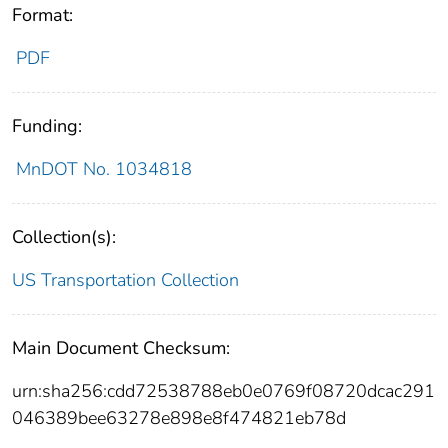
Format:
PDF
Funding:
MnDOT No. 1034818
Collection(s):
US Transportation Collection
Main Document Checksum:
urn:sha256:cdd72538788eb0e0769f08720dcac291
046389bee63278e898e8f474821eb78d