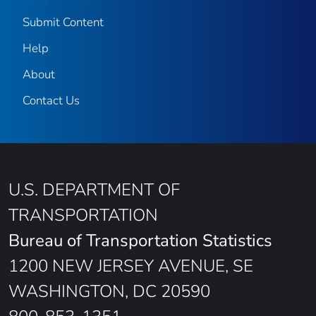
Submit Content
Help
About
Contact Us
U.S. DEPARTMENT OF
TRANSPORTATION
Bureau of Transportation Statistics
1200 NEW JERSEY AVENUE, SE
WASHINGTON, DC 20590