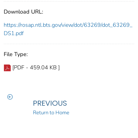
Download URL:
https://rosap.ntl.bts.gov/view/dot/63269/dot_63269_
DS1.pdf
File Type:
[PDF - 459.04 KB ]
PREVIOUS
Return to Home