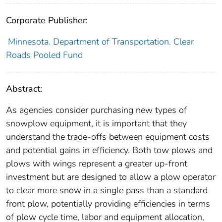
Corporate Publisher:
Minnesota. Department of Transportation. Clear
Roads Pooled Fund
Abstract:
As agencies consider purchasing new types of
snowplow equipment, it is important that they
understand the trade-offs between equipment costs
and potential gains in efficiency. Both tow plows and
plows with wings represent a greater up-front
investment but are designed to allow a plow operator
to clear more snow in a single pass than a standard
front plow, potentially providing efficiencies in terms
of plow cycle time, labor and equipment allocation,