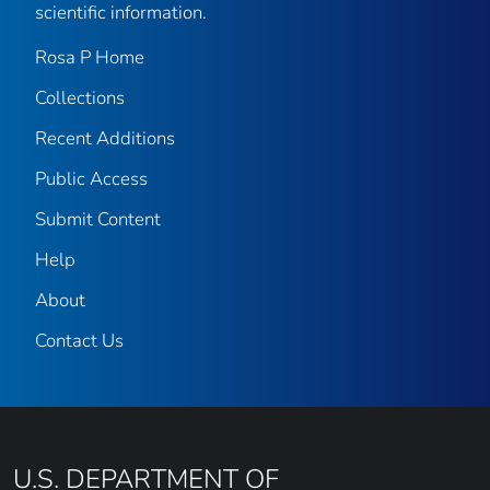
scientific information.
Rosa P Home
Collections
Recent Additions
Public Access
Submit Content
Help
About
Contact Us
U.S. DEPARTMENT OF