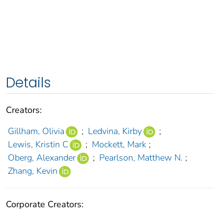
Details
Creators:
Gillham, Olivia
;
Ledvina, Kirby
;
Lewis, Kristin C
;
Mockett, Mark
;
Oberg, Alexander
;
Pearlson, Matthew N.
;
Zhang, Kevin
Corporate Creators: