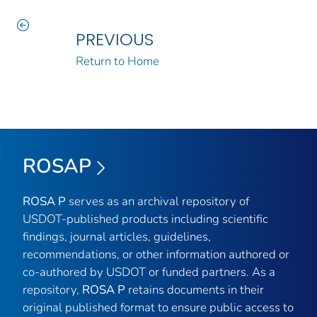
PREVIOUS
Return to Home
ROSAP
ROSA P
serves as an archival repository of
USDOT-published products including scientific
findings, journal articles, guidelines,
recommendations, or other information authored or
co-authored by USDOT or funded partners. As a
repository,
ROSA P
retains documents in their
original published format to ensure public access to