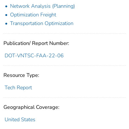
Network Analysis (Planning)
Optimization Freight
Transportation Optimization
Publication/ Report Number:
DOT-VNTSC-FAA-22-06
Resource Type:
Tech Report
Geographical Coverage:
United States