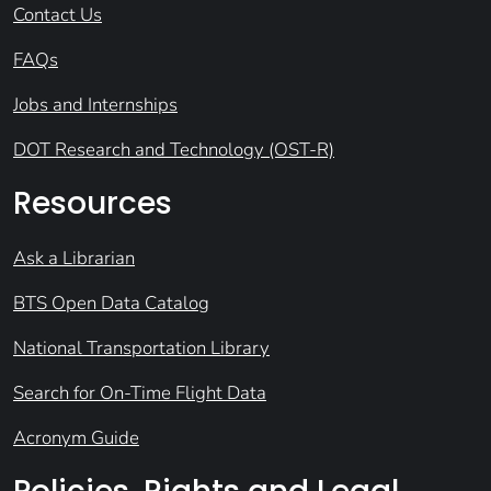
Contact Us
FAQs
Jobs and Internships
DOT Research and Technology (OST-R)
Resources
Ask a Librarian
BTS Open Data Catalog
National Transportation Library
Search for On-Time Flight Data
Acronym Guide