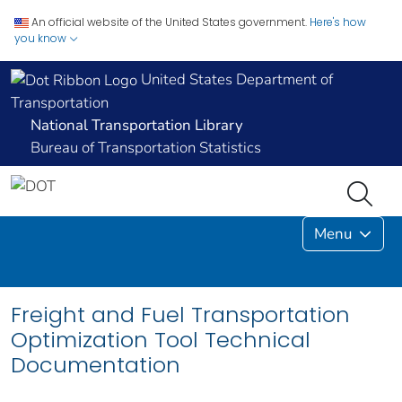
An official website of the United States government.
Here's how
you know
United States Department of
Transportation
National Transportation Library
Bureau of Transportation Statistics
Menu
Freight and Fuel Transportation
Optimization Tool Technical
Documentation