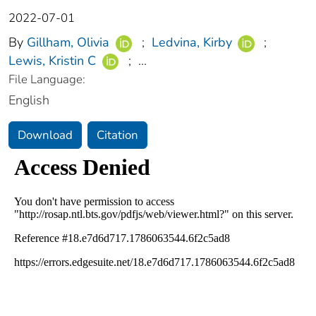
2022-07-01
By
Gillham, Olivia
;
Ledvina, Kirby
;
Lewis, Kristin C
;
...
File Language:
English
Download
Citation