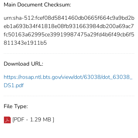
Main Document Checksum:
urn:sha-512:fcef08d5841460db0665f664c9a9bd2b
eb1a693b34f41818e08fb931663984db200a69ac7
fc50163a62995ce39919987475a29fd4b6f49cb6f5
811343e1911b5
Download URL:
https://rosap.ntl.bts.gov/view/dot/63038/dot_63038_
DS1.pdf
File Type:
[PDF - 1.29 MB ]