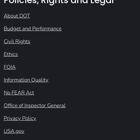
Policies, Rights and Legal
About DOT
Budget and Performance
Civil Rights
Ethics
FOIA
Information Quality
No FEAR Act
Office of Inspector General
Privacy Policy
USA.gov