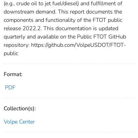
(e.g., crude oil to jet fuel/diesel) and fulfillment of
downstream demand. This report documents the
components and functionality of the FTOT public
release 2022.2. This documentation is updated
quarterly and available on the Public FTOT GitHub
repository: https://github.com/VolpeUSDOT/FTOT-
public
Format:
PDF
Collection(s):
Volpe Center