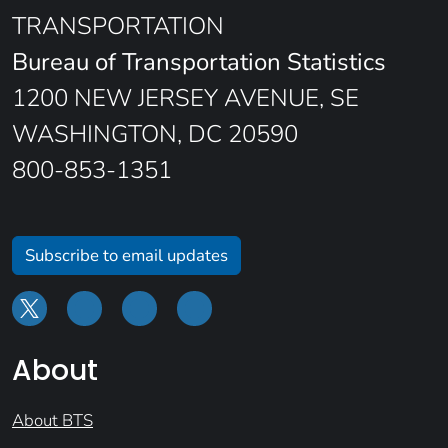
TRANSPORTATION
Bureau of Transportation Statistics
1200 NEW JERSEY AVENUE, SE
WASHINGTON, DC 20590
800-853-1351
Subscribe to email updates
About
About BTS