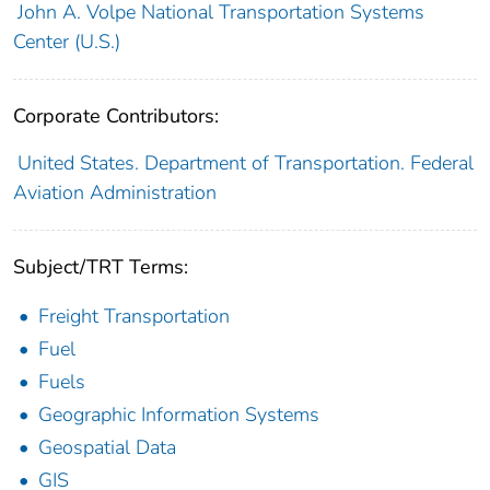
John A. Volpe National Transportation Systems
Center (U.S.)
Corporate Contributors:
United States. Department of Transportation. Federal
Aviation Administration
Subject/TRT Terms:
Freight Transportation
Fuel
Fuels
Geographic Information Systems
Geospatial Data
GIS