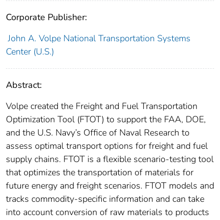
Corporate Publisher:
John A. Volpe National Transportation Systems
Center (U.S.)
Abstract:
Volpe created the Freight and Fuel Transportation
Optimization Tool (FTOT) to support the FAA, DOE,
and the U.S. Navy’s Office of Naval Research to
assess optimal transport options for freight and fuel
supply chains. FTOT is a flexible scenario-testing tool
that optimizes the transportation of materials for
future energy and freight scenarios. FTOT models and
tracks commodity-specific information and can take
into account conversion of raw materials to products