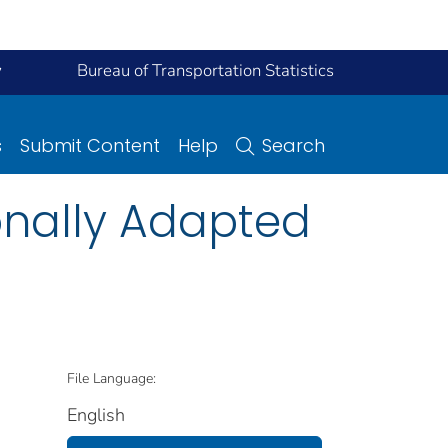
y
Bureau of Transportation Statistics
s
Submit Content
Help
Search
onally Adapted
File Language:
English