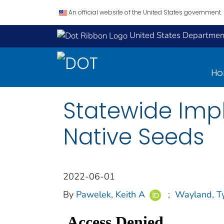
An official website of the United States government.
United States Department
H
Statewide Imp
Native Seeds
2022-06-01
By
Pawelek, Keith A
;
Wayland, Ty