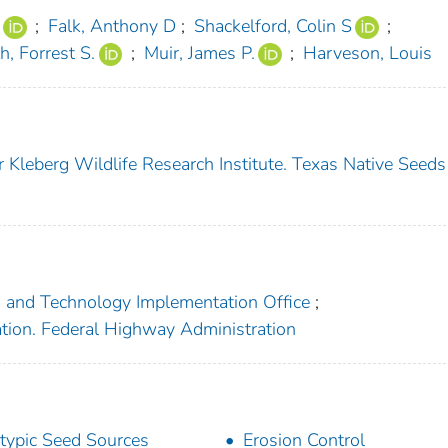
;
Falk, Anthony D
;
Shackelford, Colin S
;
h, Forrest S.
;
Muir, James P.
;
Harveson, Louis
 Kleberg Wildlife Research Institute. Texas Native Seeds
h and Technology Implementation Office
;
ation. Federal Highway Administration
typic Seed Sources
Erosion Control