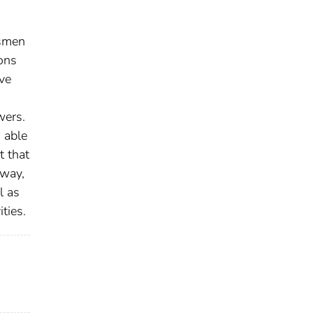
dsmen
ons
ve
wers.
 able
t that
-way,
l as
ties.