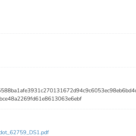
56588ba1afe3931c270131672d94c9c6053ec98eb6bd4
bce48a2269fd61e8613063e6ebf
59/dot_62759_DS1.pdf