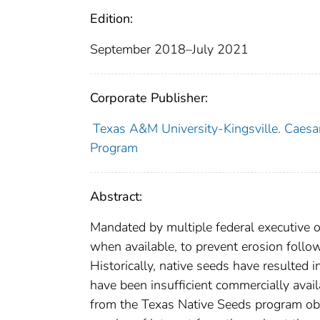
Edition:
September 2018–July 2021
Corporate Publisher:
Texas A&M University-Kingsville. Caesar
Program
Abstract:
Mandated by multiple federal executive 
when available, to prevent erosion follo
Historically, native seeds have resulted 
have been insufficient commercially avai
from the Texas Native Seeds program obta