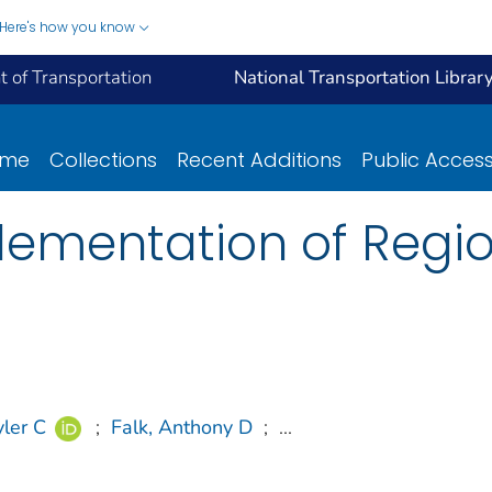
Here's how you know
 of Transportation
National Transportation Librar
ome
Collections
Recent Additions
Public Acces
lementation of Regi
ler C
;
Falk, Anthony D
;
...