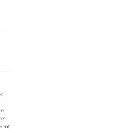
d,
re
ers
erent