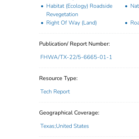
Habitat (Ecology) Roadside
Nat
Revegetation
Right Of Way (Land)
Roa
Publication/ Report Number:
FHWA/TX-22/5-6665-01-1
Resource Type:
Tech Report
Geographical Coverage:
Texas;United States