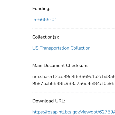
Funding:
5-6665-01
Collection(s):
US Transportation Collection
Main Document Checksum:
urn:sha-512:cd99e8f63669c1a2ebd3
9b87bab6548fc933a256d4ef84ef0e95
Download URL:
https://rosap.ntl.bts.gov/view/dot/627