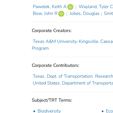
Pawelek, Keith A
;
Wayland, Tyler C
Bow, John R
;
Jobes, Douglas
;
Smit
Corporate Creators:
Texas A&M University-Kingsville. Caesar
Program
Corporate Contributors:
Texas. Dept. of Transportation. Researc
United States. Department of Transport
Subject/TRT Terms:
Biodiversity
Eco