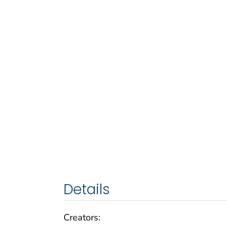
Details
Creators: