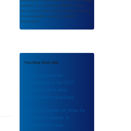
authored or co-authored by USDOT or funded
partners. As a repository,
ROSA P
retains
documents in their original published format
to ensure public access to scientific
information.
You May Also Like
Native vegetation
establishment for IDOT
erosion control best
management practices.
Roadside Rights-of-Way As
Pollinator Habitat: A
Literature Review