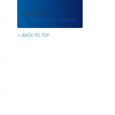
COLLECTION
US Transportation Collection
BACK TO TOP