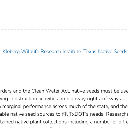
 Kleberg Wildlife Research Institute. Texas Native Seeds
orders and the Clean Water Act, native seeds must be use
wing construction activities on highway rights-of-ways.
in marginal performance across much of the state, and the
lable native seed sources to fill TxDOT’s needs. Research
ined native plant collections including a number of diff